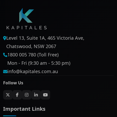
Level 13, Suite 1A, 465 Victoria Ave,
Chatswood, NSW 2067
1800 005 780 (Toll Free)
Mon - Fri (9:30 am - 5:30 pm)
info@kapitales.com.au
Follow Us
Important Links