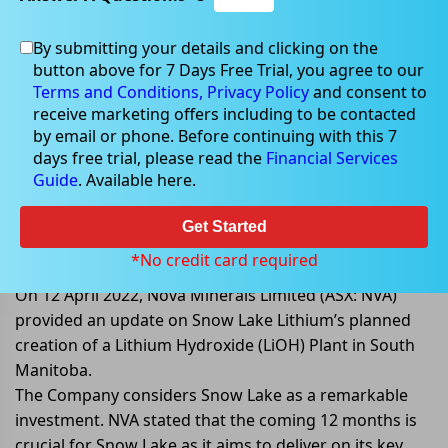
By submitting your details and clicking on the
button above for 7 Days Free Trial, you agree to our
Apr 12, 2022
Terms and Conditions,
Privacy Policy
and consent to
receive marketing offers including to be contacted
by email or phone. Before continuing with this 7
days free trial, please read the
Financial Services
Guide
. Available here.
Nova Minerals Updates on Snow
Lake Lithium Proposed Lithium
Get Started
Hydroxide Plant
*No credit card required
On 12 April 2022, Nova Minerals Limited (ASX: NVA)
provided an update on Snow Lake Lithium’s planned
creation of a Lithium Hydroxide (LiOH) Plant in South
Manitoba.
The Company considers Snow Lake as a remarkable
investment. NVA stated that the coming 12 months is
crucial for Snow Lake as it aims to deliver on its key