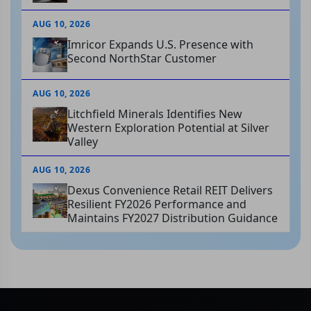
AUG 10, 2026
Imricor Expands U.S. Presence with
Second NorthStar Customer
AUG 10, 2026
Litchfield Minerals Identifies New
Western Exploration Potential at Silver
Valley
AUG 10, 2026
Dexus Convenience Retail REIT Delivers
Resilient FY2026 Performance and
Maintains FY2027 Distribution Guidance