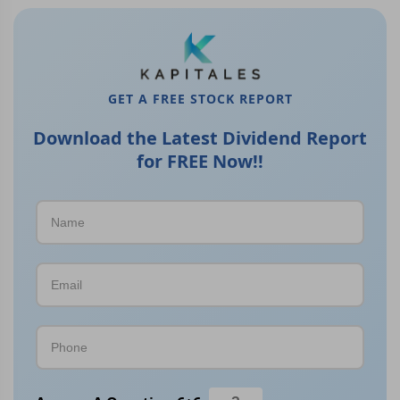
GET A FREE STOCK REPORT
Download the Latest Dividend Report
for FREE Now!!