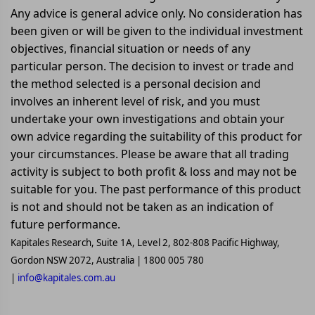
Any advice is general advice only. No consideration has
been given or will be given to the individual investment
objectives, financial situation or needs of any
particular person. The decision to invest or trade and
the method selected is a personal decision and
involves an inherent level of risk, and you must
undertake your own investigations and obtain your
own advice regarding the suitability of this product for
your circumstances. Please be aware that all trading
activity is subject to both profit & loss and may not be
suitable for you. The past performance of this product
is not and should not be taken as an indication of
future performance.
Kapitales Research, Suite 1A, Level 2, 802-808 Pacific Highway,
Gordon NSW 2072, Australia | 1800 005 780
|
info@kapitales.com.au