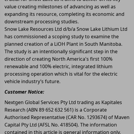
value creating milestones of advancing as well as
expanding its resource, completing its economic and
downstream processing studies.
Snow Lake Resources Ltd d/b/a Snow Lake Lithium Ltd
has commissioned a scoping study to examine the
planned creation of a LiOH Plant in South Manitoba.
The study is an intentionally significant step in the
direction of creating North America's first 100%
renewable and 100% electric, integrated lithium
processing operation which is vital for the electric
vehicle industry’s future.
Customer Notice:
Nextgen Global Services Pty Ltd trading as Kapitales
Research (ABN 89 652 632 561) is a Corporate
Authorised Representative (CAR No. 1293674) of Maven
Capital Pty Ltd (AFSL No. 418504). The information
contained in this article is general information only.