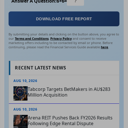
Answer A Question:
6
+
6
=
DOWNLOAD FREE REPORT
By submitting your details and clicking on the button above, you agree to
our
Terms and Conditions
,
Privacy Policy
and consent to receive
marketing offers including to be contacted by email or phone. Before
continuing, please read the Financial Services Guide available
here
.
RECENT LATEST NEWS
AUG 10, 2026
Tabcorp Targets BetMakers in AU$283
Million Acquisition
AUG 10, 2026
Arena REIT Pushes Back FY2026 Results
Following Edge Rental Dispute