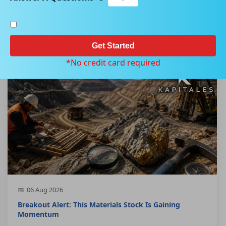
Home
Our Product
Kapitales Research Canadian Breakout Stocks Report
Get Started
*No credit card required
06 Aug 2026
Breakout Alert: This Materials Stock Is Gaining
Momentum