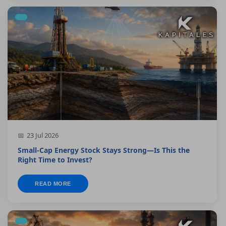
23 Jul 2026
Small-Cap Energy Stock Stays Strong—Is This the
Right Time to Invest?
READ MORE