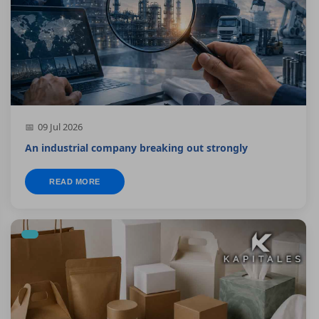
09 Jul 2026
An industrial company breaking out strongly
READ MORE