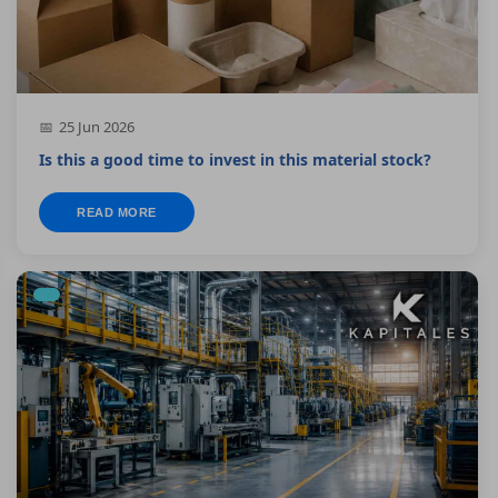
25 Jun 2026
Is this a good time to invest in this material stock?
READ MORE