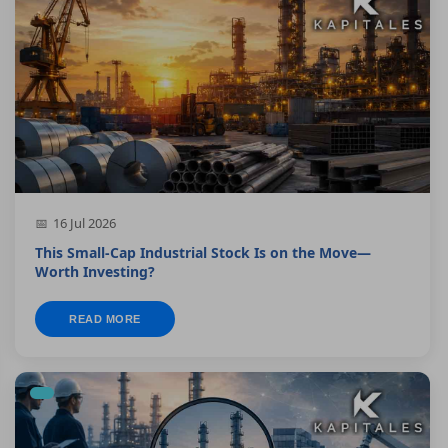
16 Jul 2026
This Small-Cap Industrial Stock Is on the Move—
Worth Investing?
READ MORE