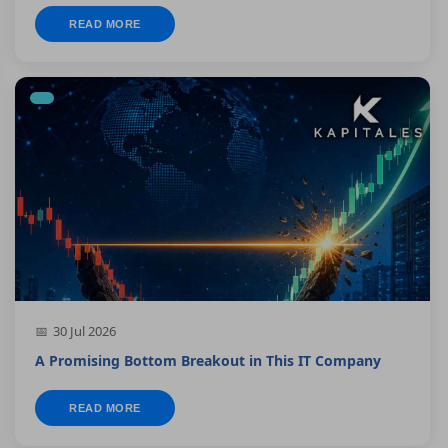
READ MORE
30 Jul 2026
A Promising Bottom Breakout in This IT Company
READ MORE