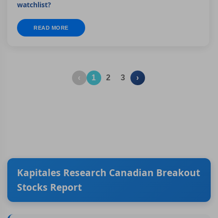
watchlist?
READ MORE
‹
1
2
3
›
Kapitales Research Canadian Breakout
Stocks Report