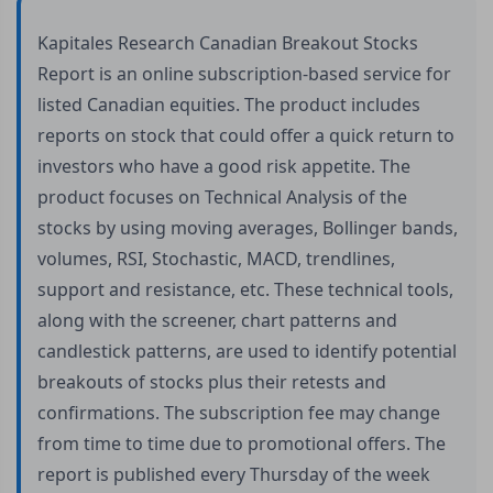
Kapitales Research Canadian Breakout Stocks
Report is an online subscription-based service for
listed Canadian equities. The product includes
reports on stock that could offer a quick return to
investors who have a good risk appetite. The
product focuses on Technical Analysis of the
stocks by using moving averages, Bollinger bands,
volumes, RSI, Stochastic, MACD, trendlines,
support and resistance, etc. These technical tools,
along with the screener, chart patterns and
candlestick patterns, are used to identify potential
breakouts of stocks plus their retests and
confirmations. The subscription fee may change
from time to time due to promotional offers. The
report is published every Thursday of the week