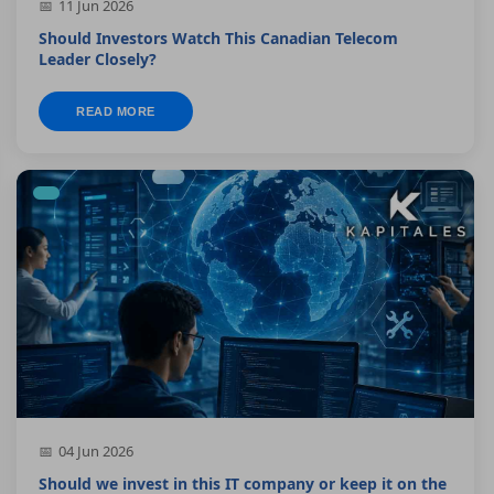
11 Jun 2026
Should Investors Watch This Canadian Telecom
Leader Closely?
READ MORE
04 Jun 2026
Should we invest in this IT company or keep it on the