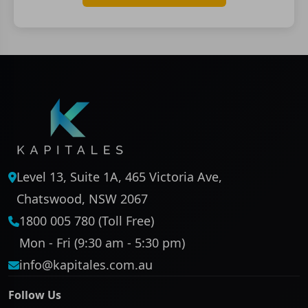
Level 13, Suite 1A, 465 Victoria Ave,
Chatswood, NSW 2067
1800 005 780 (Toll Free)
Mon - Fri (9:30 am - 5:30 pm)
info@kapitales.com.au
Follow Us