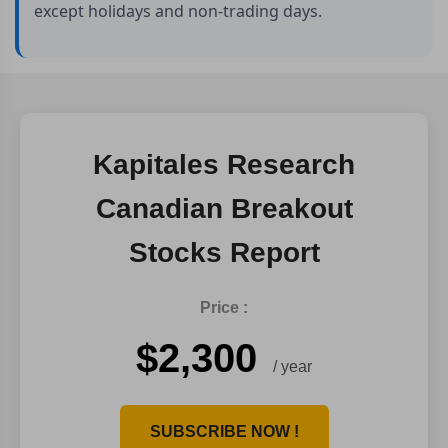
except holidays and non-trading days.
Kapitales Research
Canadian Breakout
Stocks Report
Price :
$2,300
/ year
SUBSCRIBE NOW !