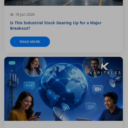
18 Jun 2026
Is This Industrial Stock Gearing Up for a Major
Breakout?
READ MORE