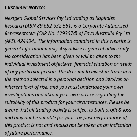
Customer Notice:
Nextgen Global Services Pty Ltd trading as Kapitales
Research (ABN 89 652 632 561) is a Corporate Authorised
Representative (CAR No. 1293674) of Enva Australia Pty Ltd
(AFSL 424494). The information contained in this website is
general information only. Any advice is general advice only.
No consideration has been given or will be given to the
individual investment objectives, financial situation or needs
of any particular person. The decision to invest or trade and
the method selected is a personal decision and involves an
inherent level of risk, and you must undertake your own
investigations and obtain your own advice regarding the
suitability of this product for your circumstances. Please be
aware that all trading activity is subject to both profit & loss
and may not be suitable for you. The past performance of
this product is not and should not be taken as an indication
of future performance.