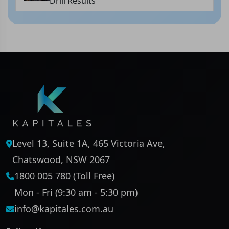
Drill Results
Level 13, Suite 1A, 465 Victoria Ave,
Chatswood, NSW 2067
1800 005 780 (Toll Free)
Mon - Fri (9:30 am - 5:30 pm)
info@kapitales.com.au