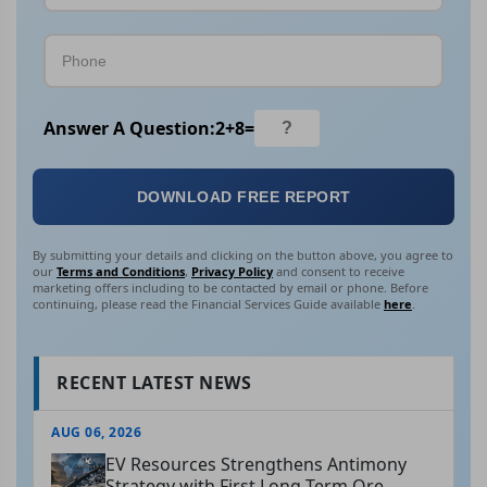
Answer A Question:
2
+
8
=
DOWNLOAD FREE REPORT
By submitting your details and clicking on the button above, you agree to
our
Terms and Conditions
,
Privacy Policy
and consent to receive
marketing offers including to be contacted by email or phone. Before
continuing, please read the Financial Services Guide available
here
.
RECENT LATEST NEWS
AUG 06, 2026
EV Resources Strengthens Antimony
Strategy with First Long-Term Ore