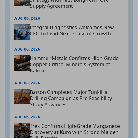
Supply Agreement
AUG 06, 2026
Integral Diagnostics Welcomes New
CEO to Lead Next Phase of Growth
AUG 06, 2026
Hammer Metals Confirms High-Grade
Copper-Critical Minerals System at
Kalman
AUG 06, 2026
Barton Completes Major Tunkillia
Drilling Campaign as Pre-Feasibility
Study Advances
AUG 06, 2026
Trek Confirms High-Grade Manganese
Discovery at Kuro with Strong Maiden