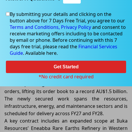
By submitting your details and clicking on the
Jun 05, 2026
button above for 7 Days Free Trial, you agree to our
Terms and Conditions,
Privacy Policy
and consent to
receive marketing offers including to be contacted
by email or phone. Before continuing with this 7
days free trial, please read the
Financial Services
Civmec’s Order Book Climbs to
Guide
. Available here.
Record AU$1.5 Billion
Get Started
Civmec Limited
(ASX: CVL)
has strengthened its growth
outlook after securing a series of new contract
*No credit card required
awards, panel agreement extensions, and additional
orders, lifting its order book to a record AU$1.5 billion.
The newly secured work spans the resources,
infrastructure, energy, and maintenance sectors and is
scheduled for delivery across FY27 and FY28.
A key contract includes an expanded scope at Iluka
Resources’ Eneabba Rare Earths Refinery in Western