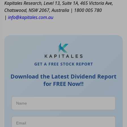
Kapitales Research, Level 13, Suite 1A, 465 Victoria Ave,
Chatswood, NSW 2067, Australia | 1800 005 780
|
info@kapitales.com.au
GET A FREE STOCK REPORT
Download the Latest Dividend Report
for FREE Now!!