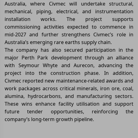
Australia, where Civmec will undertake structural,
mechanical, piping, electrical, and instrumentation
installation works. The project supports
commissioning activities expected to commence in
mid-2027 and further strengthens Civmec’s role in
Australia’s emerging rare earths supply chain.
The company has also secured participation in the
major Perth Park development through an alliance
with Seymour Whyte and Aurecon, advancing the
project into the construction phase. In addition,
Civmec reported new maintenance-related awards and
work packages across critical minerals, iron ore, coal,
alumina, hydrocarbons, and manufacturing sectors.
These wins enhance facility utilisation and support
future tender opportunities, reinforcing the
company’s long-term growth pipeline.