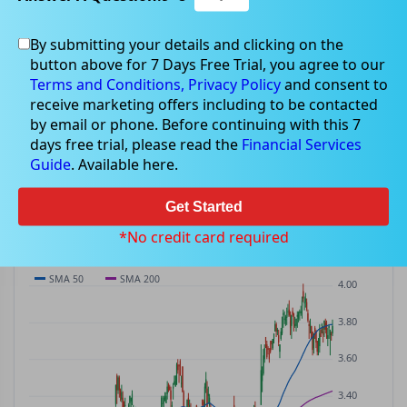
By submitting your details and clicking on the
DNL
$3.79
button above for 7 Days Free Trial, you agree to our
DNL
$0.01
(
+0.27%
)
ASX
· AUD
Terms and Conditions,
Privacy Policy
and consent to
receive marketing offers including to be contacted
PREV CLOSE
OPEN
DAY'S RANGE
VOLUME
MKT CAP
by email or phone. Before continuing with this 7
$3.78
$3.75
$3.75 – $3.81
846.0K
—
days free trial, please read the
Financial Services
P/E
Guide
. Available here.
—
Get Started
PRICE CHART
Candles · SMA 50/200 · Volume
*No credit card required