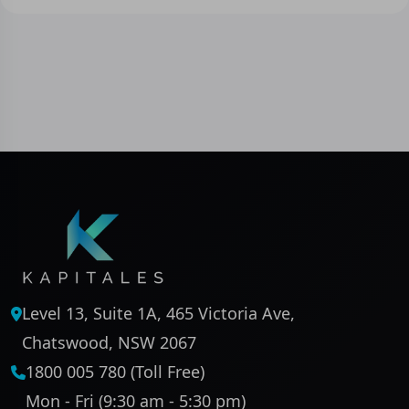
Level 13, Suite 1A, 465 Victoria Ave,
Chatswood, NSW 2067
1800 005 780 (Toll Free)
Mon - Fri (9:30 am - 5:30 pm)