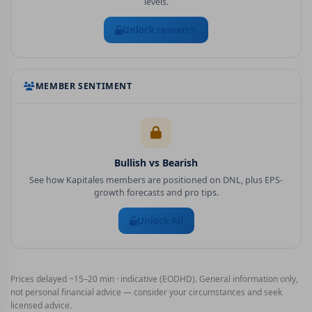
levels.
Unlock research
MEMBER SENTIMENT
Bullish vs Bearish
See how Kapitales members are positioned on
DNL
, plus EPS-
growth forecasts and pro tips.
Unlock All
Prices delayed ~15–20 min · indicative (EODHD). General information only,
not personal financial advice — consider your circumstances and seek
licensed advice.