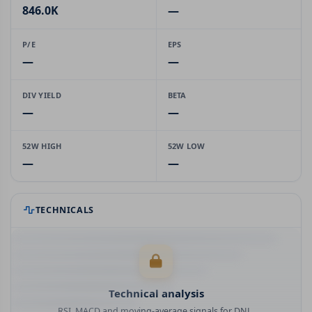
846.0K
—
P/E
EPS
—
—
DIV YIELD
BETA
—
—
52W HIGH
52W LOW
—
—
TECHNICALS
Technical analysis
RSI, MACD and moving-average signals for DNL.