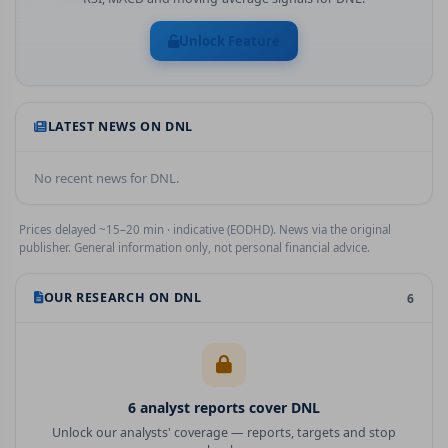
Unlock Feature
LATEST NEWS ON
DNL
No recent news for
DNL
.
Prices delayed ~15–20 min · indicative (EODHD). News via the original
publisher. General information only, not personal financial advice.
OUR RESEARCH ON
DNL
6
6
analyst report
s
cover
DNL
Unlock our analysts' coverage — reports, targets and stop