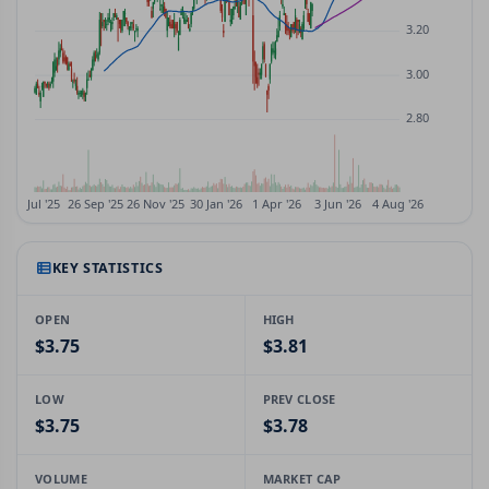
KEY STATISTICS
OPEN
HIGH
$3.75
$3.81
LOW
PREV CLOSE
$3.75
$3.78
VOLUME
MARKET CAP