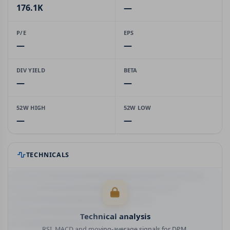
176.1K
—
P/E
EPS
—
—
DIV YIELD
BETA
—
—
52W HIGH
52W LOW
—
—
TECHNICALS
Technical analysis
RSI, MACD and moving-average signals for DPM.