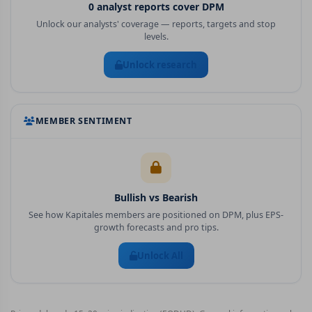
0
analyst report
s
cover
DPM
Unlock our analysts' coverage — reports, targets and stop
levels.
Unlock research
MEMBER SENTIMENT
Bullish vs Bearish
See how Kapitales members are positioned on
DPM
, plus EPS-
growth forecasts and pro tips.
Unlock All