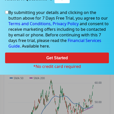
By submitting your details and clicking on the
DPM
$58.77
button above for 7 Days Free Trial, you agree to our
DPM
$1.52
(
+2.65%
)
ASX
· AUD
Terms and Conditions,
Privacy Policy
and consent to
receive marketing offers including to be contacted
PREV CLOSE
OPEN
DAY'S RANGE
VOLUME
by email or phone. Before continuing with this 7
$57.25
$58.21
$58.12 – $59.09
176.1K
days free trial, please read the
Financial Services
MKT CAP
P/E
Guide
. Available here.
—
—
Get Started
PRICE CHART
Candles · SMA 50/200 · Volume
*No credit card required