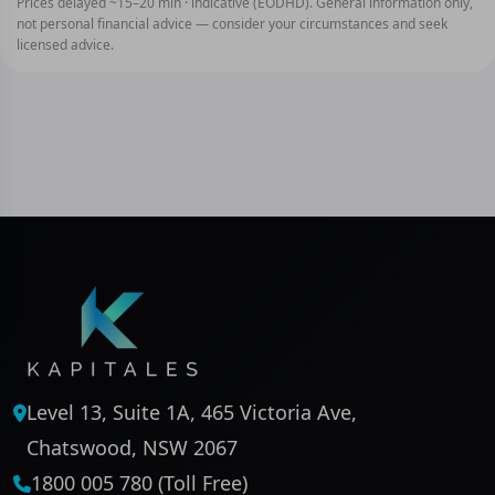
Prices delayed ~15–20 min · indicative (EODHD). General information only,
not personal financial advice — consider your circumstances and seek
licensed advice.
Level 13, Suite 1A, 465 Victoria Ave,
Chatswood, NSW 2067
1800 005 780 (Toll Free)