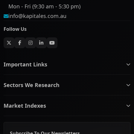
Mon - Fri (9:30 am - 5:30 pm)
info@kapitales.com.au
Follow Us
Important Links
ASX companies name/code change
Sectors We Research
ASX Company Profile
About Us
Banking & Financial Services
Complaints Policy
Market Indexes
Communication Services
Contact Us
Consumer Discretionary
Financial Services Guide
ASX Small Cap
Consumer Staples
Frequently Asked Questions
ASX Mid Cap
Energy & Utilities
Privacy policy
Subscribe To Our Newsletters