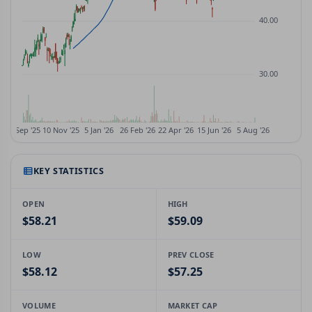
KEY STATISTICS
OPEN
HIGH
$58.21
$59.09
LOW
PREV CLOSE
$58.12
$57.25
VOLUME
MARKET CAP