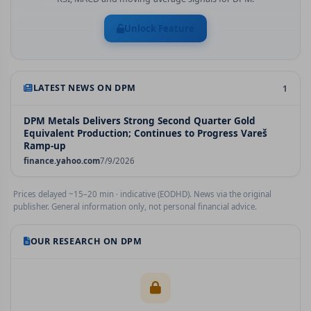
Unlock Feature
LATEST NEWS ON
DPM
1
DPM Metals Delivers Strong Second Quarter Gold
Equivalent Production; Continues to Progress Vareš
Ramp-up
finance.yahoo.com
7/9/2026
Prices delayed ~15–20 min · indicative (EODHD). News via the original
publisher. General information only, not personal financial advice.
OUR RESEARCH ON
DPM