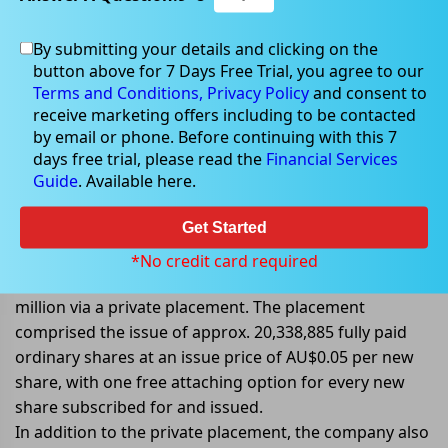
By submitting your details and clicking on the
button above for 7 Days Free Trial, you agree to our
Jul 27, 2022
Terms and Conditions,
Privacy Policy
and consent to
receive marketing offers including to be contacted
by email or phone. Before continuing with this 7
days free trial, please read the
Financial Services
Guide
. Available here.
Tempus raises AU$1.02 million and
announces Entitlements Offer
Get Started
Tempus Resources Ltd (ASX: TMR) announced that it
*No credit card required
had received firm commitments to raise AU$1.02
million via a private placement. The placement
comprised the issue of approx. 20,338,885 fully paid
ordinary shares at an issue price of AU$0.05 per new
share, with one free attaching option for every new
share subscribed for and issued.
In addition to the private placement, the company also