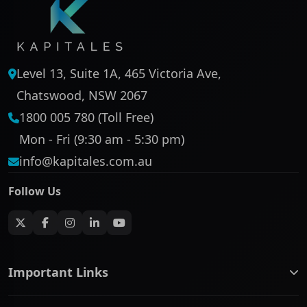
Level 13, Suite 1A, 465 Victoria Ave,
Chatswood, NSW 2067
1800 005 780 (Toll Free)
Mon - Fri (9:30 am - 5:30 pm)
info@kapitales.com.au
Follow Us
Important Links
ASX companies name/code change