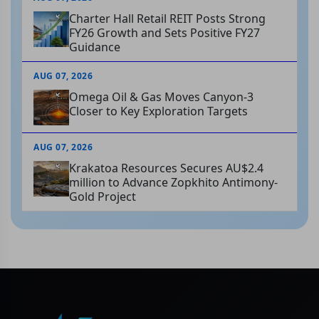
Charter Hall Retail REIT Posts Strong
FY26 Growth and Sets Positive FY27
Guidance
AUG 07, 2026
Omega Oil & Gas Moves Canyon-3
Closer to Key Exploration Targets
AUG 07, 2026
Krakatoa Resources Secures AU$2.4
million to Advance Zopkhito Antimony-
Gold Project