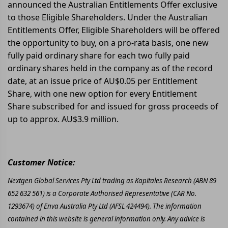
announced the Australian Entitlements Offer exclusive
to those Eligible Shareholders. Under the Australian
Entitlements Offer, Eligible Shareholders will be offered
the opportunity to buy, on a pro-rata basis, one new
fully paid ordinary share for each two fully paid
ordinary shares held in the company as of the record
date, at an issue price of AU$0.05 per Entitlement
Share, with one new option for every Entitlement
Share subscribed for and issued for gross proceeds of
up to approx. AU$3.9 million.
Customer Notice:
Nextgen Global Services Pty Ltd trading as Kapitales Research (ABN 89
652 632 561) is a Corporate Authorised Representative (CAR No.
1293674) of Enva Australia Pty Ltd (AFSL 424494). The information
contained in this website is general information only. Any advice is