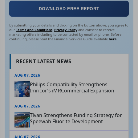
DOWNLOAD FREE REPORT
By submitting your details and clicking on the button above, you agree to
our
Terms and Conditions
,
Privacy Policy
and consent to receive
marketing offers including to be contacted by email or phone. Before
continuing, please read the Financial Services Guide available
here
.
RECENT LATEST NEWS
AUG 07, 2026
Philips Compatibility Strengthens
Imricor’s iMRCommercial Expansion
AUG 07, 2026
Tivan Strengthens Funding Strategy for
Speewah Fluorite Development
AUG 07, 2026