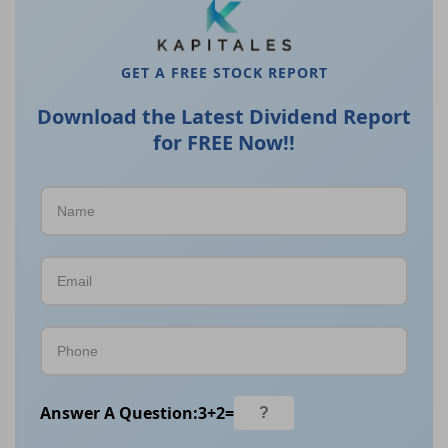
GET A FREE STOCK REPORT
Download the Latest Dividend Report
for FREE Now!!
Answer A Question:
3
+
2
=