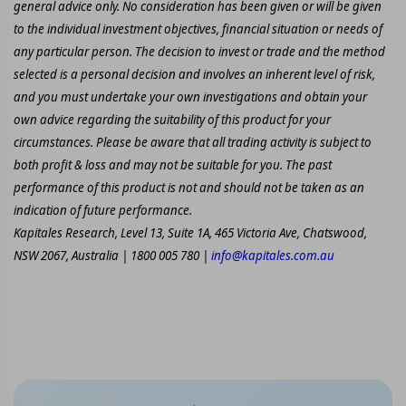
general advice only. No consideration has been given or will be given
to the individual investment objectives, financial situation or needs of
any particular person. The decision to invest or trade and the method
selected is a personal decision and involves an inherent level of risk,
and you must undertake your own investigations and obtain your
own advice regarding the suitability of this product for your
circumstances. Please be aware that all trading activity is subject to
both profit & loss and may not be suitable for you. The past
performance of this product is not and should not be taken as an
indication of future performance.
Kapitales Research, Level 13, Suite 1A, 465 Victoria Ave, Chatswood,
NSW 2067, Australia | 1800 005 780 |
info@kapitales.com.au