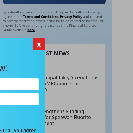
By submitting your details and clicking on the button above, you
agree to our
Terms and Conditions
,
Privacy Policy
and consent
to receive marketing offers including to be contacted by email or
phone. Before continuing, please read the Financial Services
Guide available
here
.
x
RECENT LATEST NEWS
w!
AUG 07, 2026
Philips Compatibility Strengthens
Imricor’s iMRCommercial
Expansion
AUG 07, 2026
Tivan Strengthens Funding
Strategy for Speewah Fluorite
Development
 Trial, you agree