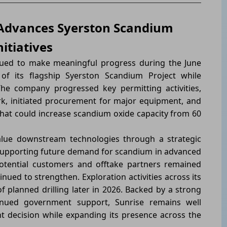
 Advances Syerston Scandium
itiatives
ued to make meaningful progress during the June
f its flagship Syerston Scandium Project while
The company progressed key permitting activities,
k, initiated procurement for major equipment, and
at could increase scandium oxide capacity from 60
alue downstream technologies through a strategic
 supporting future demand for scandium in advanced
potential customers and offtake partners remained
nued to strengthen. Exploration activities across its
 planned drilling later in 2026. Backed by a strong
inued government support, Sunrise remains well
t decision while expanding its presence across the