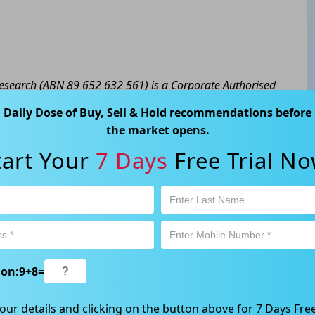
 Research (ABN 89 652 632 561) is a Corporate Authorised
y Ltd (AFSL 424494). The information contained in this
Daily Dose of Buy, Sell & Hold recommendations before
eral advice only. No consideration has been given or will
the market opens.
cial situation or needs of any particular person. The
tart Your
7 Days
Free Trial No
a personal decision and involves an inherent level of risk,
tain your own advice regarding the suitability of this
l trading activity is subject to both profit & loss and may
product is not and should not be taken as an indication of
 Ave, Chatswood, NSW 2067, Australia | 1800 005 780
ion:
9
+
8
=
our details and clicking on the button above for 7 Days Free