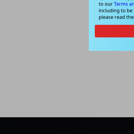
to our
Terms an
including to be
please read th