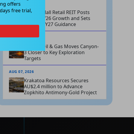
ng offers
AUG 07, 2026
ays free trial,
Charter Hall Retail REIT Posts
Strong FY26 Growth and Sets
Positive FY27 Guidance
AUG 07, 2026
Omega Oil & Gas Moves Canyon-
3 Closer to Key Exploration
Targets
AUG 07, 2026
Krakatoa Resources Secures
AU$2.4 million to Advance
Zopkhito Antimony-Gold Project