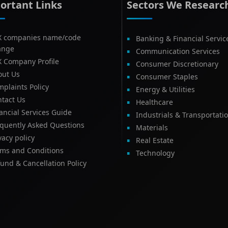
ortant Links
Sectors We Researc
X companies name/code
Banking & Financial Servic
ange
Communication Services
X Company Profile
Consumer Discretionary
out Us
Consumer Staples
plaints Policy
Energy & Utilities
tact Us
Healthcare
ancial Services Guide
Industrials & Transportati
equently Asked Questions
Materials
vacy policy
Real Estate
rms and Conditions
Technology
und & Cancellation Policy