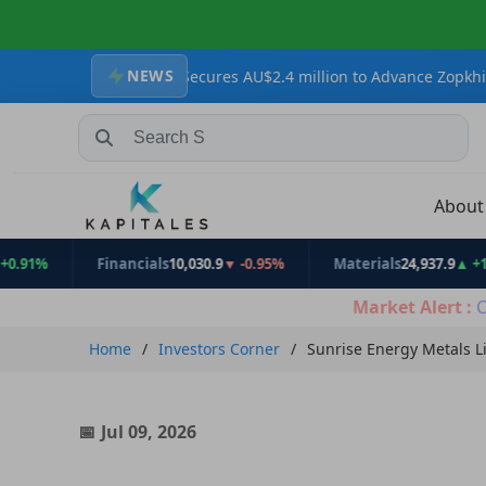
NEWS
 Resources Secures AU$2.4 million to Advance Zopkhito Antimony-G
Search Stocks, Mutual Funds, ETFs
Abou
Financials
10,030.9
▼ -0.95%
Materials
24,937.9
▲ +1.31%
Market Alert :
C
Home
Investors Corner
Sunrise Energy Metals L
Jul 09, 2026