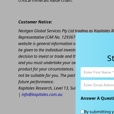
critical minerals value chain.
Customer Notice:
Nextgen Global Services Pty Ltd trading as Kapitales
Representative (CAR No. 1293674) of Enva Australia Pt
website is general information only. Any advice is gen
be given to the individual investment objectives, finan
S
decision to invest or trade and the method selected is 
and you must undertake your own investigations and ob
product for your circumstances. Please be aware that al
not be suitable for you. The past performance of this 
future performance.
Kapitales Research, Level 13, Suite 1A, 465 Victoria
|
info@kapitales.com.au
Answer A Quest
By submitting y