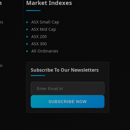
h
Market Indexes
es
ASX Small Cap
ASX Mid Cap
ASX 200
ASX 300
All Ordinaries
on
Subscribe To Our Newsletters
SUBSCRIBE NOW