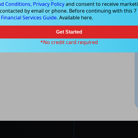
d Conditions,
Privacy Policy
and consent to receive marketi
 contacted by email or phone. Before continuing with this 7 d
e
Financial Services Guide
. Available here.
Get Started
*No credit card required