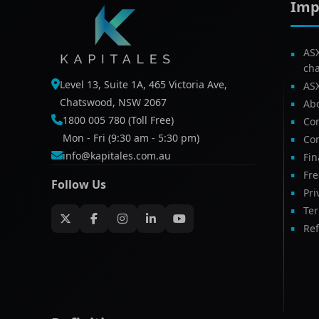
Imp
AS
ch
Level 13, Suite 1A, 465 Victoria Ave,
AS
Chatswood, NSW 2067
Ab
1800 005 780 (Toll Free)
Com
Mon - Fri (9:30 am - 5:30 pm)
Con
info@kapitales.com.au
Fin
Fr
Follow Us
Pri
Te
Ref