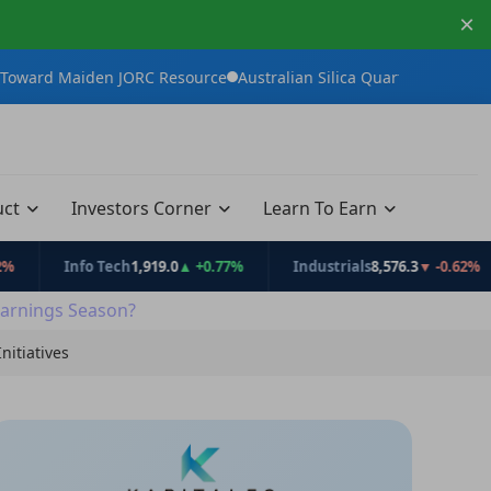
×
en JORC Resource
Australian Silica Quartz Group Advances White
uct
Investors Corner
Learn To Earn
Info Tech
1,919.0
▲ +0.77%
Industrials
8,576.3
▼ -0.62%
C
arnings Season?
nitiatives