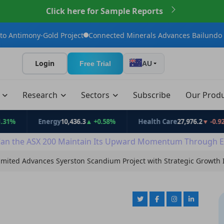
Click here for Sample Reports
old Project
Connected Minerals Advances Bailundo Toward Maid
Login
Free Trial
AU
t
Research
Sectors
Subscribe
Our Prod
Energy
10,436.3
▲ +0.58%
Health Care
27,976.2
▼ -0.92%
an the ASX 200 Maintain Its Upward Momentum Through E
imited Advances Syerston Scandium Project with Strategic Growth I