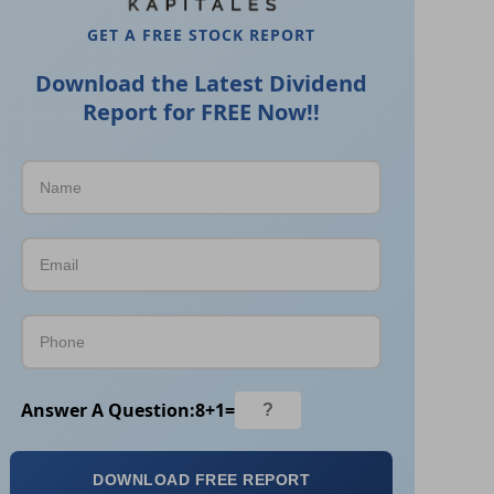
GET A FREE STOCK REPORT
Download the Latest Dividend
Report for FREE Now!!
Answer A Question:
8
+
1
=
DOWNLOAD FREE REPORT