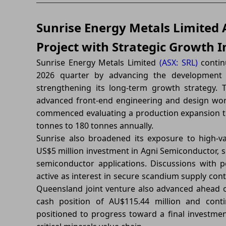
Sunrise Energy Metals Limited
Project with Strategic Growth In
Sunrise Energy Metals Limited
(ASX: SRL)
contin
2026 quarter by advancing the development o
strengthening its long-term growth strategy. 
advanced front-end engineering and design wor
commenced evaluating a production expansion th
tonnes to 180 tonnes annually.
Sunrise also broadened its exposure to high-v
US$5 million investment in Agni Semiconductor,
semiconductor applications. Discussions with 
active as interest in secure scandium supply conti
Queensland joint venture also advanced ahead of
cash position of AU$115.44 million and cont
positioned to progress toward a final investmen