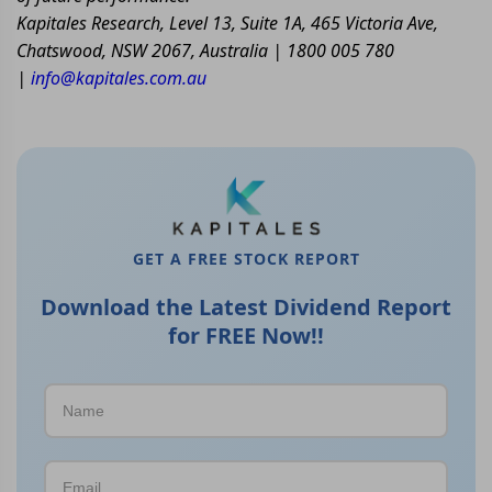
Kapitales Research, Level 13, Suite 1A, 465 Victoria Ave,
Chatswood, NSW 2067, Australia | 1800 005 780
|
info@kapitales.com.au
GET A FREE STOCK REPORT
Download the Latest Dividend Report
for FREE Now!!