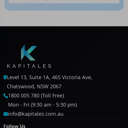
Level 13, Suite 1A, 465 Victoria Ave,
Chatswood, NSW 2067
1800 005 780 (Toll Free)
Mon - Fri (9:30 am - 5:30 pm)
info@kapitales.com.au
Follow Us