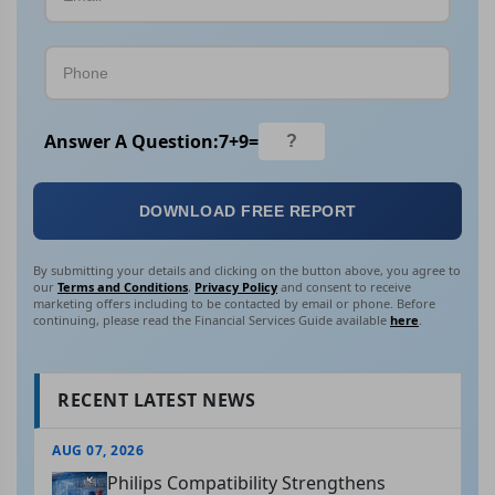
Answer A Question:
7
+
9
=
DOWNLOAD FREE REPORT
By submitting your details and clicking on the button above, you agree to
our
Terms and Conditions
,
Privacy Policy
and consent to receive
marketing offers including to be contacted by email or phone. Before
continuing, please read the Financial Services Guide available
here
.
RECENT LATEST NEWS
AUG 07, 2026
Philips Compatibility Strengthens