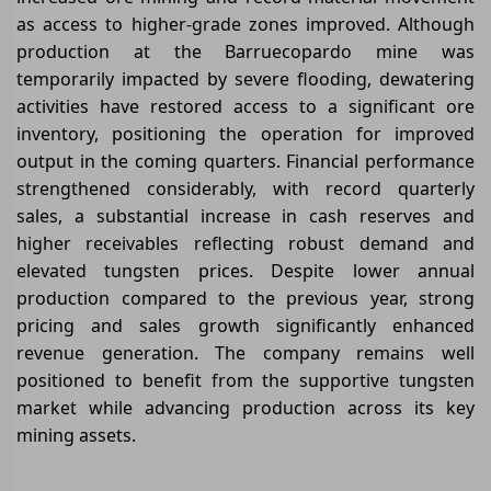
as access to higher-grade zones improved. Although
production at the Barruecopardo mine was
temporarily impacted by severe flooding, dewatering
activities have restored access to a significant ore
inventory, positioning the operation for improved
output in the coming quarters. Financial performance
strengthened considerably, with record quarterly
sales, a substantial increase in cash reserves and
higher receivables reflecting robust demand and
elevated tungsten prices. Despite lower annual
production compared to the previous year, strong
pricing and sales growth significantly enhanced
revenue generation. The company remains well
positioned to benefit from the supportive tungsten
market while advancing production across its key
mining assets.