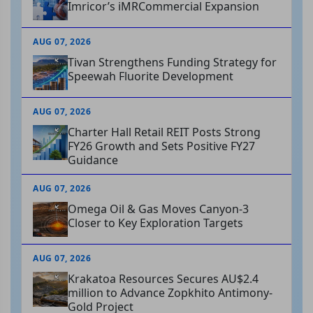
Imricor’s iMRCommercial Expansion
AUG 07, 2026
Tivan Strengthens Funding Strategy for
Speewah Fluorite Development
AUG 07, 2026
Charter Hall Retail REIT Posts Strong
FY26 Growth and Sets Positive FY27
Guidance
AUG 07, 2026
Omega Oil & Gas Moves Canyon-3
Closer to Key Exploration Targets
AUG 07, 2026
Krakatoa Resources Secures AU$2.4
million to Advance Zopkhito Antimony-
Gold Project