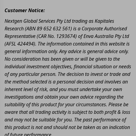
Customer Notice:
Nextgen Global Services Pty Ltd trading as Kapitales
Research (ABN 89 652 632 561) is a Corporate Authorised
Representative (CAR No. 1293674) of Enva Australia Pty Ltd
(AFSL 424494). The information contained in this website is
general information only. Any advice is general advice only.
No consideration has been given or will be given to the
individual investment objectives, financial situation or needs
of any particular person. The decision to invest or trade and
the method selected is a personal decision and involves an
inherent level of risk, and you must undertake your own
investigations and obtain your own advice regarding the
suitability of this product for your circumstances. Please be
aware that all trading activity is subject to both profit & loss
and may not be suitable for you. The past performance of
this product is not and should not be taken as an indication
of future performance.