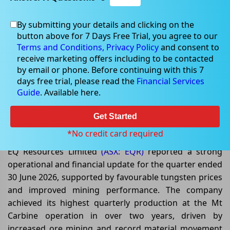
By submitting your details and clicking on the
button above for 7 Days Free Trial, you agree to our
Jul 09, 2026
Terms and Conditions,
Privacy Policy
and consent to
receive marketing offers including to be contacted
by email or phone. Before continuing with this 7
days free trial, please read the
Financial Services
Guide
. Available here.
EQ Resources Delivers Record
Quarterly Sales Amid Strong
Get Started
Tungsten Market
*No credit card required
EQ Resources Limited
(ASX: EQR)
reported a strong
operational and financial update for the quarter ended
30 June 2026, supported by favourable tungsten prices
and improved mining performance. The company
achieved its highest quarterly production at the Mt
Carbine operation in over two years, driven by
increased ore mining and record material movement