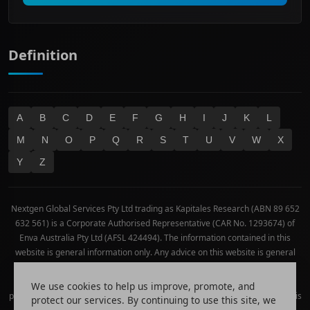
Technology
Definition
A
B
C
D
E
F
G
H
I
J
K
L
M
N
O
P
Q
R
S
T
U
V
W
X
Y
Z
Nextgen Global Services Pty Ltd trading as Kapitales Research (ABN 89 652
632 561) is a Corporate Authorised Representative (CAR No. 1293674) of
Enva Australia Pty Ltd (AFSL 424494). The information contained in this
website is general information only. Any advice on this website is general
advice only. No consideration has been given or will be given to the
individual investment objectives, financial situation or needs of any
We use cookies to help us improve, promote, and
particular person. The decision to invest or trade and the method selected is
protect our services. By continuing to use this site, we