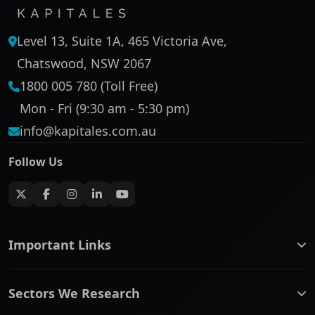
Level 13, Suite 1A, 465 Victoria Ave,
Chatswood, NSW 2067
1800 005 780 (Toll Free)
Mon - Fri (9:30 am - 5:30 pm)
info@kapitales.com.au
Follow Us
Important Links
ASX companies name/code change
Sectors We Research
ASX Company Profile
About Us