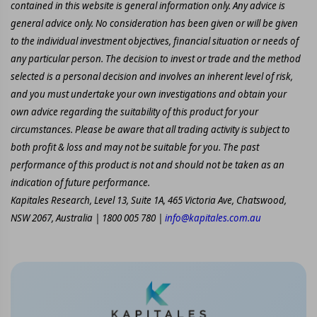
contained in this website is general information only. Any advice is
general advice only. No consideration has been given or will be given
to the individual investment objectives, financial situation or needs of
any particular person. The decision to invest or trade and the method
selected is a personal decision and involves an inherent level of risk,
and you must undertake your own investigations and obtain your
own advice regarding the suitability of this product for your
circumstances. Please be aware that all trading activity is subject to
both profit & loss and may not be suitable for you. The past
performance of this product is not and should not be taken as an
indication of future performance.
Kapitales Research, Level 13, Suite 1A, 465 Victoria Ave, Chatswood,
NSW 2067, Australia | 1800 005 780 |
info@kapitales.com.au