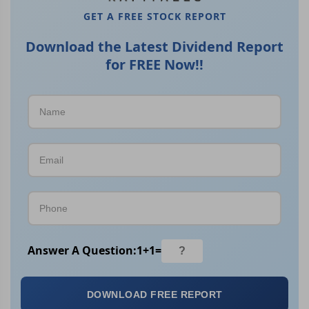
GET A FREE STOCK REPORT
Download the Latest Dividend Report
for FREE Now!!
Answer A Question:
1
+
1
=
DOWNLOAD FREE REPORT