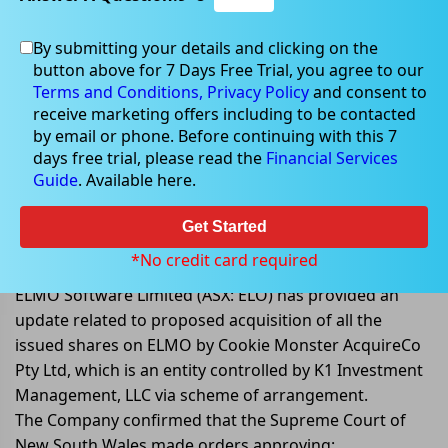
By submitting your details and clicking on the
button above for 7 Days Free Trial, you agree to our
Dec 16, 2022
Terms and Conditions,
Privacy Policy
and consent to
receive marketing offers including to be contacted
by email or phone. Before continuing with this 7
days free trial, please read the
Financial Services
Guide
. Available here.
NSW Court approves convening of
Scheme Meetings and dispatch of
Get Started
Scheme Booklet
*No credit card required
ELMO Software Limited (ASX: ELO) has provided an
update related to proposed acquisition of all the
issued shares on ELMO by Cookie Monster AcquireCo
Pty Ltd, which is an entity controlled by K1 Investment
Management, LLC via scheme of arrangement.
The Company confirmed that the Supreme Court of
New South Wales made orders approving: