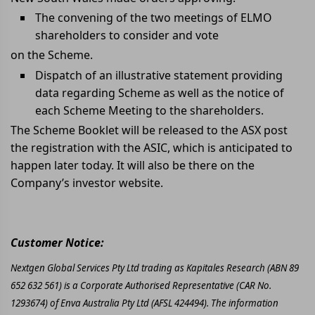
The convening of the two meetings of ELMO
shareholders to consider and vote
on the Scheme.
Dispatch of an illustrative statement providing
data regarding Scheme as well as the notice of
each Scheme Meeting to the shareholders.
The Scheme Booklet will be released to the ASX post
the registration with the ASIC, which is anticipated to
happen later today. It will also be there on the
Company’s investor website.
Customer Notice:
Nextgen Global Services Pty Ltd trading as Kapitales Research (ABN 89
652 632 561) is a Corporate Authorised Representative (CAR No.
1293674) of Enva Australia Pty Ltd (AFSL 424494). The information