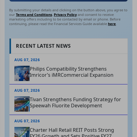
By submitting your details and clicking on the button above, you agree to
our
Terms and Conditions
,
Privacy Policy
and consent to receive
marketing offers including to be contacted by email or phone. Before
continuing, please read the Financial Services Guide available
here
.
RECENT LATEST NEWS
AUG 07, 2026
Philips Compatibility Strengthens
Imricor’s iMRCommercial Expansion
AUG 07, 2026
Tivan Strengthens Funding Strategy for
Speewah Fluorite Development
AUG 07, 2026
Charter Hall Retail REIT Posts Strong
FY26 Growth and Sets Positive FY27