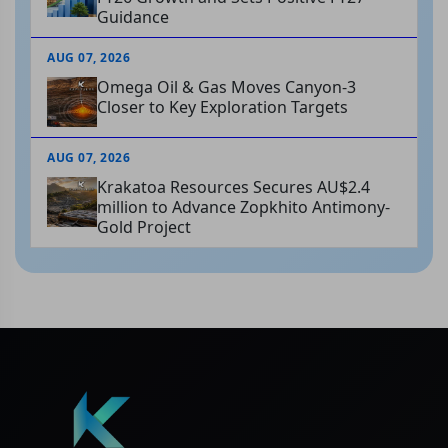
Guidance
AUG 07, 2026
Omega Oil & Gas Moves Canyon-3
Closer to Key Exploration Targets
AUG 07, 2026
Krakatoa Resources Secures AU$2.4
million to Advance Zopkhito Antimony-
Gold Project