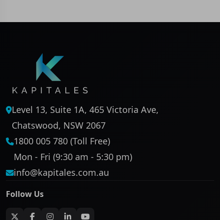
Level 13, Suite 1A, 465 Victoria Ave,
Chatswood, NSW 2067
1800 005 780 (Toll Free)
Mon - Fri (9:30 am - 5:30 pm)
info@kapitales.com.au
Follow Us