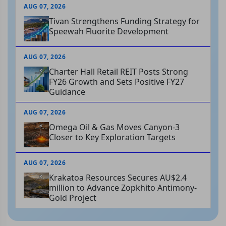
AUG 07, 2026
Tivan Strengthens Funding Strategy for
Speewah Fluorite Development
AUG 07, 2026
Charter Hall Retail REIT Posts Strong
FY26 Growth and Sets Positive FY27
Guidance
AUG 07, 2026
Omega Oil & Gas Moves Canyon-3
Closer to Key Exploration Targets
AUG 07, 2026
Krakatoa Resources Secures AU$2.4
million to Advance Zopkhito Antimony-
Gold Project