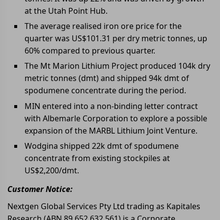
at the Utah Point Hub.
The average realised iron ore price for the
quarter was US$101.31 per dry metric tonnes, up
60% compared to previous quarter.
The Mt Marion Lithium Project produced 104k dry
metric tonnes (dmt) and shipped 94k dmt of
spodumene concentrate during the period.
MIN entered into a non-binding letter contract
with Albemarle Corporation to explore a possible
expansion of the MARBL Lithium Joint Venture.
Wodgina shipped 22k dmt of spodumene
concentrate from existing stockpiles at
US$2,200/dmt.
Customer Notice:
Nextgen Global Services Pty Ltd trading as Kapitales
Research (ABN 89 652 632 561) is a Corporate