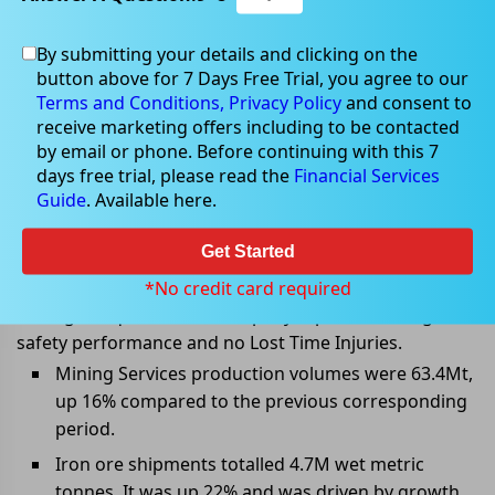
By submitting your details and clicking on the
Apr 22, 2022
button above for 7 Days Free Trial, you agree to our
Terms and Conditions,
Privacy Policy
and consent to
receive marketing offers including to be contacted
by email or phone. Before continuing with this 7
days free trial, please read the
Financial Services
Mineral Resources released March
Guide
. Available here.
2022 quarter updates
Get Started
Mineral Resources (ASX:MIN) released its March 2022
quarter exploration and mining activities report.
*No credit card required
During the quarter, the Company reported strong
safety performance and no Lost Time Injuries.
Mining Services production volumes were 63.4Mt,
up 16% compared to the previous corresponding
period.
Iron ore shipments totalled 4.7M wet metric
tonnes. It was up 22% and was driven by growth