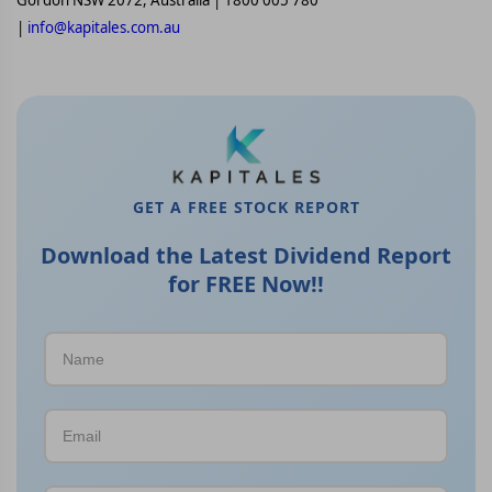
Gordon NSW 2072, Australia | 1800 005 780
|
info@kapitales.com.au
GET A FREE STOCK REPORT
Download the Latest Dividend Report
for FREE Now!!