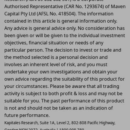
Authorised Representative (CAR No. 1293674) of Maven
Capital Pty Ltd (AFSL No. 418504). The information
contained in this article is general information only.
Any advice is general advice only. No consideration has
been given or will be given to the individual investment
objectives, financial situation or needs of any
particular person. The decision to invest or trade and
the method selected is a personal decision and
involves an inherent level of risk, and you must
undertake your own investigations and obtain your
own advice regarding the suitability of this product for
your circumstances. Please be aware that all trading
activity is subject to both profit & loss and may not be
suitable for you. The past performance of this product
is not and should not be taken as an indication of
future performance.
Kapitales Research, Suite 1A, Level 2, 802-808 Pacific Highway,