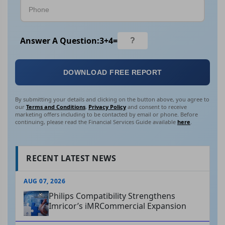
Answer A Question:
3
+
4
=
DOWNLOAD FREE REPORT
By submitting your details and clicking on the button above, you agree to
our
Terms and Conditions
,
Privacy Policy
and consent to receive
marketing offers including to be contacted by email or phone. Before
continuing, please read the Financial Services Guide available
here
.
RECENT LATEST NEWS
AUG 07, 2026
Philips Compatibility Strengthens
Imricor’s iMRCommercial Expansion