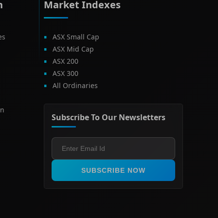
h
Market Indexes
es
ASX Small Cap
ASX Mid Cap
ASX 200
ASX 300
All Ordinaries
on
Subscribe To Our Newsletters
SUBSCRIBE NOW