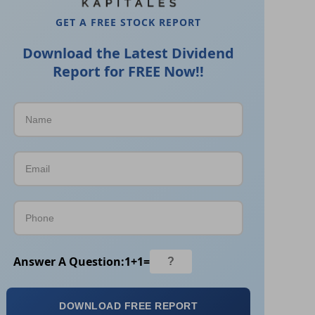
GET A FREE STOCK REPORT
Download the Latest Dividend
Report for FREE Now!!
Answer A Question:
1
+
1
=
DOWNLOAD FREE REPORT