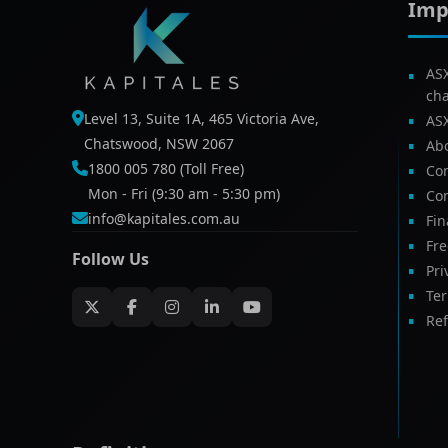
Imp
AS
ch
Level 13, Suite 1A, 465 Victoria Ave,
AS
Chatswood, NSW 2067
Ab
1800 005 780 (Toll Free)
Com
Mon - Fri (9:30 am - 5:30 pm)
Con
info@kapitales.com.au
Fin
Fr
Follow Us
Pri
Te
Ref