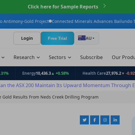
Click here for Sample Reports
ld Project
Connected Minerals Advances Bailundo Toward Maide
Login
Free Trial
AU
t
Research
Sectors
Subscribe
Our Prod
Energy
10,436.3
▲ +0.58%
Health Care
27,976.2
▼ -0.92%
an the ASX 200 Maintain Its Upward Momentum Through E
ve Gold Results From Neds Creek Drilling Program