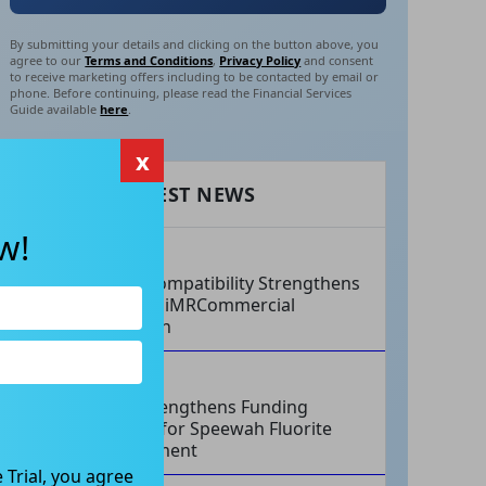
By submitting your details and clicking on the button above, you
agree to our
Terms and Conditions
,
Privacy Policy
and consent
to receive marketing offers including to be contacted by email or
phone. Before continuing, please read the Financial Services
Guide available
here
.
x
RECENT LATEST NEWS
w!
AUG 07, 2026
Philips Compatibility Strengthens
Imricor’s iMRCommercial
Expansion
AUG 07, 2026
Tivan Strengthens Funding
Strategy for Speewah Fluorite
Development
 Trial, you agree