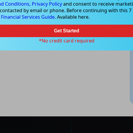
d Conditions,
Privacy Policy
and consent to receive marketi
 contacted by email or phone. Before continuing with this 7 d
e
Financial Services Guide
. Available here.
Get Started
*No credit card required