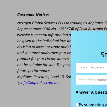
Customer Notice:
Nextgen Global Services Pty Ltd trading as Kapitales
Representative (CAR No. 1293674) of Enva Australia Pt
website is general information only. Any advice is gen
be given to the individual investment objectives, finan
decision to invest or trade and the method selected is 
S
and you must undertake your own investigations and ob
product for your circumstances. Please be aware that al
not be suitable for you. The past performance of this 
future performance.
Kapitales Research, Level 13, Suite 1A, 465 Victoria
|
info@kapitales.com.au
Answer A Quest
By submitting y