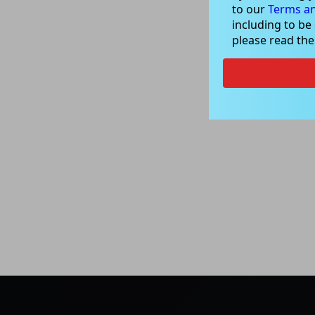
to our
Terms an
including to be
please read th