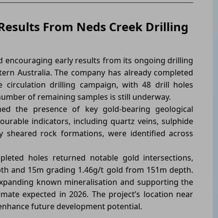
Results From Neds Creek Drilling
 encouraging early results from its ongoing drilling
estern Australia. The company has already completed
circulation drilling campaign, with 48 drill holes
number of remaining samples is still underway.
med the presence of key gold-bearing geological
urable indicators, including quartz veins, sulphide
ly sheared rock formations, were identified across
pleted holes returned notable gold intersections,
pth and 15m grading 1.46g/t gold from 151m depth.
expanding known mineralisation and supporting the
ate expected in 2026. The project’s location near
 enhance future development potential.