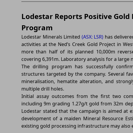
Lodestar Reports Positive Gold 
Program
Lodestar Minerals Limited
(ASX: LSR)
has delivered
activities at the Ned’s Creek Gold Project in W
more than half of its planned 10,000m reverse 
covering 6,391m. Laboratory analysis for a large 
The drilling program has successfully confir
structures targeted by the company. Several favo
mineralisation, hematite alteration, and strong
multiple drill holes.
Initial assay outcomes from the first two com
including 9m grading 1.27g/t gold from 32m de
Lodestar stated that the campaign is aimed at 
development of a maiden Mineral Resource Estim
existing gold processing infrastructure may also