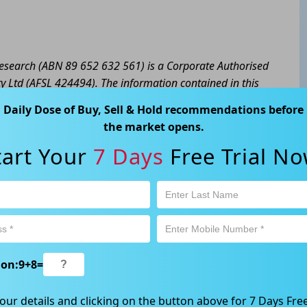
 Research (ABN 89 652 632 561) is a Corporate Authorised
y Ltd (AFSL 424494). The information contained in this
eral advice only. No consideration has been given or will
Daily Dose of Buy, Sell & Hold recommendations before
cial situation or needs of any particular person. The
the market opens.
a personal decision and involves an inherent level of risk,
tart Your
7 Days
Free Trial No
tain your own advice regarding the suitability of this
l trading activity is subject to both profit & loss and may
product is not and should not be taken as an indication of
 Ave, Chatswood, NSW 2067, Australia | 1800 005 780
ion:
9
+
8
=
our details and clicking on the button above for 7 Days Free