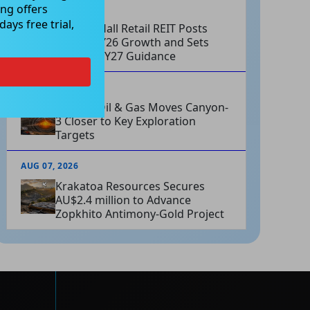
ng offers
AUG 07, 2026
ays free trial,
Charter Hall Retail REIT Posts
Strong FY26 Growth and Sets
Positive FY27 Guidance
AUG 07, 2026
Omega Oil & Gas Moves Canyon-
3 Closer to Key Exploration
Targets
AUG 07, 2026
Krakatoa Resources Secures
AU$2.4 million to Advance
Zopkhito Antimony-Gold Project