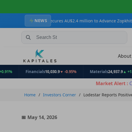
NEWS
Resources Secures AU$2.4 million to Advance Zopkhito Antimony-Go
Search Stocks, Mutual Funds, ETFs
Abou
Financials
10,030.9
▼ -0.95%
Materials
24,937.9
▲ +1.31%
Market Alert :
C
Home
Investors Corner
Lodestar Reports Positi
May 14, 2026