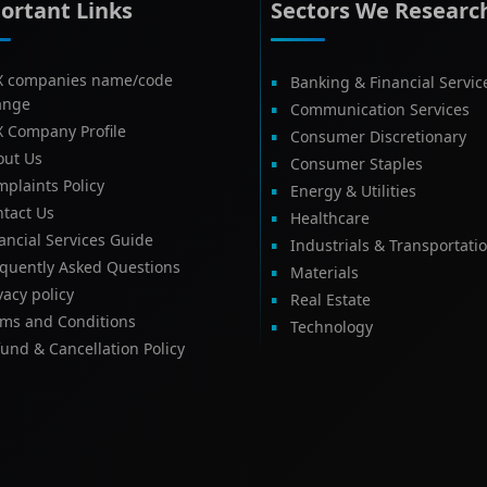
ortant Links
Sectors We Researc
X companies name/code
Banking & Financial Servic
ange
Communication Services
X Company Profile
Consumer Discretionary
out Us
Consumer Staples
plaints Policy
Energy & Utilities
tact Us
Healthcare
ancial Services Guide
Industrials & Transportati
equently Asked Questions
Materials
vacy policy
Real Estate
rms and Conditions
Technology
und & Cancellation Policy