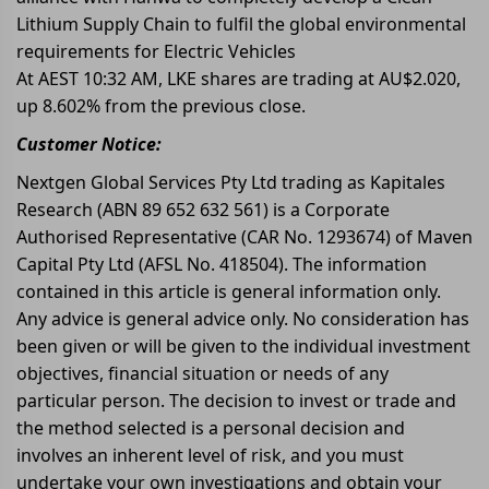
Lithium Supply Chain to fulfil the global environmental
requirements for Electric Vehicles
At AEST 10:32 AM, LKE shares are trading at AU$2.020,
up 8.602% from the previous close.
Customer Notice:
Nextgen Global Services Pty Ltd trading as Kapitales
Research (ABN 89 652 632 561) is a Corporate
Authorised Representative (CAR No. 1293674) of Maven
Capital Pty Ltd (AFSL No. 418504). The information
contained in this article is general information only.
Any advice is general advice only. No consideration has
been given or will be given to the individual investment
objectives, financial situation or needs of any
particular person. The decision to invest or trade and
the method selected is a personal decision and
involves an inherent level of risk, and you must
undertake your own investigations and obtain your