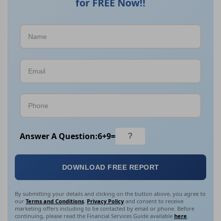
for FREE Now!!
Answer A Question:
6
+
9
=
DOWNLOAD FREE REPORT
By submitting your details and clicking on the button above, you agree to
our
Terms and Conditions
,
Privacy Policy
and consent to receive
marketing offers including to be contacted by email or phone. Before
continuing, please read the Financial Services Guide available
here
.