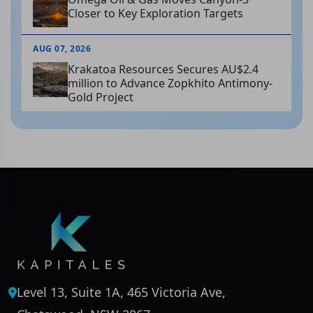
Closer to Key Exploration Targets
AUG 07, 2026
Krakatoa Resources Secures AU$2.4
million to Advance Zopkhito Antimony-
Gold Project
Level 13, Suite 1A, 465 Victoria Ave,