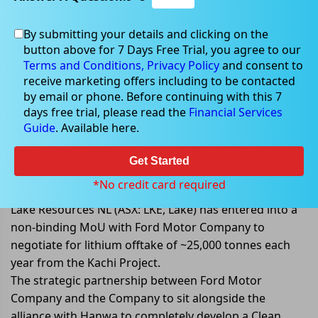
By submitting your details and clicking on the
button above for 7 Days Free Trial, you agree to our
Apr 11, 2022
Terms and Conditions,
Privacy Policy
and consent to
receive marketing offers including to be contacted
by email or phone. Before continuing with this 7
days free trial, please read the
Financial Services
Guide
. Available here.
Lake signs a non-binding MoU
with Ford to negotiate for lithium
Get Started
offtake from Kachi Project.
*No credit card required
Lake Resources NL (ASX: LKE, Lake) has entered into a
non-binding MoU with Ford Motor Company to
negotiate for lithium offtake of ~25,000 tonnes each
year from the Kachi Project.
The strategic partnership between Ford Motor
Company and the Company to sit alongside the
alliance with Hanwa to completely develop a Clean