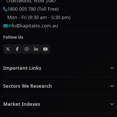
Chatswood, NSW 2067
1800 005 780 (Toll Free)
Mon - Fri (9:30 am - 5:30 pm)
info@kapitales.com.au
Follow Us
Important Links
ASX companies name/code change
Sectors We Research
ASX Company Profile
About Us
Banking & Financial Services
Complaints Policy
Market Indexes
Communication Services
Contact Us
Consumer Discretionary
Financial Services Guide
ASX Small Cap