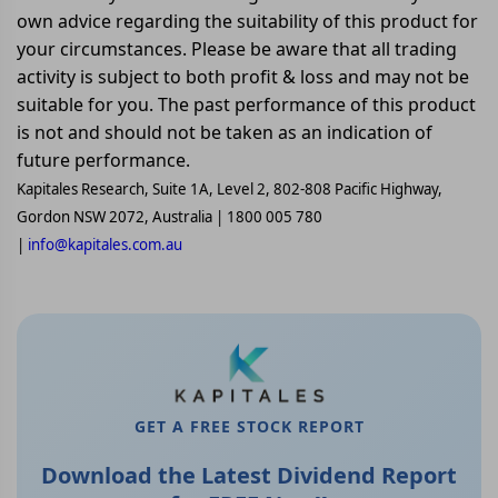
own advice regarding the suitability of this product for
your circumstances. Please be aware that all trading
activity is subject to both profit & loss and may not be
suitable for you. The past performance of this product
is not and should not be taken as an indication of
future performance.
Kapitales Research, Suite 1A, Level 2, 802-808 Pacific Highway,
Gordon NSW 2072, Australia | 1800 005 780
|
info@kapitales.com.au
GET A FREE STOCK REPORT
Download the Latest Dividend Report