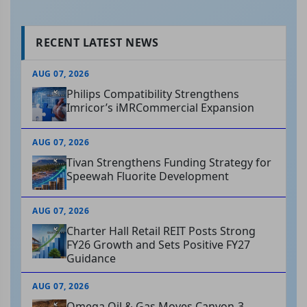
RECENT LATEST NEWS
AUG 07, 2026
Philips Compatibility Strengthens
Imricor’s iMRCommercial Expansion
AUG 07, 2026
Tivan Strengthens Funding Strategy for
Speewah Fluorite Development
AUG 07, 2026
Charter Hall Retail REIT Posts Strong
FY26 Growth and Sets Positive FY27
Guidance
AUG 07, 2026
Omega Oil & Gas Moves Canyon-3