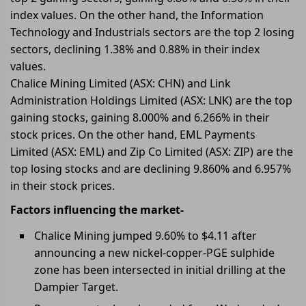
index values. On the other hand, the Information
Technology and Industrials sectors are the top 2 losing
sectors, declining 1.38% and 0.88% in their index
values.
Chalice Mining Limited (ASX: CHN) and Link
Administration Holdings Limited (ASX: LNK) are the top
gaining stocks, gaining 8.000% and 6.266% in their
stock prices. On the other hand, EML Payments
Limited (ASX: EML) and Zip Co Limited (ASX: ZIP) are the
top losing stocks and are declining 9.860% and 6.957%
in their stock prices.
Factors influencing the market-
Chalice Mining jumped 9.60% to $4.11 after
announcing a new nickel-copper-PGE sulphide
zone has been intersected in initial drilling at the
Dampier Target.