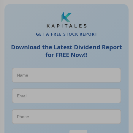
GET A FREE STOCK REPORT
Download the Latest Dividend Report
for FREE Now!!