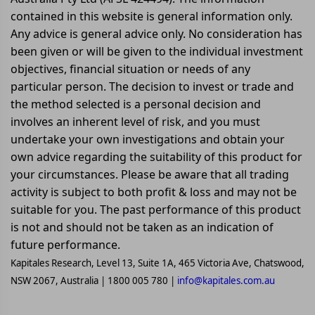
contained in this website is general information only.
Any advice is general advice only. No consideration has
been given or will be given to the individual investment
objectives, financial situation or needs of any
particular person. The decision to invest or trade and
the method selected is a personal decision and
involves an inherent level of risk, and you must
undertake your own investigations and obtain your
own advice regarding the suitability of this product for
your circumstances. Please be aware that all trading
activity is subject to both profit & loss and may not be
suitable for you. The past performance of this product
is not and should not be taken as an indication of
future performance.
Kapitales Research, Level 13, Suite 1A, 465 Victoria Ave, Chatswood,
NSW 2067, Australia | 1800 005 780 |
info@kapitales.com.au