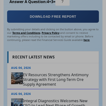
Answer A Question:
4
+
3
=
DOWNLOAD FREE REPORT
By submitting your details and clicking on the button above, you agree to
our
Terms and Conditions
,
Privacy Policy
and consent to receive
marketing offers including to be contacted by email or phone. Before
continuing, please read the Financial Services Guide available
here
.
RECENT LATEST NEWS
AUG 06, 2026
EV Resources Strengthens Antimony
Strategy with First Long-Term Ore
Supply Agreement
AUG 06, 2026
Integral Diagnostics Welcomes New
CEO to Lead Next Phase of Growth