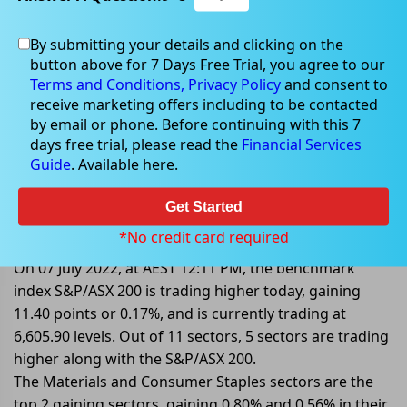
By submitting your details and clicking on the
button above for 7 Days Free Trial, you agree to our
Jul 07, 2022
Terms and Conditions,
Privacy Policy
and consent to
receive marketing offers including to be contacted
by email or phone. Before continuing with this 7
days free trial, please read the
Financial Services
Guide
. Available here.
S&P/ASX 200 Trading Higher;
Buoyed By Materials and
Get Started
Consumer Staples Sectors
*No credit card required
On 07 July 2022, at AEST 12:11 PM, the benchmark
index S&P/ASX 200 is trading higher today, gaining
11.40 points or 0.17%, and is currently trading at
6,605.90 levels. Out of 11 sectors, 5 sectors are trading
higher along with the S&P/ASX 200.
The Materials and Consumer Staples sectors are the
top 2 gaining sectors, gaining 0.80% and 0.56% in their