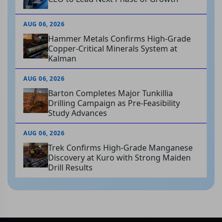
AUG 06, 2026
Hammer Metals Confirms High-Grade
Copper-Critical Minerals System at
Kalman
AUG 06, 2026
Barton Completes Major Tunkillia
Drilling Campaign as Pre-Feasibility
Study Advances
AUG 06, 2026
Trek Confirms High-Grade Manganese
Discovery at Kuro with Strong Maiden
Drill Results