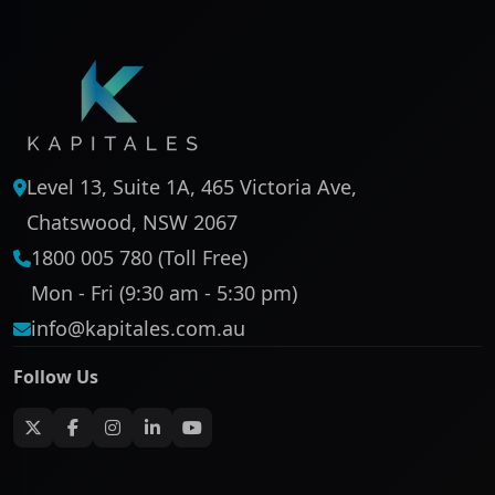
Level 13, Suite 1A, 465 Victoria Ave,
Chatswood, NSW 2067
1800 005 780 (Toll Free)
Mon - Fri (9:30 am - 5:30 pm)
info@kapitales.com.au
Follow Us