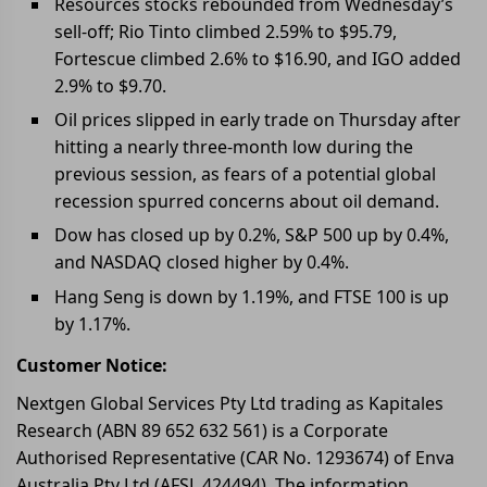
Resources stocks rebounded from Wednesday’s
sell-off; Rio Tinto climbed 2.59% to $95.79,
Fortescue climbed 2.6% to $16.90, and IGO added
2.9% to $9.70.
Oil prices slipped in early trade on Thursday after
hitting a nearly three-month low during the
previous session, as fears of a potential global
recession spurred concerns about oil demand.
Dow has closed up by 0.2%, S&P 500 up by 0.4%,
and NASDAQ closed higher by 0.4%.
Hang Seng is down by 1.19%, and FTSE 100 is up
by 1.17%.
Customer Notice:
Nextgen Global Services Pty Ltd trading as Kapitales
Research (ABN 89 652 632 561) is a Corporate
Authorised Representative (CAR No. 1293674) of Enva
Australia Pty Ltd (AFSL 424494). The information