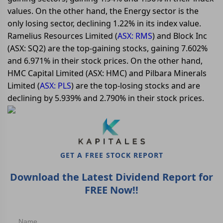
values. On the other hand, the Energy sector is the
only losing sector, declining 1.22% in its index value.
Ramelius Resources Limited (
ASX: RMS
) and Block Inc
(ASX: SQ2) are the top-gaining stocks, gaining 7.602%
and 6.971% in their stock prices. On the other hand,
HMC Capital Limited (ASX: HMC) and Pilbara Minerals
Limited (
ASX: PLS
) are the top-losing stocks and are
declining by 5.939% and 2.790% in their stock prices.
GET A FREE STOCK REPORT
Download the Latest Dividend Report for
FREE Now!!