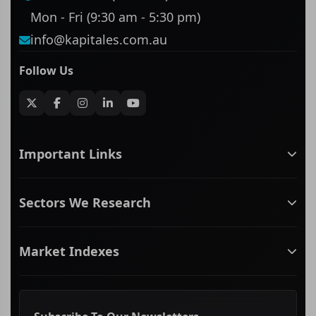
Mon - Fri (9:30 am - 5:30 pm)
info@kapitales.com.au
Follow Us
Important Links
ASX companies name/code change
Sectors We Research
ASX Company Profile
About Us
Banking & Financial Services
Complaints Policy
Market Indexes
Communication Services
Contact Us
Consumer Discretionary
Financial Services Guide
ASX Small Cap
Consumer Staples
Frequently Asked Questions
ASX Mid Cap
Energy & Utilities
Privacy policy