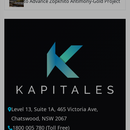
to Advance Zopkhito Antimony-Gold Project
Level 13, Suite 1A, 465 Victoria Ave,
Chatswood, NSW 2067
1800 005 780 (Toll Free)