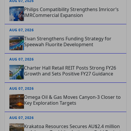
AUG 07, 2026
Philips Compatibility Strengthens Imricor’s
iMRCommercial Expansion
AUG 07, 2026
Tivan Strengthens Funding Strategy for
Speewah Fluorite Development
AUG 07, 2026
Charter Hall Retail REIT Posts Strong FY26
Growth and Sets Positive FY27 Guidance
AUG 07, 2026
Omega Oil & Gas Moves Canyon-3 Closer to
Key Exploration Targets
AUG 07, 2026
Krakatoa Resources Secures AU$2.4 million