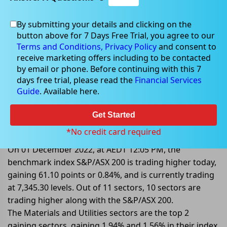
By submitting your details and clicking on the
button above for 7 Days Free Trial, you agree to our
Dec 01, 2022
Terms and Conditions,
Privacy Policy
and consent to
receive marketing offers including to be contacted
by email or phone. Before continuing with this 7
days free trial, please read the
Financial Services
Guide
. Available here.
Mid-Market: S&P/ASX 200 Trading
Higher By 0.84%; Taking Direction
Get Started
From Wall Street
*No credit card required
On 01 December 2022, at AEDT 12:05 PM, the
benchmark index S&P/ASX 200 is trading higher today,
gaining 61.10 points or 0.84%, and is currently trading
at 7,345.30 levels. Out of 11 sectors, 10 sectors are
trading higher along with the S&P/ASX 200.
The Materials and Utilities sectors are the top 2
gaining sectors, gaining 1.94% and 1.56% in their index