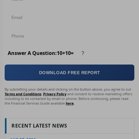
Answer A Question:
10
+
10
=
DOWNLOAD FREE REPORT
By submitting your details and clicking on the button above, you agree to our
Terms and Conditions
,
Privacy Policy
and consent to receive marketing offers
including to be contacted by email or phone. Before continuing, please read
the Financial Services Guide available
here
.
RECENT LATEST NEWS