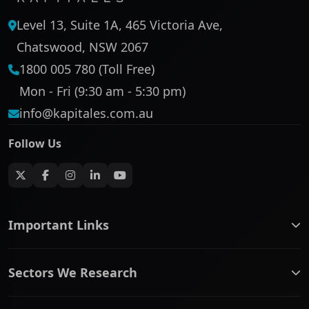
Level 13, Suite 1A, 465 Victoria Ave,
Chatswood, NSW 2067
1800 005 780 (Toll Free)
Mon - Fri (9:30 am - 5:30 pm)
info@kapitales.com.au
Follow Us
Important Links
ASX companies name/code change
Sectors We Research
ASX Company Profile
About Us
Banking & Financial Services
Complaints Policy