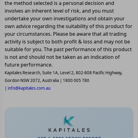
the method selected is a personal decision and
involves an inherent level of risk, and you must
undertake your own investigations and obtain your
own advice regarding the suitability of this product for
your circumstances. Please be aware that all trading
activity is subject to both profit & loss and may not be
suitable for you. The past performance of this product
is not and should not be taken as an indication of
future performance.
Kapitales Research, Suite 1A, Level 2, 802-808 Pacific Highway,
Gordon NSW 2072, Australia | 1800 005 780
|
info@kapitales.com.au