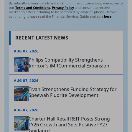
By submitting your details and clicking on the button above, you agree to
our
Terms and Conditions
,
Privacy Policy
and consent to receive
marketing offers including to be contacted by email or phone. Before
continuing, please read the Financial Services Guide available
here
.
RECENT LATEST NEWS
AUG 07, 2026
Philips Compatibility Strengthens
Imricor’s iMRCommercial Expansion
AUG 07, 2026
Tivan Strengthens Funding Strategy for
Speewah Fluorite Development
AUG 07, 2026
Charter Hall Retail REIT Posts Strong
FY26 Growth and Sets Positive FY27
Guidance