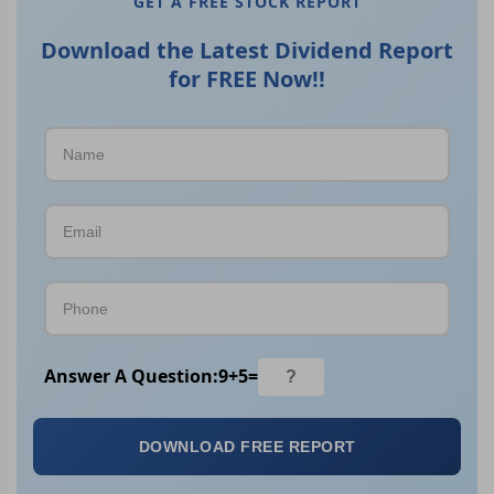
GET A FREE STOCK REPORT
Download the Latest Dividend Report
for FREE Now!!
Answer A Question:
9
+
5
=
DOWNLOAD FREE REPORT