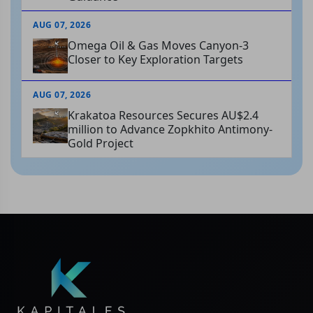
AUG 07, 2026
Omega Oil & Gas Moves Canyon-3
Closer to Key Exploration Targets
AUG 07, 2026
Krakatoa Resources Secures AU$2.4
million to Advance Zopkhito Antimony-
Gold Project