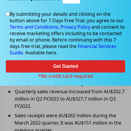
By submitting your details and clicking on the
Apr 13, 2022
button above for 7 Days Free Trial, you agree to our
Terms and Conditions,
Privacy Policy
and consent to
receive marketing offers including to be contacted
by email or phone. Before continuing with this 7
days free trial, please read the
Financial Services
Lynas Rare reports strong March
Guide
. Available here.
2022 quarter results
Get Started
Lynas Rare Earths Limited (ASX: LYC) has released its
Q3 FY2022 results and reported strong quarterly sales,
*No credit card required
sales receipt, and REO production growth.
Quarterly sales revenue increased from AU$202.7
million in Q2 FY2022 to AU$327.7 million in Q3
FY2022.
Sales receipts were AU$262 million during the
March 2022 quarter. It was AU$151 million in the
previous quarter.