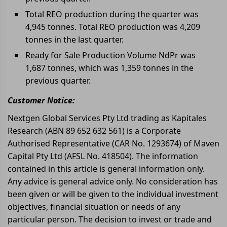
Total REO production during the quarter was
4,945 tonnes. Total REO production was 4,209
tonnes in the last quarter.
Ready for Sale Production Volume NdPr was
1,687 tonnes, which was 1,359 tonnes in the
previous quarter.
Customer Notice:
Nextgen Global Services Pty Ltd trading as Kapitales
Research (ABN 89 652 632 561) is a Corporate
Authorised Representative (CAR No. 1293674) of Maven
Capital Pty Ltd (AFSL No. 418504). The information
contained in this article is general information only.
Any advice is general advice only. No consideration has
been given or will be given to the individual investment
objectives, financial situation or needs of any
particular person. The decision to invest or trade and