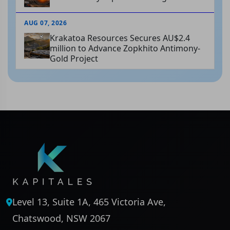
AUG 07, 2026
Krakatoa Resources Secures AU$2.4
million to Advance Zopkhito Antimony-
Gold Project
Level 13, Suite 1A, 465 Victoria Ave,
Chatswood, NSW 2067