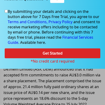
By submitting your details and clicking on the
button above for 7 Days Free Trial, you agree to our
Jul 28, 2022
Terms and Conditions,
Privacy Policy
and consent to
receive marketing offers including to be contacted
by email or phone. Before continuing with this 7
days free trial, please read the
Financial Services
Guide
. Available here.
De.mem Limited accepted
commitments to raise AU$3.0
Get Started
million
*No credit card required
De.mem Limited (ASX: DEM) announced that it had
accepted firm commitments to raise AU$3.0 million via
a share placement. The placement comprised the issue
of approx. 21.4 million fully paid ordinary shares at an
issue price of AU$0.14 per new share, and the issue
price represents an 18.6% discount to the 5-day
Volume Weighted Average Price to 25 July 2022.