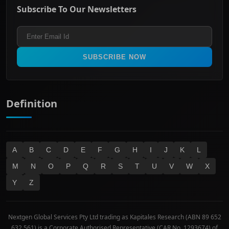
Energy & Utilities
Privacy policy
Subscribe To Our Newsletters
ASX 200
Healthcare
Terms and Conditions
ASX 300
Industrials & Transportation
Refund & Cancellation Policy
All Ordinaries
Materials
Real Estate
SUBSCRIBE NOW
Technology
Definition
A
B
C
D
E
F
G
H
I
J
K
L
M
N
O
P
Q
R
S
T
U
V
W
X
Y
Z
Nextgen Global Services Pty Ltd trading as Kapitales Research (ABN 89 652
632 561) is a Corporate Authorised Representative (CAR No. 1293674) of