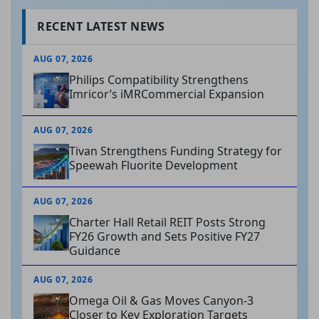
RECENT LATEST NEWS
AUG 07, 2026
Philips Compatibility Strengthens
Imricor’s iMRCommercial Expansion
AUG 07, 2026
Tivan Strengthens Funding Strategy for
Speewah Fluorite Development
AUG 07, 2026
Charter Hall Retail REIT Posts Strong
FY26 Growth and Sets Positive FY27
Guidance
AUG 07, 2026
Omega Oil & Gas Moves Canyon-3
Closer to Key Exploration Targets