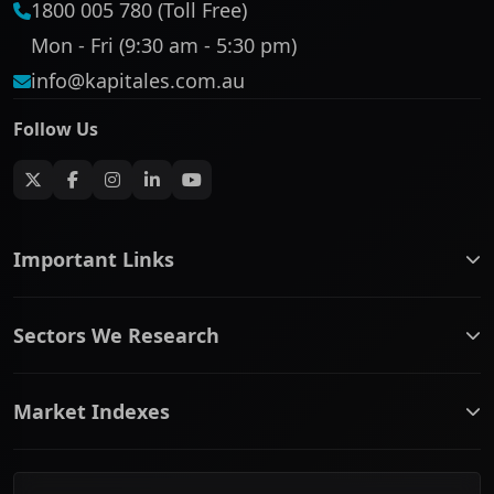
1800 005 780 (Toll Free)
Mon - Fri (9:30 am - 5:30 pm)
info@kapitales.com.au
Follow Us
Important Links
ASX companies name/code change
Sectors We Research
ASX Company Profile
About Us
Banking & Financial Services
Complaints Policy
Market Indexes
Communication Services
Contact Us
Consumer Discretionary
Financial Services Guide
ASX Small Cap
Consumer Staples
Frequently Asked Questions
ASX Mid Cap