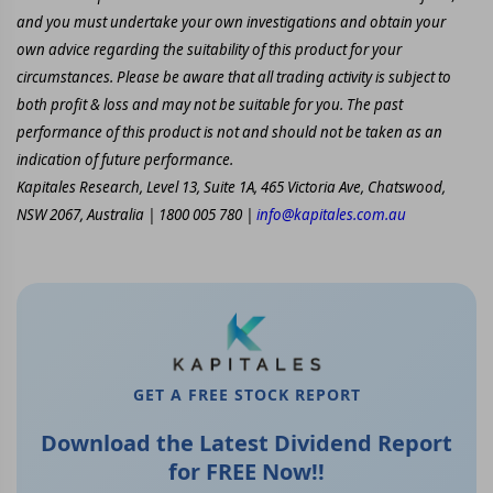
and you must undertake your own investigations and obtain your
own advice regarding the suitability of this product for your
circumstances. Please be aware that all trading activity is subject to
both profit & loss and may not be suitable for you. The past
performance of this product is not and should not be taken as an
indication of future performance.
Kapitales Research, Level 13, Suite 1A, 465 Victoria Ave, Chatswood,
NSW 2067, Australia | 1800 005 780 |
info@kapitales.com.au
GET A FREE STOCK REPORT
Download the Latest Dividend Report
for FREE Now!!