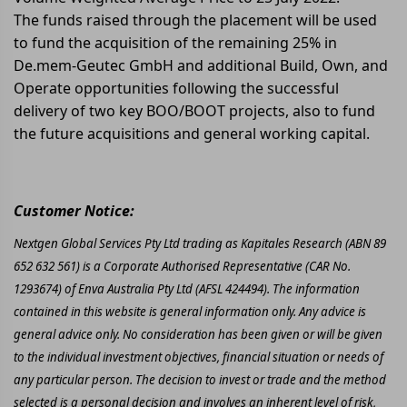
The funds raised through the placement will be used
to fund the acquisition of the remaining 25% in
De.mem-Geutec GmbH and additional Build, Own, and
Operate opportunities following the successful
delivery of two key BOO/BOOT projects, also to fund
the future acquisitions and general working capital.
Customer Notice:
Nextgen Global Services Pty Ltd trading as Kapitales Research (ABN 89
652 632 561) is a Corporate Authorised Representative (CAR No.
1293674) of Enva Australia Pty Ltd (AFSL 424494). The information
contained in this website is general information only. Any advice is
general advice only. No consideration has been given or will be given
to the individual investment objectives, financial situation or needs of
any particular person. The decision to invest or trade and the method
selected is a personal decision and involves an inherent level of risk,