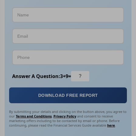
Answer A Question:
3
+
9
=
DOWNLOAD FREE REPORT
By submitting your details and clicking on the button above, you agree to
our
Terms and Conditions
,
Privacy Policy
and consent to receive
marketing offers including to be contacted by email or phone. Before
continuing, please read the Financial Services Guide available
here
.