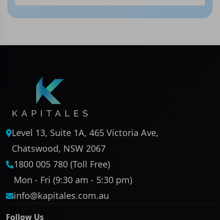
Level 13, Suite 1A, 465 Victoria Ave,
Chatswood, NSW 2067
1800 005 780 (Toll Free)
Mon - Fri (9:30 am - 5:30 pm)
info@kapitales.com.au
Follow Us