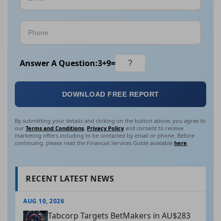
Answer A Question:
3
+
9
=
DOWNLOAD FREE REPORT
By submitting your details and clicking on the button above, you agree to
our
Terms and Conditions
,
Privacy Policy
and consent to receive
marketing offers including to be contacted by email or phone. Before
continuing, please read the Financial Services Guide available
here
.
RECENT LATEST NEWS
AUG 10, 2026
Tabcorp Targets BetMakers in AU$283