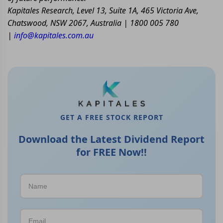
Kapitales Research, Level 13, Suite 1A, 465 Victoria Ave,
Chatswood, NSW 2067, Australia | 1800 005 780
|
info@kapitales.com.au
GET A FREE STOCK REPORT
Download the Latest Dividend Report
for FREE Now!!