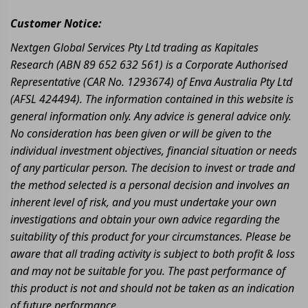
Customer Notice:
Nextgen Global Services Pty Ltd trading as Kapitales
Research (ABN 89 652 632 561) is a Corporate Authorised
Representative (CAR No. 1293674) of Enva Australia Pty Ltd
(AFSL 424494). The information contained in this website is
general information only. Any advice is general advice only.
No consideration has been given or will be given to the
individual investment objectives, financial situation or needs
of any particular person. The decision to invest or trade and
the method selected is a personal decision and involves an
inherent level of risk, and you must undertake your own
investigations and obtain your own advice regarding the
suitability of this product for your circumstances. Please be
aware that all trading activity is subject to both profit & loss
and may not be suitable for you. The past performance of
this product is not and should not be taken as an indication
of future performance.