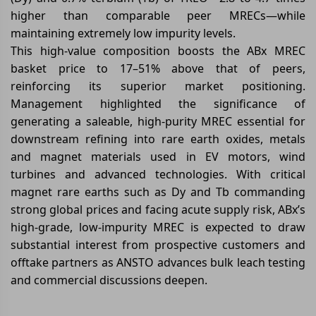
higher than comparable peer MRECs—while
maintaining extremely low impurity levels.
This high-value composition boosts the ABx MREC
basket price to 17–51% above that of peers,
reinforcing its superior market positioning.
Management highlighted the significance of
generating a saleable, high-purity MREC essential for
downstream refining into rare earth oxides, metals
and magnet materials used in EV motors, wind
turbines and advanced technologies. With critical
magnet rare earths such as Dy and Tb commanding
strong global prices and facing acute supply risk, ABx’s
high-grade, low-impurity MREC is expected to draw
substantial interest from prospective customers and
offtake partners as ANSTO advances bulk leach testing
and commercial discussions deepen.