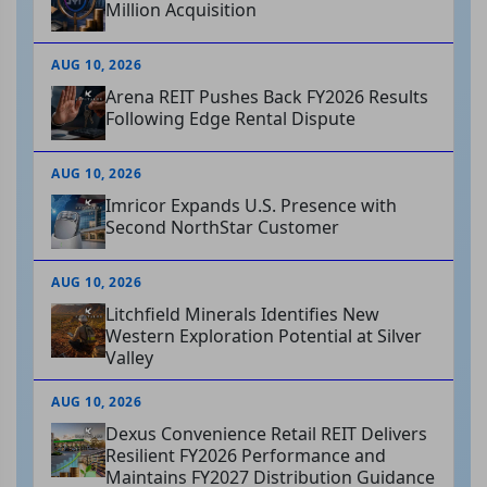
Million Acquisition
AUG 10, 2026
Arena REIT Pushes Back FY2026 Results
Following Edge Rental Dispute
AUG 10, 2026
Imricor Expands U.S. Presence with
Second NorthStar Customer
AUG 10, 2026
Litchfield Minerals Identifies New
Western Exploration Potential at Silver
Valley
AUG 10, 2026
Dexus Convenience Retail REIT Delivers
Resilient FY2026 Performance and
Maintains FY2027 Distribution Guidance