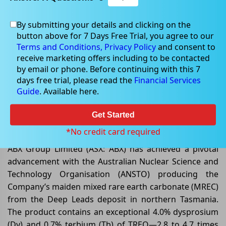
By submitting your details and clicking on the
button above for 7 Days Free Trial, you agree to our
Dec 02, 2025
Terms and Conditions,
Privacy Policy
and consent to
receive marketing offers including to be contacted
by email or phone. Before continuing with this 7
days free trial, please read the
Financial Services
Guide
. Available here.
ABx Group Limited– Breakthrough
High-Value MREC Production from
Get Started
Deep Leads
*No credit card required
ABX Group Limited (ASX: ABX) has achieved a pivotal
advancement with the Australian Nuclear Science and
Technology Organisation (ANSTO) producing the
Company’s maiden mixed rare earth carbonate (MREC)
from the Deep Leads deposit in northern Tasmania.
The product contains an exceptional 4.0% dysprosium
(Dy) and 0.7% terbium (Tb) of TREO—2.8 to 4.7 times