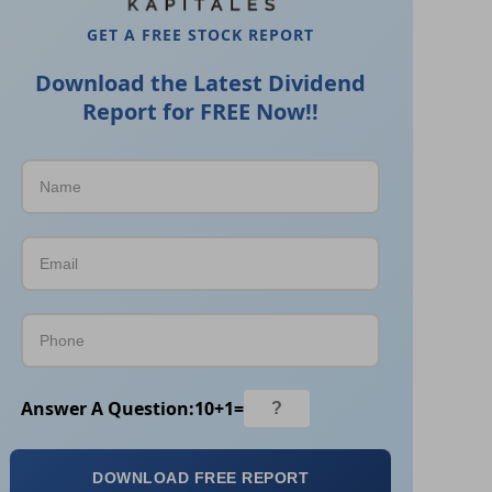
GET A FREE STOCK REPORT
Download the Latest Dividend
Report for FREE Now!!
Answer A Question:
10
+
1
=
DOWNLOAD FREE REPORT