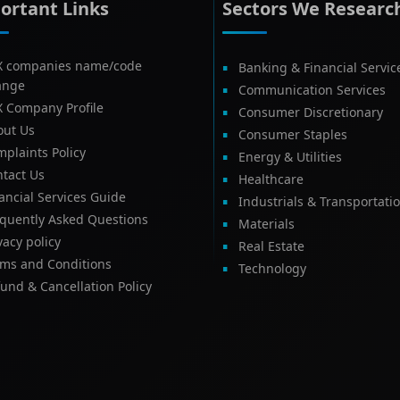
ortant Links
Sectors We Researc
X companies name/code
Banking & Financial Servic
ange
Communication Services
X Company Profile
Consumer Discretionary
out Us
Consumer Staples
plaints Policy
Energy & Utilities
tact Us
Healthcare
ancial Services Guide
Industrials & Transportati
equently Asked Questions
Materials
vacy policy
Real Estate
rms and Conditions
Technology
und & Cancellation Policy