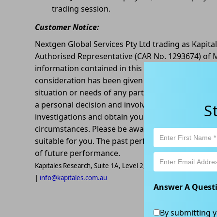
trading session.
Customer Notice:
Nextgen Global Services Pty Ltd trading as Kapita
Authorised Representative (CAR No. 1293674) of M
information contained in this article is general in
consideration has been given or will be given to t
situation or needs of any particular person. The d
a personal decision and involves an inherent leve
S
investigations and obtain your own advice regardin
circumstances. Please be aware that all trading ac
suitable for you. The past performance of this pr
of future performance.
Kapitales Research, Suite 1A, Level 2, 802-808 Pacific High
|
info@kapitales.com.au
Answer A Quest
By submitting y