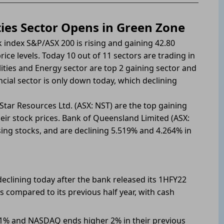
ties Sector Opens in Green Zone
 index S&P/ASX 200 is rising and gaining 42.80
ice levels. Today 10 out of 11 sectors are trading in
ities and Energy sector are top 2 gaining sector and
ncial sector is only down today, which declining
tar Resources Ltd. (ASX: NST) are the top gaining
eir stock prices. Bank of Queensland Limited (ASX:
sing stocks, and are declining 5.519% and 4.264% in
eclining today after the bank released its 1HFY22
s compared to its previous half year, with cash
.1% and NASDAQ ends higher 2% in their previous