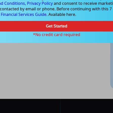
d Conditions,
Privacy Policy
and consent to receive marketi
 contacted by email or phone. Before continuing with this 7 d
e
Financial Services Guide
. Available here.
Get Started
*No credit card required