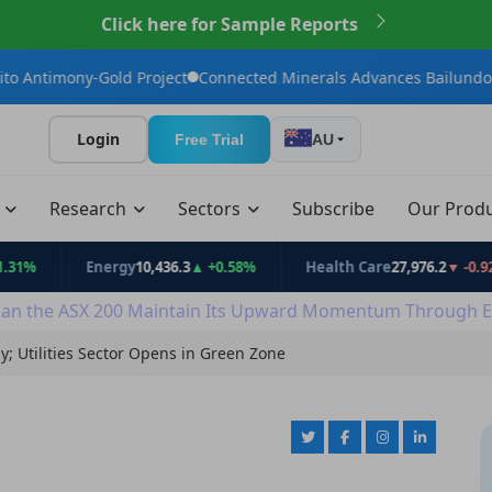
Click here for Sample Reports
Gold Project
Connected Minerals Advances Bailundo Toward Mai
Login
Free Trial
AU
t
Research
Sectors
Subscribe
Our Prod
Energy
10,436.3
▲ +0.58%
Health Care
27,976.2
▼ -0.92%
an the ASX 200 Maintain Its Upward Momentum Through E
; Utilities Sector Opens in Green Zone