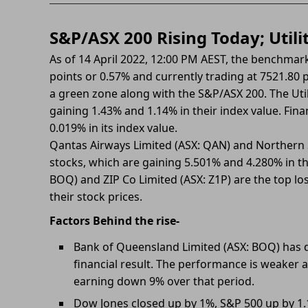
S&P/ASX 200 Rising Today; Utili
As of 14 April 2022, 12:00 PM AEST, the benchmark
points or 0.57% and currently trading at 7521.80 pr
a green zone along with the S&P/ASX 200. The Util
gaining 1.43% and 1.14% in their index value. Fina
0.019% in its index value.
Qantas Airways Limited (ASX: QAN) and Northern S
stocks, which are gaining 5.501% and 4.280% in th
BOQ) and ZIP Co Limited (ASX: Z1P) are the top lo
their stock prices.
Factors Behind the rise-
Bank of Queensland Limited (ASX: BOQ) has d
financial result. The performance is weaker a
earning down 9% over that period.
Dow Jones closed up by 1%, S&P 500 up by 1