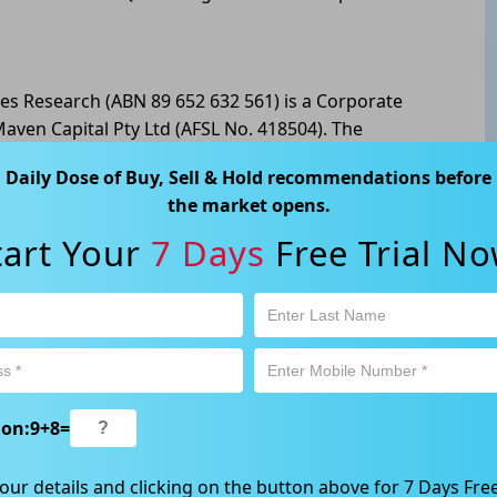
les Research (ABN 89 652 632 561) is a Corporate
aven Capital Pty Ltd (AFSL No. 418504). The
formation only. Any advice is general advice only. No
Daily Dose of Buy, Sell & Hold recommendations before
he individual investment objectives, financial
the market opens.
ecision to invest or trade and the method selected is
l of risk, and you must undertake your own
tart Your
7 Days
Free Trial No
g the suitability of this product for your
tivity is subject to both profit & loss and may not be
oduct is not and should not be taken as an indication
way, Gordon NSW 2072, Australia | 1800 005 780
ion:
9
+
8
=
our details and clicking on the button above for 7 Days Free