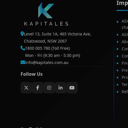
Imp
AS
ch
Level 13, Suite 1A, 465 Victoria Ave,
AS
Chatswood, NSW 2067
Ab
1800 005 780 (Toll Free)
Com
Mon - Fri (9:30 am - 5:30 pm)
Con
info@kapitales.com.au
Fin
Fr
Follow Us
Pri
Te
Ref