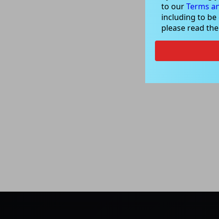
to our
Terms an
including to be
please read th