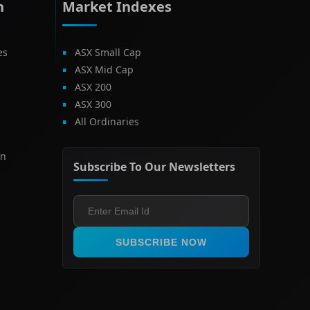
h
Market Indexes
es
ASX Small Cap
ASX Mid Cap
ASX 200
ASX 300
All Ordinaries
on
Subscribe To Our Newsletters
SUBSCRIBE NOW