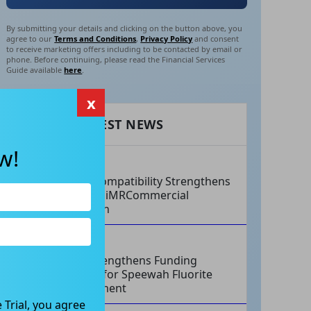
By submitting your details and clicking on the button above, you
agree to our
Terms and Conditions
,
Privacy Policy
and consent
to receive marketing offers including to be contacted by email or
phone. Before continuing, please read the Financial Services
Guide available
here
.
x
RECENT LATEST NEWS
w!
AUG 07, 2026
Philips Compatibility Strengthens
Imricor’s iMRCommercial
Expansion
AUG 07, 2026
Tivan Strengthens Funding
Strategy for Speewah Fluorite
Development
 Trial, you agree