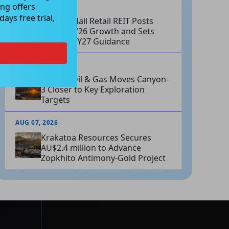
ng offers
AUG 07, 2026
ays free trial,
Charter Hall Retail REIT Posts
Strong FY26 Growth and Sets
Positive FY27 Guidance
AUG 07, 2026
Omega Oil & Gas Moves Canyon-
3 Closer to Key Exploration
Targets
AUG 07, 2026
Krakatoa Resources Secures
AU$2.4 million to Advance
Zopkhito Antimony-Gold Project