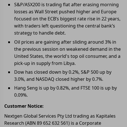
S&P/ASX200 is trading flat after erasing morning
losses as Wall Street pushed higher and Europe
focused on the ECB’s biggest rate rise in 22 years,
with traders left questioning the central bank’s
strategy to handle debt.
Oil prices are gaining after sliding around 3% in
the previous session on weakened demand in the
United States, the world's top oil consumer, and a
pick-up in supply from Libya.
Dow has closed down by 0.2%, S&P 500 up by
3.0%, and NASDAQ closed higher by 0.7%.
Hang Seng is up by 0.82%, and FTSE 100 is up by
0.09%.
Customer Notice:
Nextgen Global Services Pty Ltd trading as Kapitales
Research (ABN 89 652 632 561) is a Corporate