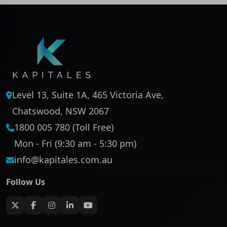
Level 13, Suite 1A, 465 Victoria Ave,
Chatswood, NSW 2067
1800 005 780 (Toll Free)
Mon - Fri (9:30 am - 5:30 pm)
info@kapitales.com.au
Follow Us