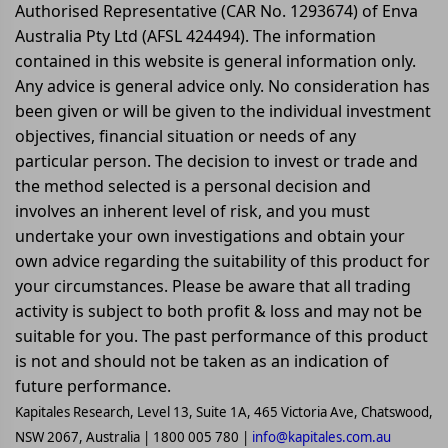
Authorised Representative (CAR No. 1293674) of Enva
Australia Pty Ltd (AFSL 424494). The information
contained in this website is general information only.
Any advice is general advice only. No consideration has
been given or will be given to the individual investment
objectives, financial situation or needs of any
particular person. The decision to invest or trade and
the method selected is a personal decision and
involves an inherent level of risk, and you must
undertake your own investigations and obtain your
own advice regarding the suitability of this product for
your circumstances. Please be aware that all trading
activity is subject to both profit & loss and may not be
suitable for you. The past performance of this product
is not and should not be taken as an indication of
future performance.
Kapitales Research, Level 13, Suite 1A, 465 Victoria Ave, Chatswood,
NSW 2067, Australia | 1800 005 780 |
info@kapitales.com.au