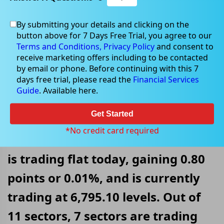
By submitting your details and clicking on the
Jul 22, 2022
button above for 7 Days Free Trial, you agree to our
Terms and Conditions,
Privacy Policy
and consent to
receive marketing offers including to be contacted
by email or phone. Before continuing with this 7
days free trial, please read the
Financial Services
S&P/ASX 200 Trading Flat After
Guide
. Available here.
Erasing Morning Losses
Get Started
On 22 July 2022, at AEST 12:15 PM,
*No credit card required
the benchmark index S&P/ASX 200
is trading flat today, gaining 0.80
points or 0.01%, and is currently
trading at 6,795.10 levels. Out of
11 sectors, 7 sectors are trading