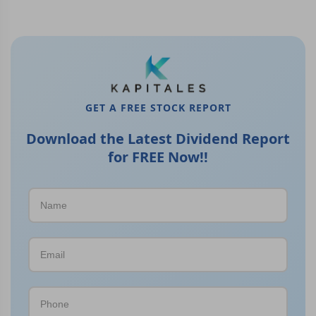
GET A FREE STOCK REPORT
Download the Latest Dividend Report
for FREE Now!!