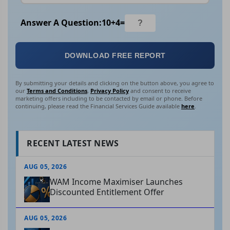
Answer A Question:
10
+
4
=
DOWNLOAD FREE REPORT
By submitting your details and clicking on the button above, you agree to
our
Terms and Conditions
,
Privacy Policy
and consent to receive
marketing offers including to be contacted by email or phone. Before
continuing, please read the Financial Services Guide available
here
.
RECENT LATEST NEWS
AUG 05, 2026
WAM Income Maximiser Launches
Discounted Entitlement Offer
AUG 05, 2026