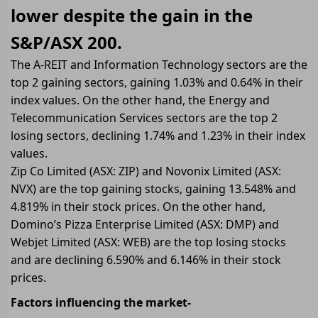
lower despite the gain in the
S&P/ASX 200.
The A-REIT and Information Technology sectors are the
top 2 gaining sectors, gaining 1.03% and 0.64% in their
index values. On the other hand, the Energy and
Telecommunication Services sectors are the top 2
losing sectors, declining 1.74% and 1.23% in their index
values.
Zip Co Limited (ASX: ZIP) and Novonix Limited (ASX:
NVX) are the top gaining stocks, gaining 13.548% and
4.819% in their stock prices. On the other hand,
Domino’s Pizza Enterprise Limited (ASX: DMP) and
Webjet Limited (ASX: WEB) are the top losing stocks
and are declining 6.590% and 6.146% in their stock
prices.
Factors influencing the market-