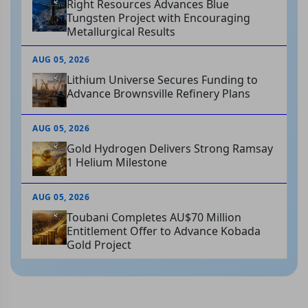
Right Resources Advances Blue
Tungsten Project with Encouraging
Metallurgical Results
AUG 05, 2026
Lithium Universe Secures Funding to
Advance Brownsville Refinery Plans
AUG 05, 2026
Gold Hydrogen Delivers Strong Ramsay
1 Helium Milestone
AUG 05, 2026
Toubani Completes AU$70 Million
Entitlement Offer to Advance Kobada
Gold Project