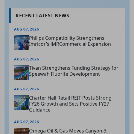
RECENT LATEST NEWS
AUG 07, 2026
Philips Compatibility Strengthens
Imricor’s iMRCommercial Expansion
AUG 07, 2026
Tivan Strengthens Funding Strategy for
Speewah Fluorite Development
AUG 07, 2026
Charter Hall Retail REIT Posts Strong
FY26 Growth and Sets Positive FY27
Guidance
AUG 07, 2026
Omega Oil & Gas Moves Canyon-3