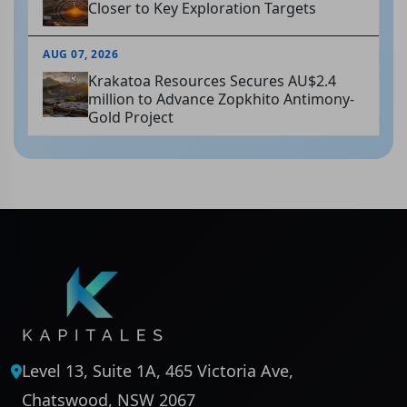
Closer to Key Exploration Targets
AUG 07, 2026
Krakatoa Resources Secures AU$2.4
million to Advance Zopkhito Antimony-
Gold Project
Level 13, Suite 1A, 465 Victoria Ave,
Chatswood, NSW 2067