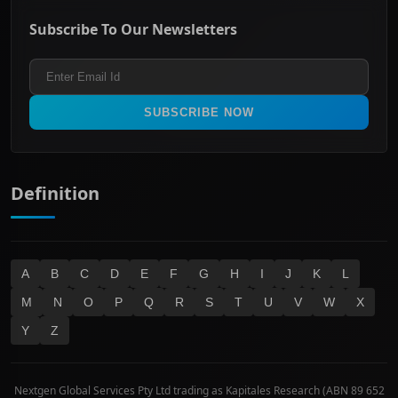
ASX Mid Cap
Energy & Utilities
Privacy policy
Subscribe To Our Newsletters
ASX 200
Healthcare
Terms and Conditions
ASX 300
Industrials & Transportation
Refund & Cancellation Policy
All Ordinaries
Materials
Real Estate
SUBSCRIBE NOW
Technology
Definition
A
B
C
D
E
F
G
H
I
J
K
L
M
N
O
P
Q
R
S
T
U
V
W
X
Y
Z
Nextgen Global Services Pty Ltd trading as Kapitales Research (ABN 89 652