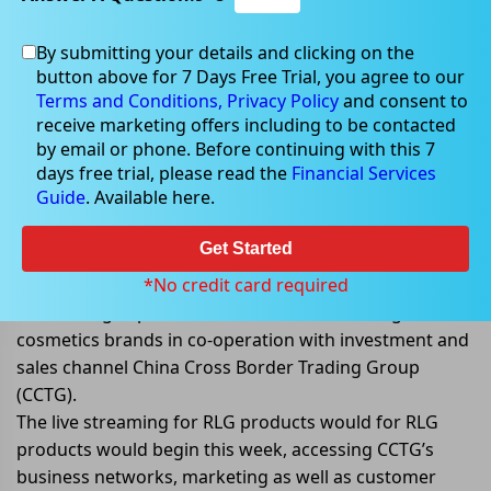
By submitting your details and clicking on the
Apr 26, 2022
button above for 7 Days Free Trial, you agree to our
Terms and Conditions,
Privacy Policy
and consent to
receive marketing offers including to be contacted
by email or phone. Before continuing with this 7
days free trial, please read the
Financial Services
RooLife announced the launch of
Guide
. Available here.
TikTok Store in China
Get Started
RooLife Group Ltd (ASX: RLG) announced that it has
developed and is launching a TikTok (Douyin) Cross
*No credit card required
Border Flagship Store. This store would selling
cosmetics brands in co-operation with investment and
sales channel China Cross Border Trading Group
(CCTG).
The live streaming for RLG products would for RLG
products would begin this week, accessing CCTG’s
business networks, marketing as well as customer