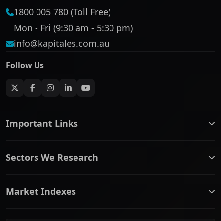
1800 005 780 (Toll Free)
Mon - Fri (9:30 am - 5:30 pm)
info@kapitales.com.au
Follow Us
Important Links
ASX companies name/code change
Sectors We Research
ASX Company Profile
About Us
Banking & Financial Services
Complaints Policy
Market Indexes
Communication Services
Contact Us
Consumer Discretionary
Financial Services Guide
ASX Small Cap
Consumer Staples
Frequently Asked Questions