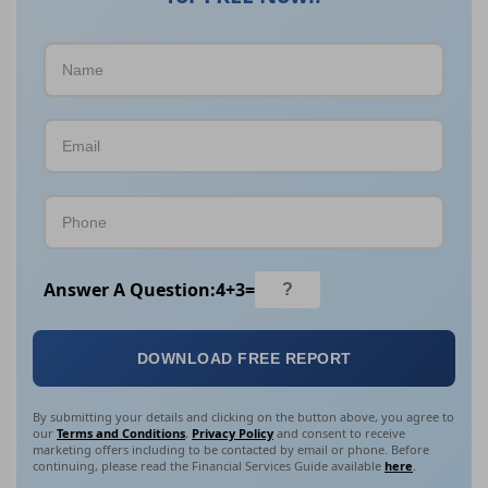
Answer A Question:
4
+
3
=
DOWNLOAD FREE REPORT
By submitting your details and clicking on the button above, you agree to
our
Terms and Conditions
,
Privacy Policy
and consent to receive
marketing offers including to be contacted by email or phone. Before
continuing, please read the Financial Services Guide available
here
.