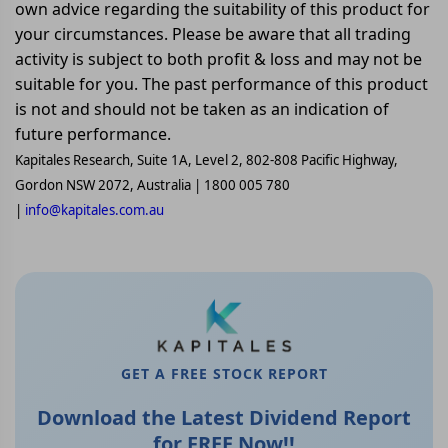
own advice regarding the suitability of this product for
your circumstances. Please be aware that all trading
activity is subject to both profit & loss and may not be
suitable for you. The past performance of this product
is not and should not be taken as an indication of
future performance.
Kapitales Research, Suite 1A, Level 2, 802-808 Pacific Highway,
Gordon NSW 2072, Australia | 1800 005 780
|
info@kapitales.com.au
GET A FREE STOCK REPORT
Download the Latest Dividend Report
for FREE Now!!