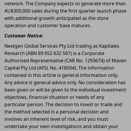
network. The Company expects to generate more than
AU$300,000 sales during the first quarter launch phase
with additional growth anticipated as the store
operation and customer base matures.
Customer Notice:
Nextgen Global Services Pty Ltd trading as Kapitales
Research (ABN 89 652 632 561) is a Corporate
Authorised Representative (CAR No. 1293674) of Maven
Capital Pty Ltd (AFSL No. 418504). The information
contained in this article is general information only.
Any advice is general advice only. No consideration has
been given or will be given to the individual investment
objectives, financial situation or needs of any
particular person. The decision to invest or trade and
the method selected is a personal decision and
involves an inherent level of risk, and you must
undertake your own investigations and obtain your