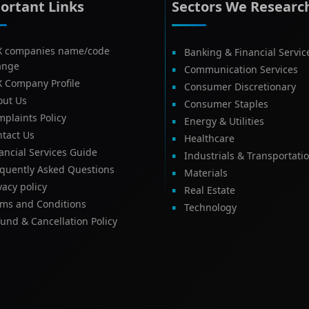
ortant Links
Sectors We Researc
X companies name/code
Banking & Financial Servic
ange
Communication Services
X Company Profile
Consumer Discretionary
out Us
Consumer Staples
plaints Policy
Energy & Utilities
tact Us
Healthcare
ancial Services Guide
Industrials & Transportati
equently Asked Questions
Materials
vacy policy
Real Estate
rms and Conditions
Technology
und & Cancellation Policy