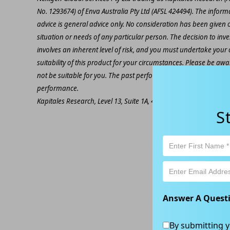
No. 1293674) of Enva Australia Pty Ltd (AFSL 424494). The inform
advice is general advice only. No consideration has been given or
situation or needs of any particular person. The decision to inv
involves an inherent level of risk, and you must undertake you
suitability of this product for your circumstances. Please be awar
not be suitable for you. The past performance of this product is
performance.
Kapitales Research, Level 13, Suite 1A, 465 Victoria Ave, Chatsw
S
Answer A Quest
By submitting y