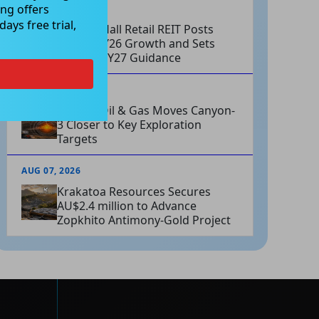
ng offers
AUG 07, 2026
ays free trial,
Charter Hall Retail REIT Posts
Strong FY26 Growth and Sets
Positive FY27 Guidance
AUG 07, 2026
Omega Oil & Gas Moves Canyon-
3 Closer to Key Exploration
Targets
AUG 07, 2026
Krakatoa Resources Secures
AU$2.4 million to Advance
Zopkhito Antimony-Gold Project