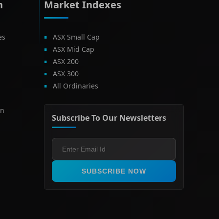
h
Market Indexes
es
ASX Small Cap
ASX Mid Cap
ASX 200
ASX 300
All Ordinaries
on
Subscribe To Our Newsletters
SUBSCRIBE NOW