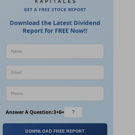
GET A FREE STOCK REPORT
Download the Latest Dividend
Report for FREE Now!!
Answer A Question:
3
+
6
=
DOWNLOAD FREE REPORT