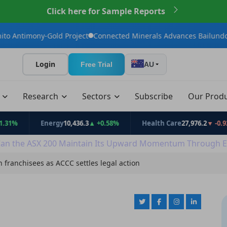
Click here for Sample Reports
Gold Project
Connected Minerals Advances Bailundo Toward Mai
Login
Free Trial
AU
t
Research
Sectors
Subscribe
Our Prod
Energy
10,436.3
▲ +0.58%
Health Care
27,976.2
▼ -0.92%
an the ASX 200 Maintain Its Upward Momentum Through E
n franchisees as ACCC settles legal action