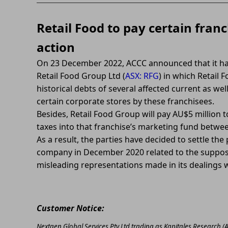
Retail Food to pay certain franc
action
On 23 December 2022, ACCC announced that it ha
Retail Food Group Ltd (
ASX: RFG
) in which Retail
historical debts of several affected current as we
certain corporate stores by these franchisees.
Besides, Retail Food Group will pay AU$5 million t
taxes into that franchise’s marketing fund betwee
As a result, the parties have decided to settle t
company in December 2020 related to the suppos
misleading representations made in its dealings w
Customer Notice:
Nextgen Global Services Pty Ltd trading as Kapitales Research (