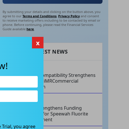
By submitting your details and clicking on the button above, you
agree to our
Terms and Conditions
,
Privacy Policy
and consent
to receive marketing offers including to be contacted by email or
phone. Before continuing, please read the Financial Services
Guide available
here
.
x
RECENT LATEST NEWS
w!
AUG 07, 2026
Philips Compatibility Strengthens
Imricor’s iMRCommercial
Expansion
AUG 07, 2026
Tivan Strengthens Funding
Strategy for Speewah Fluorite
Development
 Trial, you agree