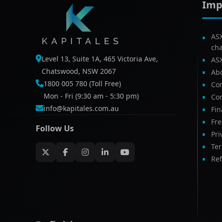
Imp
AS
ch
Level 13, Suite 1A, 465 Victoria Ave,
AS
Chatswood, NSW 2067
Ab
1800 005 780 (Toll Free)
Com
Mon - Fri (9:30 am - 5:30 pm)
Con
info@kapitales.com.au
Fin
Fr
Follow Us
Pri
Te
Ref