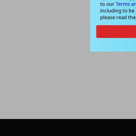
to our
Terms an
including to be
please read th