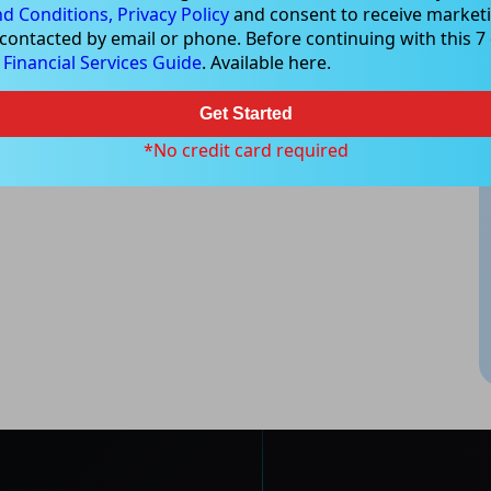
d Conditions,
Privacy Policy
and consent to receive marketi
 contacted by email or phone. Before continuing with this 7 d
e
Financial Services Guide
. Available here.
Get Started
*No credit card required