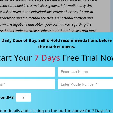
ation contained in this website is general information only. Any
 will be given to the individual investment objectives, financial
est or trade and the method selected is a personal decision and
r own investigations and obtain your own advice regarding the
e that all trading activity is subject to both profit & loss and may
 not and should not be taken as an indication of future
Daily Dose of Buy, Sell & Hold recommendations before
the market opens.
ood, NSW 2067, Australia | 1800 005 780 |
info@kapitales.com.au
tart Your
7 Days
Free Trial No
ion:
9
+
8
=
our details and clicking on the button above for 7 Days Free