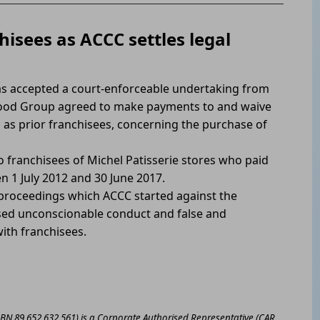
hisees as ACCC settles legal
s accepted a court-enforceable undertaking from
 Food Group agreed to make payments to and waive
ll as prior franchisees, concerning the purchase of
o franchisees of Michel Patisserie stores who paid
n 1 July 2012 and 30 June 2017.
he proceedings which ACCC started against the
ed unconscionable conduct and false and
ith franchisees.
ABN 89 652 632 561) is a Corporate Authorised Representative (CAR