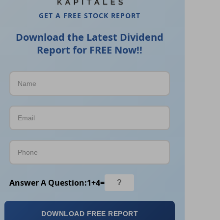
GET A FREE STOCK REPORT
Download the Latest Dividend
Report for FREE Now!!
Answer A Question:
1
+
4
=
DOWNLOAD FREE REPORT