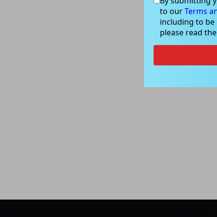
By submitting y
to our
Terms an
including to be
please read th