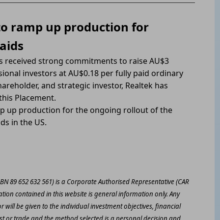
to ramp up production for
aids
as received strong commitments to raise AU$3
ional investors at AU$0.18 per fully paid ordinary
areholder, and strategic investor, Realtek has
this Placement.
p up production for the ongoing rollout of the
ds in the US.
ABN 89 652 632 561) is a Corporate Authorised Representative (CAR
ation contained in this website is general information only. Any
 will be given to the individual investment objectives, financial
est or trade and the method selected is a personal decision and