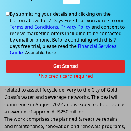
By submitting your details and clicking on the
button above for 7 Days Free Trial, you agree to our
Aug 25, 2022
Terms and Conditions,
Privacy Policy
and consent to
receive marketing offers including to be contacted
by email or phone. Before continuing with this 7
days free trial, please read the
Financial Services
Guide
. Available here.
Downer EDI Limited awarded 10-
year city of Gold Coast Contract
Get Started
Downer EDI Limited (ASX: DOW) announced that it had
*No credit card required
received a 10-year agreement to provide service
related to asset lifecycle delivery to the City of Gold
Coast’s water and sewerage networks. The deal will
commence in August 2022 and is expected to produce
a revenue of approx. AU$250 million.
The work comprises the planned & reactive repairs
and maintenance, renovation and renewals programs,