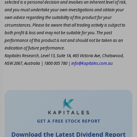
selected is a personal decision and involves an inherent level of risk,
and you must undertake your own investigations and obtain your
own advice regarding the suitability of this product for your
circumstances. Please be aware that all trading activity is subject to
both profit & loss and may not be suitable for you. The past
performance of this product is not and should not be taken as an
indication of future performance.
Kapitales Research, Level 13, Suite 1A, 465 Victoria Ave, Chatswood,
NSW 2067, Australia | 1800 005 780 |
info@kapitales.com.au
GET A FREE STOCK REPORT
Download the Latest Dividend Report