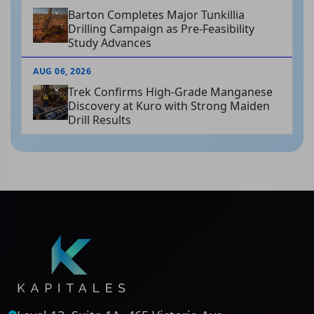
Barton Completes Major Tunkillia
Drilling Campaign as Pre-Feasibility
Study Advances
AUG 06, 2026
Trek Confirms High-Grade Manganese
Discovery at Kuro with Strong Maiden
Drill Results