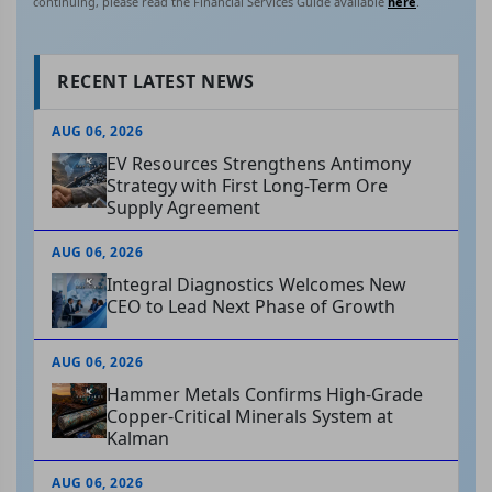
continuing, please read the Financial Services Guide available
here
.
RECENT LATEST NEWS
AUG 06, 2026
EV Resources Strengthens Antimony
Strategy with First Long-Term Ore
Supply Agreement
AUG 06, 2026
Integral Diagnostics Welcomes New
CEO to Lead Next Phase of Growth
AUG 06, 2026
Hammer Metals Confirms High-Grade
Copper-Critical Minerals System at
Kalman
AUG 06, 2026