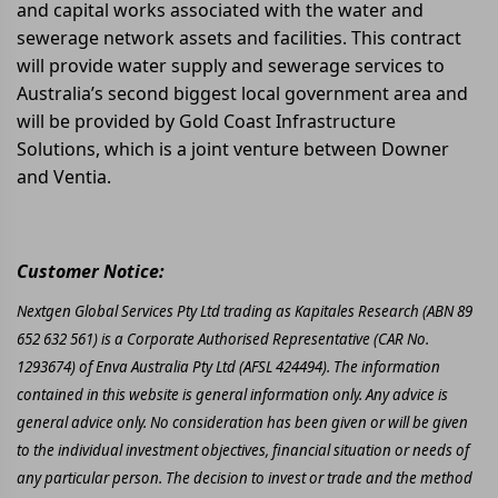
and capital works associated with the water and
sewerage network assets and facilities. This contract
will provide water supply and sewerage services to
Australia’s second biggest local government area and
will be provided by Gold Coast Infrastructure
Solutions, which is a joint venture between Downer
and Ventia.
Customer Notice:
Nextgen Global Services Pty Ltd trading as Kapitales Research (ABN 89
652 632 561) is a Corporate Authorised Representative (CAR No.
1293674) of Enva Australia Pty Ltd (AFSL 424494). The information
contained in this website is general information only. Any advice is
general advice only. No consideration has been given or will be given
to the individual investment objectives, financial situation or needs of
any particular person. The decision to invest or trade and the method