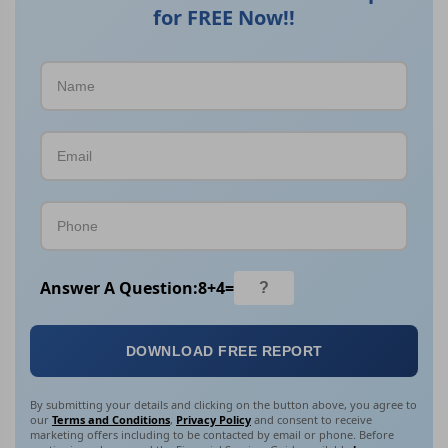
for FREE Now!!
Answer A Question:
8
+
4
=
DOWNLOAD FREE REPORT
By submitting your details and clicking on the button above, you agree to
our
Terms and Conditions
,
Privacy Policy
and consent to receive
marketing offers including to be contacted by email or phone. Before