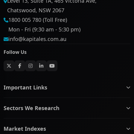
Level 13, Suite 1A, 465 Victoria Ave,
Chatswood, NSW 2067
1800 005 780 (Toll Free)
Mon - Fri (9:30 am - 5:30 pm)
info@kapitales.com.au
Follow Us
Important Links
ASX companies name/code change
Sectors We Research
ASX Company Profile
About Us
Banking & Financial Services
Complaints Policy
Market Indexes
Communication Services
Contact Us