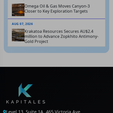
Omega Oil & Gas Moves Canyon-3
Closer to Key Exploration Targets
AUG 07, 2026
Krakatoa Resources Secures AU$2.4
million to Advance Zopkhito Antimony-
Gold Project
Level 13, Suite 1A, 465 Victoria Ave,