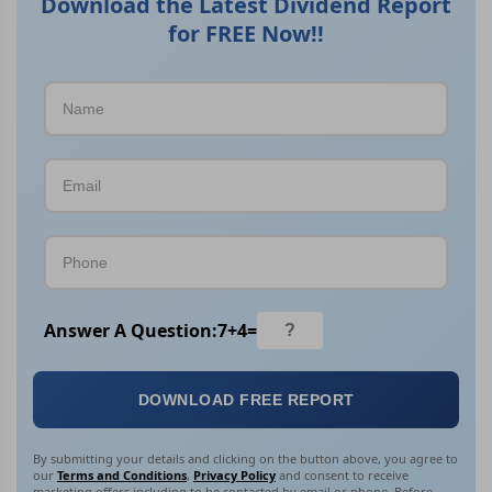
Download the Latest Dividend Report
for FREE Now!!
Answer A Question:
7
+
4
=
DOWNLOAD FREE REPORT
By submitting your details and clicking on the button above, you agree to
our
Terms and Conditions
,
Privacy Policy
and consent to receive
marketing offers including to be contacted by email or phone. Before