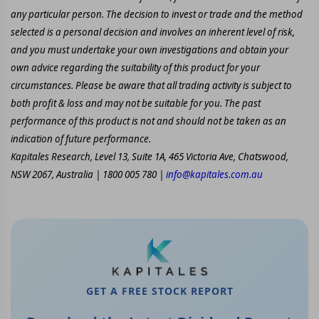
any particular person. The decision to invest or trade and the method
selected is a personal decision and involves an inherent level of risk,
and you must undertake your own investigations and obtain your
own advice regarding the suitability of this product for your
circumstances. Please be aware that all trading activity is subject to
both profit & loss and may not be suitable for you. The past
performance of this product is not and should not be taken as an
indication of future performance.
Kapitales Research, Level 13, Suite 1A, 465 Victoria Ave, Chatswood,
NSW 2067, Australia | 1800 005 780 |
info@kapitales.com.au
GET A FREE STOCK REPORT