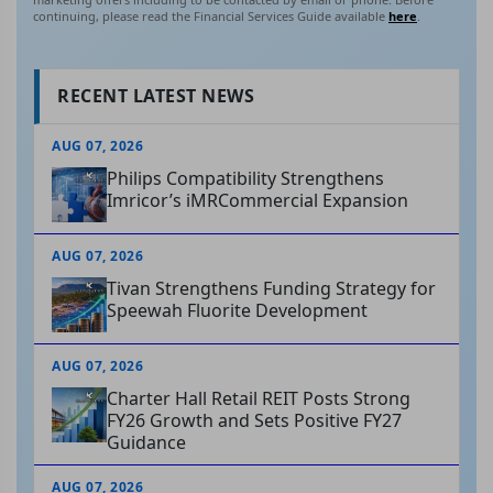
continuing, please read the Financial Services Guide available
here
.
RECENT LATEST NEWS
AUG 07, 2026
Philips Compatibility Strengthens
Imricor’s iMRCommercial Expansion
AUG 07, 2026
Tivan Strengthens Funding Strategy for
Speewah Fluorite Development
AUG 07, 2026
Charter Hall Retail REIT Posts Strong
FY26 Growth and Sets Positive FY27
Guidance
AUG 07, 2026