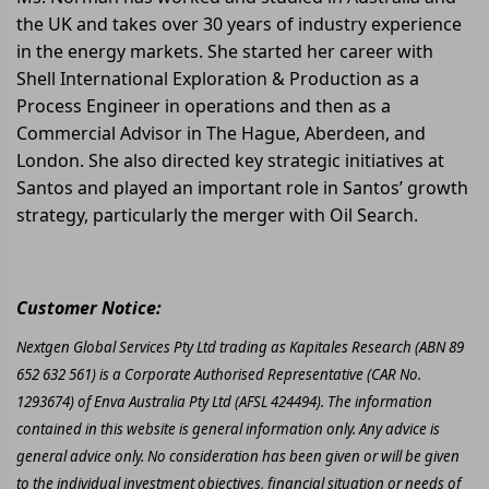
the UK and takes over 30 years of industry experience
in the energy markets. She started her career with
Shell International Exploration & Production as a
Process Engineer in operations and then as a
Commercial Advisor in The Hague, Aberdeen, and
London. She also directed key strategic initiatives at
Santos and played an important role in Santos’ growth
strategy, particularly the merger with Oil Search.
Customer Notice:
Nextgen Global Services Pty Ltd trading as Kapitales Research (ABN 89
652 632 561) is a Corporate Authorised Representative (CAR No.
1293674) of Enva Australia Pty Ltd (AFSL 424494). The information
contained in this website is general information only. Any advice is
general advice only. No consideration has been given or will be given
to the individual investment objectives, financial situation or needs of