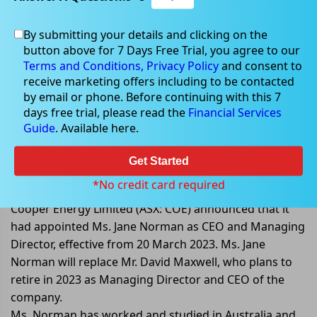
By submitting your details and clicking on the
button above for 7 Days Free Trial, you agree to our
Dec 19, 2022
Terms and Conditions,
Privacy Policy
and consent to
receive marketing offers including to be contacted
by email or phone. Before continuing with this 7
days free trial, please read the
Financial Services
Guide
. Available here.
Cooper Energy Limited appointed
Ms. Jane Norman as CEO and
Get Started
Managing Director
*No credit card required
Cooper Energy Limited (ASX: COE) announced that it
had appointed Ms. Jane Norman as CEO and Managing
Director, effective from 20 March 2023. Ms. Jane
Norman will replace Mr. David Maxwell, who plans to
retire in 2023 as Managing Director and CEO of the
company.
Ms. Norman has worked and studied in Australia and