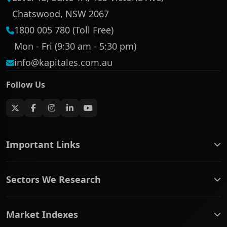
Chatswood, NSW 2067
1800 005 780 (Toll Free)
Mon - Fri (9:30 am - 5:30 pm)
info@kapitales.com.au
Follow Us
Important Links
ASX companies name/code change
Sectors We Research
ASX Company Profile
About Us
Banking & Financial Services
Complaints Policy
Market Indexes
Communication Services
Contact Us