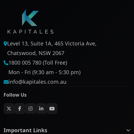
Level 13, Suite 1A, 465 Victoria Ave,
Chatswood, NSW 2067
1800 005 780 (Toll Free)
Mon - Fri (9:30 am - 5:30 pm)
info@kapitales.com.au
Follow Us
Important Links