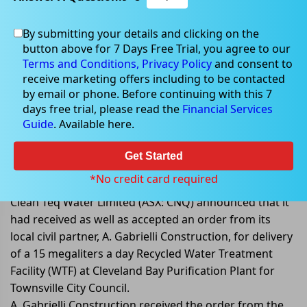
By submitting your details and clicking on the
button above for 7 Days Free Trial, you agree to our
Jul 11, 2022
Terms and Conditions,
Privacy Policy
and consent to
receive marketing offers including to be contacted
by email or phone. Before continuing with this 7
days free trial, please read the
Financial Services
Guide
. Available here.
Clean TEQ receives order for
Townsville Water Treatment
Get Started
Facility project
*No credit card required
Clean Teq Water Limited (ASX: CNQ) announced that it
had received as well as accepted an order from its
local civil partner, A. Gabrielli Construction, for delivery
of a 15 megaliters a day Recycled Water Treatment
Facility (WTF) at Cleveland Bay Purification Plant for
Townsville City Council.
A. Gabrielli Construction received the order from the