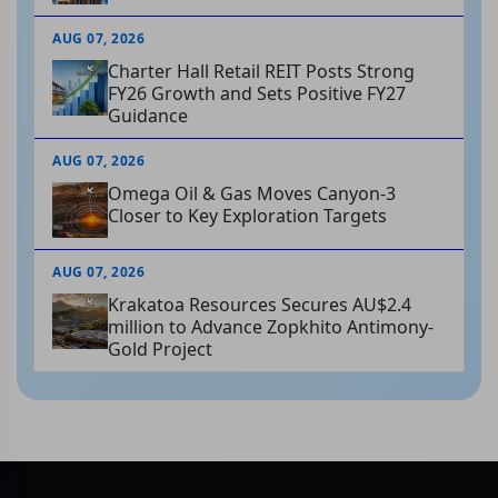
AUG 07, 2026
Charter Hall Retail REIT Posts Strong
FY26 Growth and Sets Positive FY27
Guidance
AUG 07, 2026
Omega Oil & Gas Moves Canyon-3
Closer to Key Exploration Targets
AUG 07, 2026
Krakatoa Resources Secures AU$2.4
million to Advance Zopkhito Antimony-
Gold Project