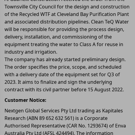
Townsville City Council for the design and construction
of the Recycled WTF at Cleveland Bay Purification Plant
and associated distribution pipelines. Clean TeQ Water
will be responsible for providing the process design,
delivery, installation, and commissioning of the
equipment treating the water to Class A for reuse in
industry and irrigation.
The company has already started preliminary design.
The order specifies the price, scope, and scheduled
with a delivery date of the equipment set for Q3 of
2023. It aims to finalize and sign the underlying
contract with its civil partner before 15 August 2022.
Customer Notice:
Nextgen Global Services Pty Ltd trading as Kapitales
Research (ABN 89 652 632 561) is a Corporate
Authorised Representative (CAR No. 1293674) of Enva
Australia Pty Ltd (AFSL 424494). The information