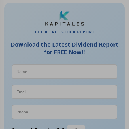
GET A FREE STOCK REPORT
Download the Latest Dividend Report
for FREE Now!!