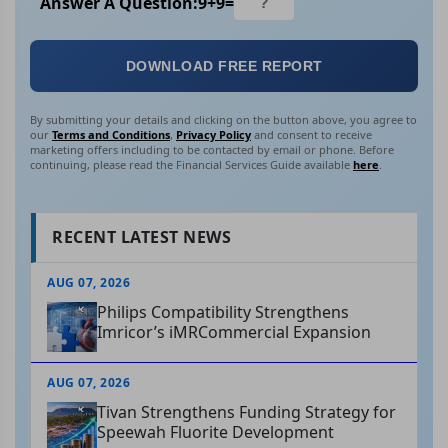
Answer A Question:
9
+
9
=
DOWNLOAD FREE REPORT
By submitting your details and clicking on the button above, you agree to
our
Terms and Conditions
,
Privacy Policy
and consent to receive
marketing offers including to be contacted by email or phone. Before
continuing, please read the Financial Services Guide available
here
.
RECENT LATEST NEWS
AUG 07, 2026
Philips Compatibility Strengthens
Imricor’s iMRCommercial Expansion
AUG 07, 2026
Tivan Strengthens Funding Strategy for
Speewah Fluorite Development