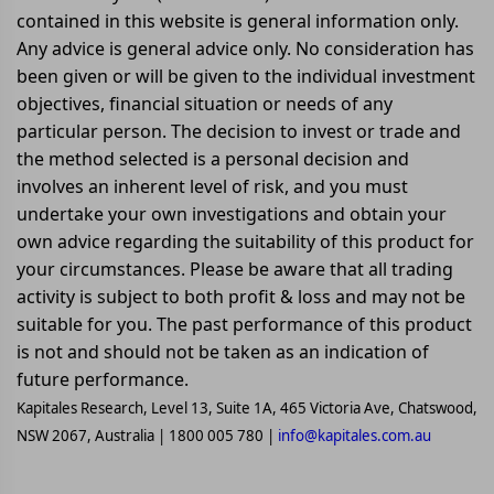
contained in this website is general information only.
Any advice is general advice only. No consideration has
been given or will be given to the individual investment
objectives, financial situation or needs of any
particular person. The decision to invest or trade and
the method selected is a personal decision and
involves an inherent level of risk, and you must
undertake your own investigations and obtain your
own advice regarding the suitability of this product for
your circumstances. Please be aware that all trading
activity is subject to both profit & loss and may not be
suitable for you. The past performance of this product
is not and should not be taken as an indication of
future performance.
Kapitales Research, Level 13, Suite 1A, 465 Victoria Ave, Chatswood,
NSW 2067, Australia | 1800 005 780 |
info@kapitales.com.au