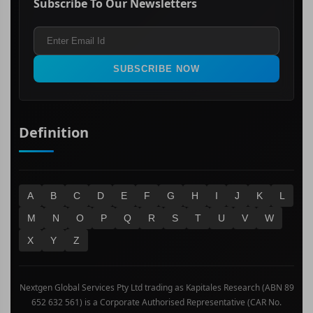
Subscribe To Our Newsletters
ASX 200
Healthcare
Terms and Conditions
ASX 300
Industrials & Transportation
Refund & Cancellation Policy
All Ordinaries
Materials
Real Estate
SUBSCRIBE NOW
Technology
Definition
A
B
C
D
E
F
G
H
I
J
K
L
M
N
O
P
Q
R
S
T
U
V
W
X
Y
Z
Nextgen Global Services Pty Ltd trading as Kapitales Research (ABN 89
652 632 561) is a Corporate Authorised Representative (CAR No.