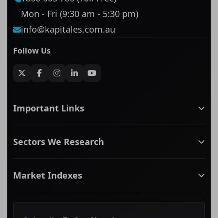
Mon - Fri (9:30 am - 5:30 pm)
info@kapitales.com.au
Follow Us
Important Links
ASX companies name/code change
Sectors We Research
ASX Company Profile
About Us
Banking & Financial Services
Complaints Policy
Market Indexes
Communication Services
Contact Us
Consumer Discretionary
Financial Services Guide
ASX Small Cap
Consumer Staples
Frequently Asked Questions
ASX Mid Cap
Energy & Utilities
Privacy policy