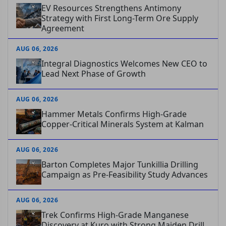
EV Resources Strengthens Antimony
Strategy with First Long-Term Ore Supply
Agreement
AUG 06, 2026
Integral Diagnostics Welcomes New CEO to
Lead Next Phase of Growth
AUG 06, 2026
Hammer Metals Confirms High-Grade
Copper-Critical Minerals System at Kalman
AUG 06, 2026
Barton Completes Major Tunkillia Drilling
Campaign as Pre-Feasibility Study Advances
AUG 06, 2026
Trek Confirms High-Grade Manganese
Discovery at Kuro with Strong Maiden Drill