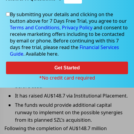
By submitting your details and clicking on the
Mar 08, 2022
button above for 7 Days Free Trial, you agree to our
Terms and Conditions,
Privacy Policy
and consent to
receive marketing offers including to be contacted
by email or phone. Before continuing with this 7
days free trial, please read the
Financial Services
All you need to know about
Guide
. Available here.
Z1Pâ€™s SPP
Get Started
Key Takeaways:
*No credit card required
Z1P has announced SPP to raise AU$$50 million
before cost.
It has raised AU$148.7 via Institutional Placement.
The funds would provide additional capital
runway to implement on the possible synergies
from its planned SZL’s acquisition.
Following the completion of AU$148.7 million