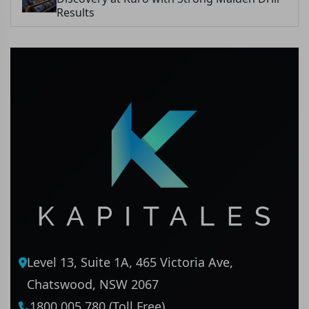
Results
Level 13, Suite 1A, 465 Victoria Ave,
Chatswood, NSW 2067
1800 005 780 (Toll Free)