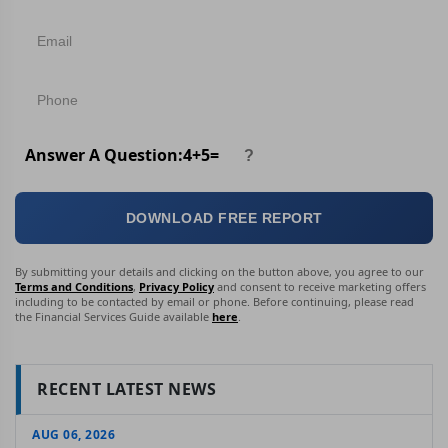
Answer A Question:
4
+
5
=
DOWNLOAD FREE REPORT
By submitting your details and clicking on the button above, you agree to our
Terms and Conditions
,
Privacy Policy
and consent to receive marketing offers
including to be contacted by email or phone. Before continuing, please read
the Financial Services Guide available
here
.
RECENT LATEST NEWS
AUG 06, 2026