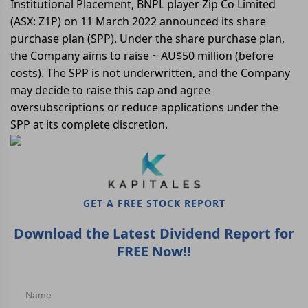
Institutional Placement, BNPL player Zip Co Limited
(ASX: Z1P) on 11 March 2022 announced its share
purchase plan (SPP). Under the share purchase plan,
the Company aims to raise ~ AU$50 million (before
costs). The SPP is not underwritten, and the Company
may decide to raise this cap and agree
oversubscriptions or reduce applications under the
SPP at its complete discretion.
GET A FREE STOCK REPORT
Download the Latest Dividend Report for
FREE Now!!