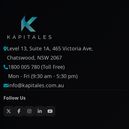
Level 13, Suite 1A, 465 Victoria Ave,
Chatswood, NSW 2067
1800 005 780 (Toll Free)
Mon - Fri (9:30 am - 5:30 pm)
info@kapitales.com.au
Follow Us