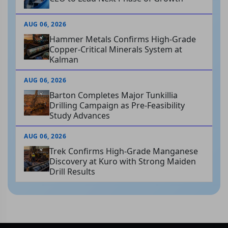
AUG 06, 2026
Hammer Metals Confirms High-Grade
Copper-Critical Minerals System at
Kalman
AUG 06, 2026
Barton Completes Major Tunkillia
Drilling Campaign as Pre-Feasibility
Study Advances
AUG 06, 2026
Trek Confirms High-Grade Manganese
Discovery at Kuro with Strong Maiden
Drill Results