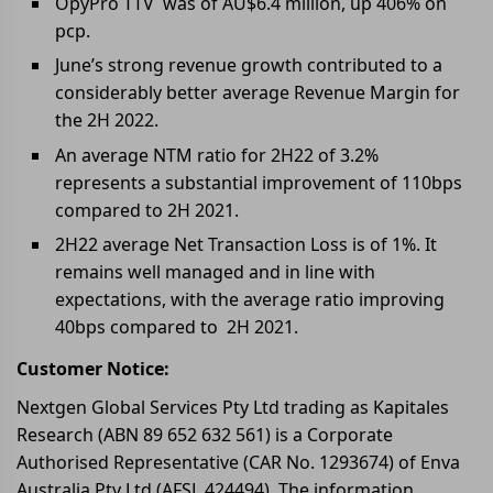
OpyPro TTV was of AU$6.4 million, up 406% on
pcp.
June’s strong revenue growth contributed to a
considerably better average Revenue Margin for
the 2H 2022.
An average NTM ratio for 2H22 of 3.2%
represents a substantial improvement of 110bps
compared to 2H 2021.
2H22 average Net Transaction Loss is of 1%. It
remains well managed and in line with
expectations, with the average ratio improving
40bps compared to 2H 2021.
Customer Notice:
Nextgen Global Services Pty Ltd trading as Kapitales
Research (ABN 89 652 632 561) is a Corporate
Authorised Representative (CAR No. 1293674) of Enva
Australia Pty Ltd (AFSL 424494). The information