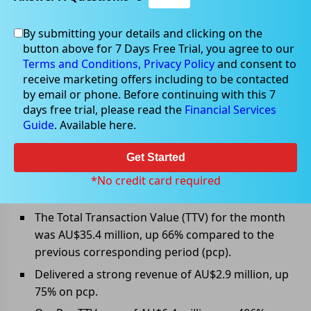
By submitting your details and clicking on the
Jul 11, 2022
button above for 7 Days Free Trial, you agree to our
Terms and Conditions,
Privacy Policy
and consent to
receive marketing offers including to be contacted
by email or phone. Before continuing with this 7
days free trial, please read the
Financial Services
Openpay Group provided June
Guide
. Available here.
2022 Trading Update
Get Started
Openpay Group Ltd (ASX: OPY) has provided June 2022
trading update along with major unaudited highlights
*No credit card required
for the month and 2H FY2022.
The Total Transaction Value (TTV) for the month
was AU$35.4 million, up 66% compared to the
previous corresponding period (pcp).
Delivered a strong revenue of AU$2.9 million, up
75% on pcp.