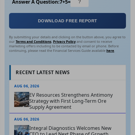
Answer A Question:
7
+
5
=
DOWNLOAD FREE REPORT
By submitting your details and clicking on the button above, you agree to
our
Terms and Conditions
,
Privacy Policy
and consent to receive
marketing offers including to be contacted by email or phone. Before
continuing, please read the Financial Services Guide available
here
.
RECENT LATEST NEWS
AUG 06, 2026
EV Resources Strengthens Antimony
Strategy with First Long-Term Ore
Supply Agreement
AUG 06, 2026
Integral Diagnostics Welcomes New
CEO to Lead Next Phase of Growth