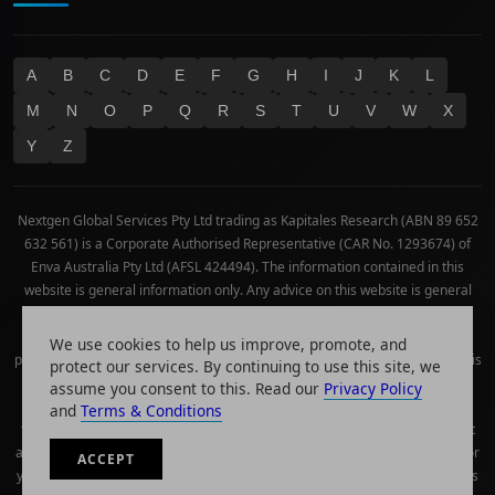
A
B
C
D
E
F
G
H
I
J
K
L
M
N
O
P
Q
R
S
T
U
V
W
X
Y
Z
Nextgen Global Services Pty Ltd trading as Kapitales Research (ABN 89 652
632 561) is a Corporate Authorised Representative (CAR No. 1293674) of
Enva Australia Pty Ltd (AFSL 424494). The information contained in this
website is general information only. Any advice on this website is general
advice only. No consideration has been given or will be given to the
individual investment objectives, financial situation or needs of any
We use cookies to help us improve, promote, and
particular person. The decision to invest or trade and the method selected is
protect our services. By continuing to use this site, we
a personal decision and involves an inherent level of risk, and you must
assume you consent to this. Read our
Privacy Policy
undertake your own investigations and obtain your own advice regarding
and
Terms & Conditions
the suitability of this product for your circumstances. Please be aware that
all trading activity is subject to both profit & loss and may not be suitable for
ACCEPT
you. The past performance of this product is not and should not be taken as