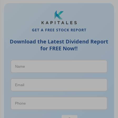
GET A FREE STOCK REPORT
Download the Latest Dividend Report
for FREE Now!!