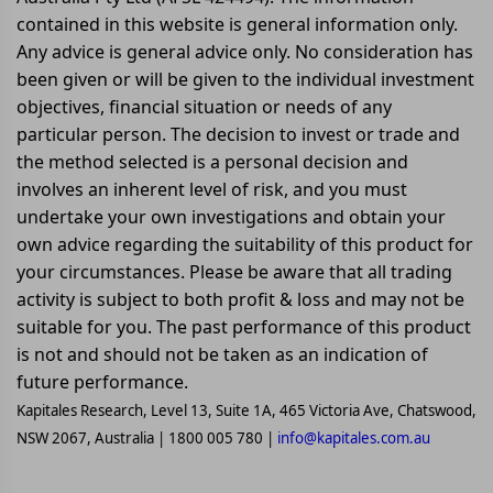
contained in this website is general information only.
Any advice is general advice only. No consideration has
been given or will be given to the individual investment
objectives, financial situation or needs of any
particular person. The decision to invest or trade and
the method selected is a personal decision and
involves an inherent level of risk, and you must
undertake your own investigations and obtain your
own advice regarding the suitability of this product for
your circumstances. Please be aware that all trading
activity is subject to both profit & loss and may not be
suitable for you. The past performance of this product
is not and should not be taken as an indication of
future performance.
Kapitales Research, Level 13, Suite 1A, 465 Victoria Ave, Chatswood,
NSW 2067, Australia | 1800 005 780 |
info@kapitales.com.au