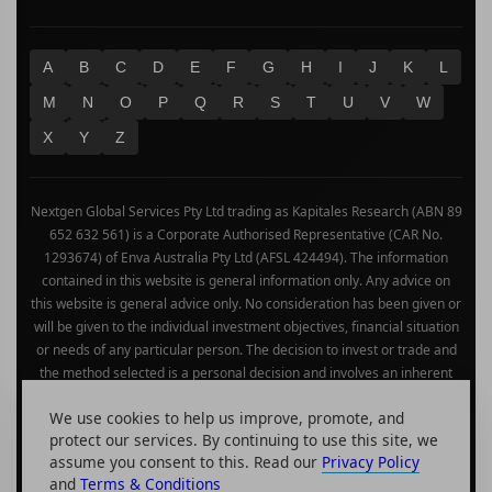
A
B
C
D
E
F
G
H
I
J
K
L
M
N
O
P
Q
R
S
T
U
V
W
X
Y
Z
Nextgen Global Services Pty Ltd trading as Kapitales Research (ABN 89
652 632 561) is a Corporate Authorised Representative (CAR No.
1293674) of Enva Australia Pty Ltd (AFSL 424494). The information
contained in this website is general information only. Any advice on
this website is general advice only. No consideration has been given or
will be given to the individual investment objectives, financial situation
or needs of any particular person. The decision to invest or trade and
the method selected is a personal decision and involves an inherent
level of risk, and you must undertake your own investigations and
We use cookies to help us improve, promote, and
obtain your own advice regarding the suitability of this product for your
protect our services. By continuing to use this site, we
circumstances. Please be aware that all trading activity is subject to
assume you consent to this. Read our
Privacy Policy
both profit & loss and may not be suitable for you. The past
and
Terms & Conditions
performance of this product is not and should not be taken as an