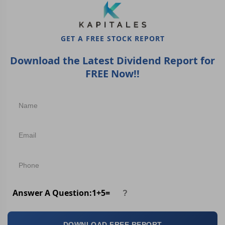
GET A FREE STOCK REPORT
Download the Latest Dividend Report for
FREE Now!!
Answer A Question:
1
+
5
=
DOWNLOAD FREE REPORT