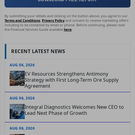
By submitting your details and clicking on the button above, you agree to our
Terms and Conditions
,
Privacy Policy
and consent to receive marketing offers
including to be contacted by email or phone. Before continuing, please read
the Financial Services Guide available
here
.
RECENT LATEST NEWS
AUG 06, 2026
EV Resources Strengthens Antimony
Strategy with First Long-Term Ore Supply
Agreement
AUG 06, 2026
Integral Diagnostics Welcomes New CEO to
Lead Next Phase of Growth
AUG 06, 2026