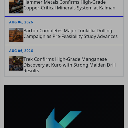
Hammer Metals Confirms High-Grade
Copper-Critical Minerals System at Kalman
AUG 06, 2026
Barton Completes Major Tunkillia Drilling
Campaign as Pre-Feasibility Study Advances
AUG 06, 2026
Trek Confirms High-Grade Manganese
Discovery at Kuro with Strong Maiden Drill
Results