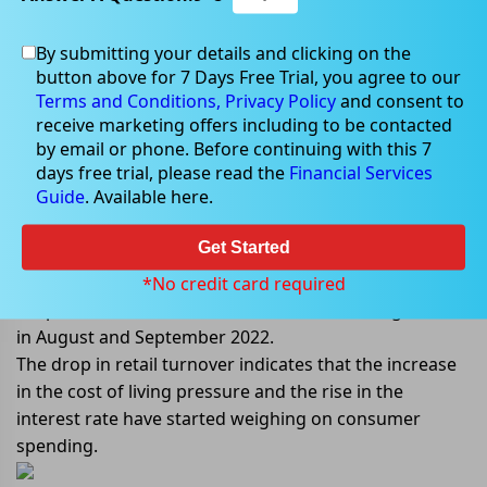
By submitting your details and clicking on the
Nov 28, 2022
button above for 7 Days Free Trial, you agree to our
Terms and Conditions,
Privacy Policy
and consent to
receive marketing offers including to be contacted
by email or phone. Before continuing with this 7
days free trial, please read the
Financial Services
Australian retail turnover dropped
Guide
. Available here.
first time in 2022
Get Started
As per the Australian Bureau of Statistics, Australian
retail turnover dropped 0.2% in October 2022. The
*No credit card required
drop in October 2022 was after a rise of 0.6% growth
in August and September 2022.
The drop in retail turnover indicates that the increase
in the cost of living pressure and the rise in the
interest rate have started weighing on consumer
spending.