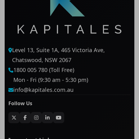
Level 13, Suite 1A, 465 Victoria Ave,
Chatswood, NSW 2067
1800 005 780 (Toll Free)
Mon - Fri (9:30 am - 5:30 pm)
info@kapitales.com.au
Follow Us