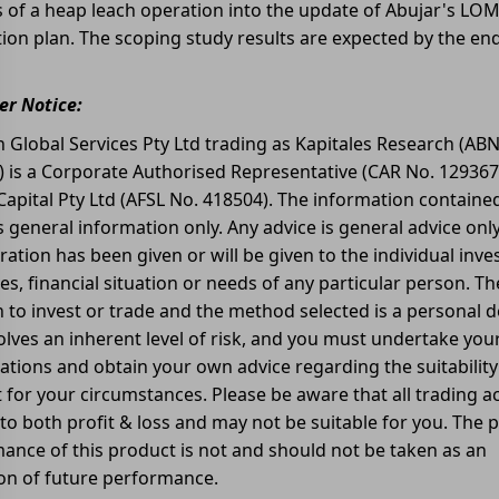
s of a heap leach operation into the update of Abujar's LO
ion plan. The scoping study results are expected by the en
r Notice:
 Global Services Pty Ltd trading as Kapitales Research (ABN
) is a Corporate Authorised Representative (CAR No. 129367
apital Pty Ltd (AFSL No. 418504). The information contained
is general information only. Any advice is general advice onl
ration has been given or will be given to the individual inv
es, financial situation or needs of any particular person. Th
n to invest or trade and the method selected is a personal d
olves an inherent level of risk, and you must undertake yo
gations and obtain your own advice regarding the suitability 
for your circumstances. Please be aware that all trading act
 to both profit & loss and may not be suitable for you. The 
ance of this product is not and should not be taken as an
ion of future performance.