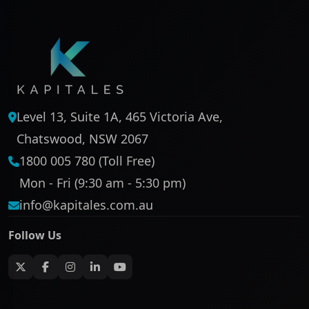
Level 13, Suite 1A, 465 Victoria Ave,
Chatswood, NSW 2067
1800 005 780 (Toll Free)
Mon - Fri (9:30 am - 5:30 pm)
info@kapitales.com.au
Follow Us