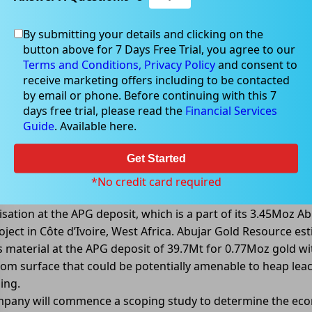
By submitting your details and clicking on the
button above for 7 Days Free Trial, you agree to our
04, 2022
Terms and Conditions,
Privacy Policy
and consent to
receive marketing offers including to be contacted
by email or phone. Before continuing with this 7
days free trial, please read the
Financial Services
Guide
. Available here.
to MineralsÂ receivesÂ APG
Â leachÂ goldÂ recoveriesÂ upÂ toÂ
Get Started
inerals Limited (ASX: TIE) reported excellent metallurgical
*No credit card required
ies confirmed from heap leach test work of lowerâ€grade 
isation at the APG deposit, which is a part of its 3.45Moz Ab
oject in Côte d’Ivoire, West Africa. Abujar Gold Resource es
s material at the APG deposit of 39.7Mt for 0.77Moz gold wi
om surface that could be potentially amenable to heap lea
ing.
pany will commence a scoping study to determine the ec