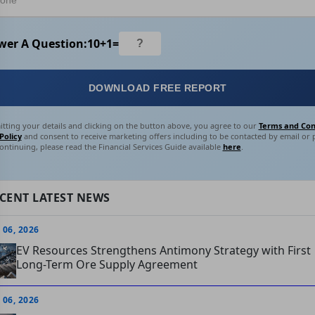
wer A Question:
10
+
1
=
DOWNLOAD FREE REPORT
tting your details and clicking on the button above, you agree to our
Terms and Con
Policy
and consent to receive marketing offers including to be contacted by email or
ontinuing, please read the Financial Services Guide available
here
.
CENT LATEST NEWS
 06, 2026
EV Resources Strengthens Antimony Strategy with First
Long-Term Ore Supply Agreement
 06, 2026