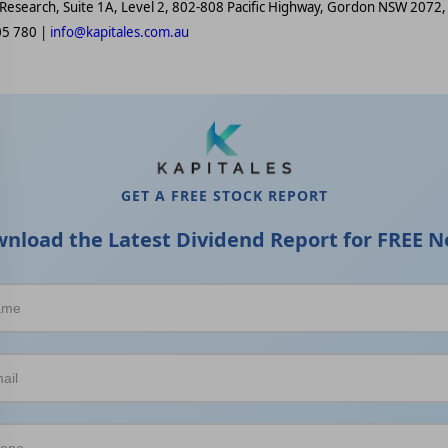
 Research, Suite 1A, Level 2, 802-808 Pacific Highway, Gordon NSW 2072, 
05 780 |
info@kapitales.com.au
GET A FREE STOCK REPORT
nload the Latest Dividend Report for FREE N