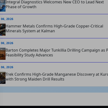
Integral Diagnostics Welcomes New CEO to Lead Next
Phase of Growth
 06, 2026
Hammer Metals Confirms High-Grade Copper-Critical
Minerals System at Kalman
 06, 2026
Barton Completes Major Tunkillia Drilling Campaign as P
Feasibility Study Advances
 06, 2026
Trek Confirms High-Grade Manganese Discovery at Kur
with Strong Maiden Drill Results