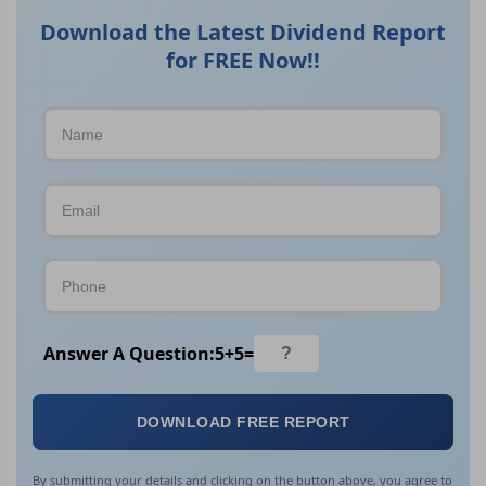
Download the Latest Dividend Report
for FREE Now!!
Answer A Question:
5
+
5
=
DOWNLOAD FREE REPORT
By submitting your details and clicking on the button above, you agree to