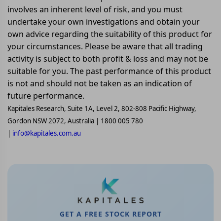
involves an inherent level of risk, and you must
undertake your own investigations and obtain your
own advice regarding the suitability of this product for
your circumstances. Please be aware that all trading
activity is subject to both profit & loss and may not be
suitable for you. The past performance of this product
is not and should not be taken as an indication of
future performance.
Kapitales Research, Suite 1A, Level 2, 802-808 Pacific Highway,
Gordon NSW 2072, Australia | 1800 005 780
|
info@kapitales.com.au
GET A FREE STOCK REPORT