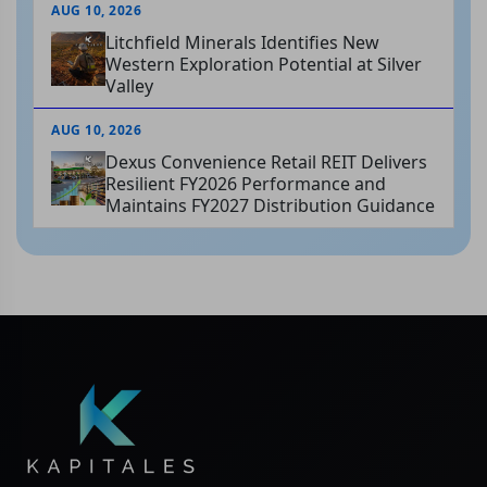
AUG 10, 2026
Litchfield Minerals Identifies New
Western Exploration Potential at Silver
Valley
AUG 10, 2026
Dexus Convenience Retail REIT Delivers
Resilient FY2026 Performance and
Maintains FY2027 Distribution Guidance