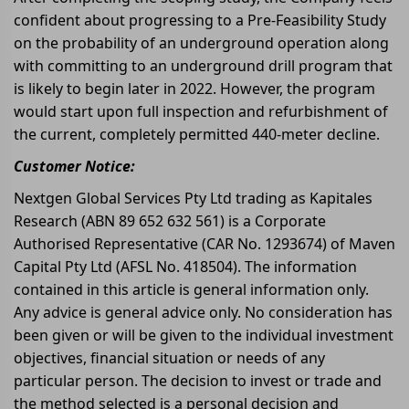
confident about progressing to a Pre-Feasibility Study
on the probability of an underground operation along
with committing to an underground drill program that
is likely to begin later in 2022. However, the program
would start upon full inspection and refurbishment of
the current, completely permitted 440-meter decline.
Customer Notice:
Nextgen Global Services Pty Ltd trading as Kapitales
Research (ABN 89 652 632 561) is a Corporate
Authorised Representative (CAR No. 1293674) of Maven
Capital Pty Ltd (AFSL No. 418504). The information
contained in this article is general information only.
Any advice is general advice only. No consideration has
been given or will be given to the individual investment
objectives, financial situation or needs of any
particular person. The decision to invest or trade and
the method selected is a personal decision and