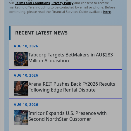
our
Terms and Conditions
,
Privacy Policy
and consent to receive
marketing offers including to be contacted by email or phone. Before
continuing, please read the Financial Services Guide available
here
.
RECENT LATEST NEWS
AUG 10, 2026
Tabcorp Targets BetMakers in AU$283
Million Acquisition
AUG 10, 2026
Arena REIT Pushes Back FY2026 Results
Following Edge Rental Dispute
AUG 10, 2026
Imricor Expands U.S. Presence with
Second NorthStar Customer