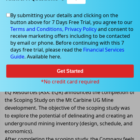
By submitting your details and clicking on the
button above for 7 Days Free Trial, you agree to our
Apr 12, 2022
Terms and Conditions,
Privacy Policy
and consent to
receive marketing offers including to be contacted
by email or phone. Before continuing with this 7
days free trial, please read the
Financial Services
Guide
. Available here.
EQ Resources to commence Pre-
Feasibility Study after successful
Get Started
scoping study
*No credit card required
EQ Resources (ASX: EQR) announced the completion of
the Scoping Study on the Mt Carbine UG Mine
development. The objective of the scoping study was
to explore the potential of delineating and creating an
underground mining inventory (design, schedule, and
economics).
After completing the scoping study, the Company feels