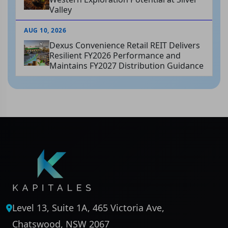
Valley
AUG 10, 2026
Dexus Convenience Retail REIT Delivers
Resilient FY2026 Performance and
Maintains FY2027 Distribution Guidance
Level 13, Suite 1A, 465 Victoria Ave,
Chatswood, NSW 2067