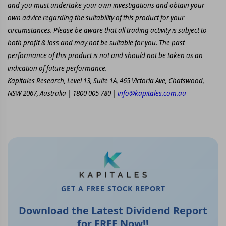
and you must undertake your own investigations and obtain your
own advice regarding the suitability of this product for your
circumstances. Please be aware that all trading activity is subject to
both profit & loss and may not be suitable for you. The past
performance of this product is not and should not be taken as an
indication of future performance.
Kapitales Research, Level 13, Suite 1A, 465 Victoria Ave, Chatswood,
NSW 2067, Australia | 1800 005 780 |
info@kapitales.com.au
GET A FREE STOCK REPORT
Download the Latest Dividend Report
for FREE Now!!