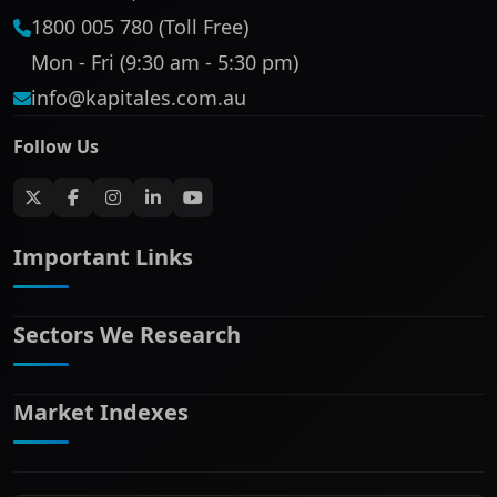
1800 005 780 (Toll Free)
Mon - Fri (9:30 am - 5:30 pm)
info@kapitales.com.au
Follow Us
Important Links
Sectors We Research
ASX companies name/code change
ASX Company Profile
About Us
Market Indexes
Banking & Financial Services
Complaints Policy
Communication Services
Contact Us
Consumer Discretionary
Financial Services Guide
ASX Small Cap
Consumer Staples
Frequently Asked Questions