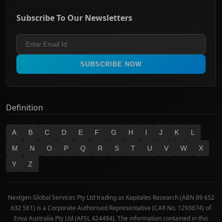
ASX Mid Cap
Energy & Utilities
Privacy policy
Subscribe To Our Newsletters
ASX 200
Healthcare
Terms and Conditions
ASX 300
Industrials & Transportation
Refund & Cancellation Policy
All Ordinaries
Materials
Real Estate
SUBSCRIBE NOW
Technology
Definition
A
B
C
D
E
F
G
H
I
J
K
L
M
N
O
P
Q
R
S
T
U
V
W
X
Y
Z
Nextgen Global Services Pty Ltd trading as Kapitales Research (ABN 89 652
632 561) is a Corporate Authorised Representative (CAR No. 1293674) of
Enva Australia Pty Ltd (AFSL 424494). The information contained in this