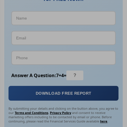
Answer A Question:
7
+
4
=
DOWNLOAD FREE REPORT
By submitting your details and clicking on the button above, you agree to
our
Terms and Conditions
,
Privacy Policy
and consent to receive
marketing offers including to be contacted by email or phone. Before
continuing, please read the Financial Services Guide available
here
.