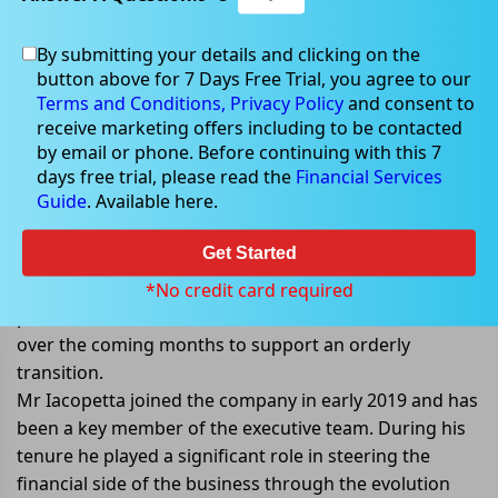
By submitting your details and clicking on the
Nov 14, 2022
button above for 7 Days Free Trial, you agree to our
Terms and Conditions,
Privacy Policy
and consent to
receive marketing offers including to be contacted
by email or phone. Before continuing with this 7
days free trial, please read the
Financial Services
Core Lithiumâ€™s CFO steps down
Guide
. Available here.
from his role
Get Started
Core Lithium Ltd (ASX: CXO) announced that its CFO,
Simon Iacopetta has decided to step down from his
*No credit card required
position. He will continue to work with the Core team
over the coming months to support an orderly
transition.
Mr Iacopetta joined the company in early 2019 and has
been a key member of the executive team. During his
tenure he played a significant role in steering the
financial side of the business through the evolution