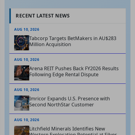
RECENT LATEST NEWS
AUG 10, 2026
Tabcorp Targets BetMakers in AU$283
Million Acquisition
AUG 10, 2026
Arena REIT Pushes Back FY2026 Results
Following Edge Rental Dispute
AUG 10, 2026
Imricor Expands U.S. Presence with
Second NorthStar Customer
AUG 10, 2026
Litchfield Minerals Identifies New
Western Exploration Potential at Silver