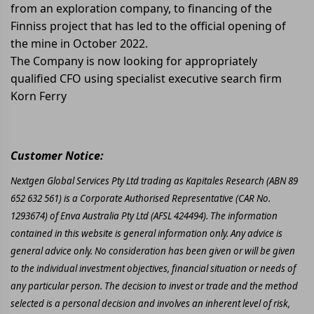
from an exploration company, to financing of the
Finniss project that has led to the official opening of
the mine in October 2022.
The Company is now looking for appropriately
qualified CFO using specialist executive search firm
Korn Ferry
Customer Notice:
Nextgen Global Services Pty Ltd trading as Kapitales Research (ABN 89
652 632 561) is a Corporate Authorised Representative (CAR No.
1293674) of Enva Australia Pty Ltd (AFSL 424494). The information
contained in this website is general information only. Any advice is
general advice only. No consideration has been given or will be given
to the individual investment objectives, financial situation or needs of
any particular person. The decision to invest or trade and the method
selected is a personal decision and involves an inherent level of risk,