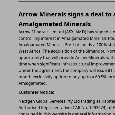
Arrow Minerals signs a deal to 
Amalgamated Minerals
Arrow Minerals Limited (ASX: AMD) has signed a n
controlling interest in Amalgamated Minerals Pte.
Amalgamated Minerals Pte. Ltd. holds a 100% stak
West Africa. The acquisition of the Simandou North
opportunity that will provide Arrow Minerals with
time when significant infrastructural improveme
Under the agreement, the company will issue 81,25
month exclusivity option to buy up to a 60.5% int
Amalgamated.
Customer Notice:
Nextgen Global Services Pty Ltd trading as Kapita
Authorised Representative (CAR No. 1293674) of E
contained in this website is general information o