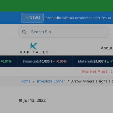
NEWS
 Exploration Targets
Krakatoa Resources Secures AU$2.4 million 
Search Stocks, Mutual Funds, ETFs
Abou
Financials
10,030.9
▼ -0.95%
Materials
24,937.9
▲ +1.31%
Market Alert :
C
Home
Investors Corner
Arrow Minerals signs a 
Jul 13, 2022