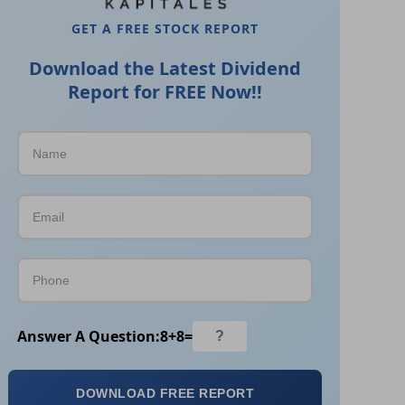
GET A FREE STOCK REPORT
Download the Latest Dividend
Report for FREE Now!!
Answer A Question:
8
+
8
=
DOWNLOAD FREE REPORT