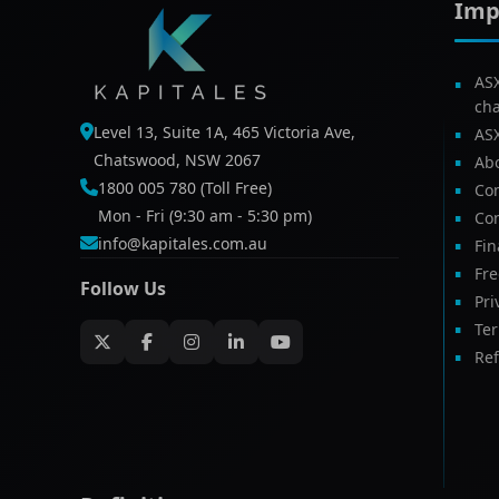
Imp
AS
ch
Level 13, Suite 1A, 465 Victoria Ave,
AS
Chatswood, NSW 2067
Ab
1800 005 780 (Toll Free)
Com
Mon - Fri (9:30 am - 5:30 pm)
Con
info@kapitales.com.au
Fin
Fr
Follow Us
Pri
Te
Ref