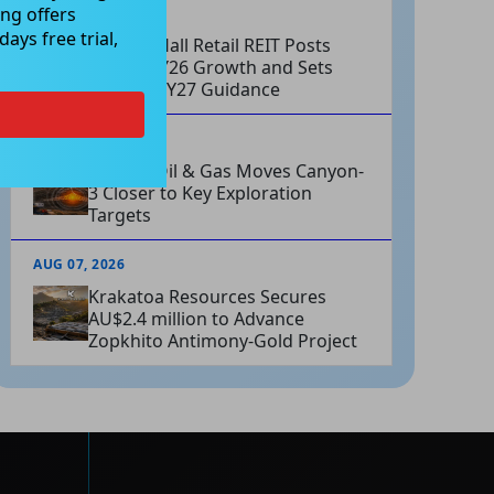
ng offers
AUG 07, 2026
ays free trial,
Charter Hall Retail REIT Posts
Strong FY26 Growth and Sets
Positive FY27 Guidance
AUG 07, 2026
Omega Oil & Gas Moves Canyon-
3 Closer to Key Exploration
Targets
AUG 07, 2026
Krakatoa Resources Secures
AU$2.4 million to Advance
Zopkhito Antimony-Gold Project