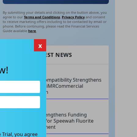
By submitting your details and clicking on the button above, you
agree to our
Terms and Conditions
,
Privacy Policy
and consent
to receive marketing offers including to be contacted by email or
phone. Before continuing, please read the Financial Services
Guide available
here
.
x
RECENT LATEST NEWS
w!
AUG 07, 2026
Philips Compatibility Strengthens
Imricor’s iMRCommercial
Expansion
AUG 07, 2026
Tivan Strengthens Funding
Strategy for Speewah Fluorite
Development
 Trial, you agree