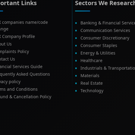
ortant Links
Sectors We Researc
X companies name/code
Banking & Financial Servic
ange
Communication Services
X Company Profile
Consumer Discretionary
out Us
Consumer Staples
plaints Policy
Energy & Utilities
tact Us
Healthcare
ancial Services Guide
Industrials & Transportati
equently Asked Questions
Materials
vacy policy
Real Estate
rms and Conditions
Technology
und & Cancellation Policy