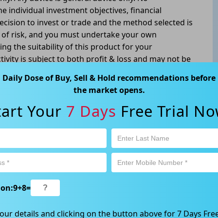
he individual investment objectives, financial
ecision to invest or trade and the method selected is
l of risk, and you must undertake your own
g the suitability of this product for your
tivity is subject to both profit & loss and may not be
oduct is not and should not be taken as an indication
Daily Dose of Buy, Sell & Hold recommendations before
the market opens.
atswood, NSW 2067, Australia | 1800 005 780
tart Your
7 Days
Free Trial No
ion:
9
+
8
=
our details and clicking on the button above for 7 Days Free