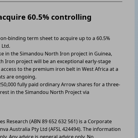
acquire 60.5% controlling
on-binding term sheet to acquire up to a 60.5%
 Ltd.
e in the Simandou North Iron project in Guinea,
 Iron project will be an exceptional early-stage
 access to the premium iron belt in West Africa at a
nts are ongoing.
0,000 fully paid ordinary Arrow shares for a three-
erest in the Simandou North Project via
les Research (ABN 89 652 632 561) is a Corporate
nva Australia Pty Ltd (AFSL 424494). The information
nly. Any advice is general advice only. No