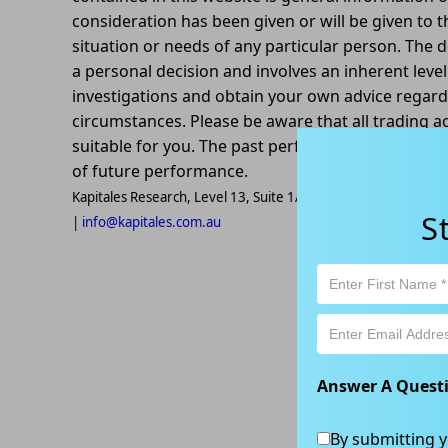
consideration has been given or will be given to t
situation or needs of any particular person. The d
a personal decision and involves an inherent leve
investigations and obtain your own advice regardin
circumstances. Please be aware that all trading ac
suitable for you. The past performance of this pr
of future performance.
Kapitales Research, Level 13, Suite 1A, 465 Victoria Ave, Ch
S
|
info@kapitales.com.au
Answer A Quest
By submitting y