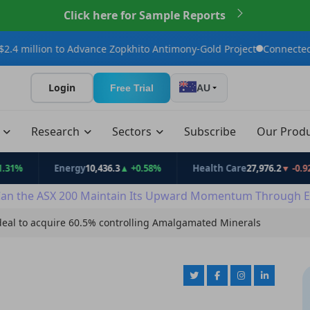
Click here for Sample Reports
to Advance Zopkhito Antimony-Gold Project
Connected Minerals A
Login
Free Trial
AU
t
Research
Sectors
Subscribe
Our Prod
Energy
10,436.3
▲ +0.58%
Health Care
27,976.2
▼ -0.92%
an the ASX 200 Maintain Its Upward Momentum Through E
deal to acquire 60.5% controlling Amalgamated Minerals