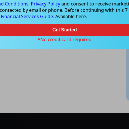
d Conditions,
Privacy Policy
and consent to receive marketi
 contacted by email or phone. Before continuing with this 7 d
e
Financial Services Guide
. Available here.
Get Started
*No credit card required