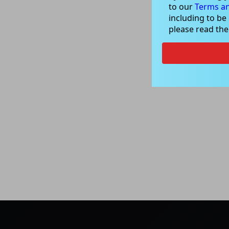
to our
Terms an
including to be
please read th