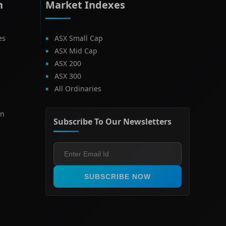
h
Market Indexes
es
ASX Small Cap
ASX Mid Cap
ASX 200
ASX 300
All Ordinaries
on
Subscribe To Our Newsletters
SUBSCRIBE NOW