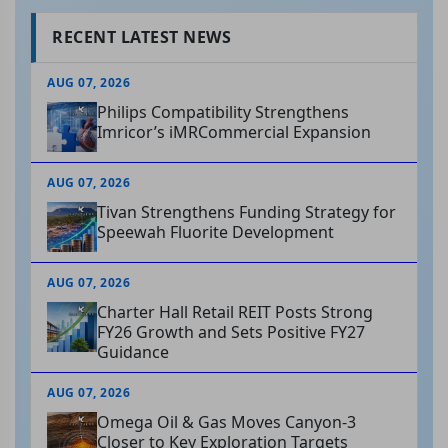
RECENT LATEST NEWS
AUG 07, 2026
Philips Compatibility Strengthens
Imricor’s iMRCommercial Expansion
AUG 07, 2026
Tivan Strengthens Funding Strategy for
Speewah Fluorite Development
AUG 07, 2026
Charter Hall Retail REIT Posts Strong
FY26 Growth and Sets Positive FY27
Guidance
AUG 07, 2026
Omega Oil & Gas Moves Canyon-3
Closer to Key Exploration Targets