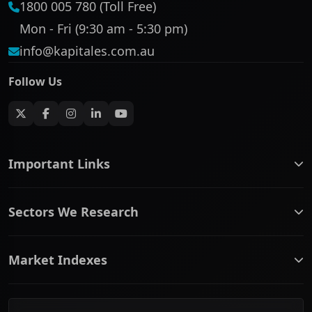
1800 005 780 (Toll Free)
Mon - Fri (9:30 am - 5:30 pm)
info@kapitales.com.au
Follow Us
Important Links
ASX companies name/code change
Sectors We Research
ASX Company Profile
About Us
Banking & Financial Services
Complaints Policy
Market Indexes
Communication Services
Contact Us
Consumer Discretionary
Financial Services Guide
ASX Small Cap
Consumer Staples
Frequently Asked Questions
ASX Mid Cap