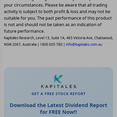
your circumstances. Please be aware that all trading
activity is subject to both profit & loss and may not be
suitable for you. The past performance of this product
is not and should not be taken as an indication of
future performance.
Kapitales Research, Level 13, Suite 1A, 465 Victoria Ave, Chatswood,
NSW 2067, Australia | 1800 005 780 |
info@kapitales.com.au
GET A FREE STOCK REPORT
Download the Latest Dividend Report
for FREE Now!!