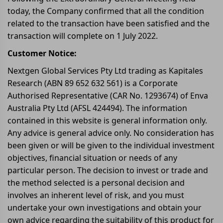
today, the Company confirmed that all the condition
related to the transaction have been satisfied and the
transaction will complete on 1 July 2022.
Customer Notice:
Nextgen Global Services Pty Ltd trading as Kapitales
Research (ABN 89 652 632 561) is a Corporate
Authorised Representative (CAR No. 1293674) of Enva
Australia Pty Ltd (AFSL 424494). The information
contained in this website is general information only.
Any advice is general advice only. No consideration has
been given or will be given to the individual investment
objectives, financial situation or needs of any
particular person. The decision to invest or trade and
the method selected is a personal decision and
involves an inherent level of risk, and you must
undertake your own investigations and obtain your
own advice regarding the suitability of this product for