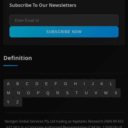
Energy & Utilities
Privacy policy
Subscribe To Our Newsletters
ASX 200
Healthcare
Terms and Conditions
ASX 300
Industrials & Transportation
Refund & Cancellation Policy
All Ordinaries
Materials
Real Estate
SUBSCRIBE NOW
Technology
Definition
A
B
C
D
E
F
G
H
I
J
K
L
M
N
O
P
Q
R
S
T
U
V
W
X
Y
Z
Nextgen Global Services Pty Ltd trading as Kapitales Research (ABN 89 652
632 561) is a Corporate Authorised Representative (CAR No. 1293674) of