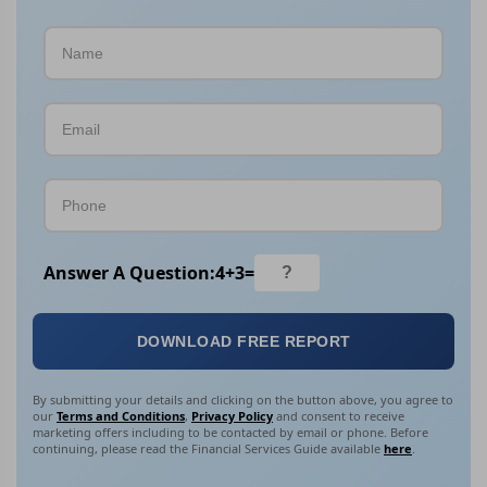
Answer A Question:
4
+
3
=
DOWNLOAD FREE REPORT
By submitting your details and clicking on the button above, you agree to
our
Terms and Conditions
,
Privacy Policy
and consent to receive
marketing offers including to be contacted by email or phone. Before
continuing, please read the Financial Services Guide available
here
.