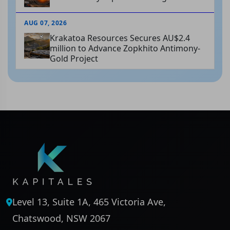
AUG 07, 2026
Krakatoa Resources Secures AU$2.4
million to Advance Zopkhito Antimony-
Gold Project
Level 13, Suite 1A, 465 Victoria Ave,
Chatswood, NSW 2067