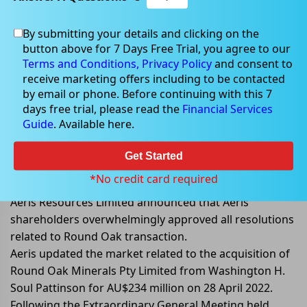
By submitting your details and clicking on the
button above for 7 Days Free Trial, you agree to our
Jun 24, 2022
Terms and Conditions,
Privacy Policy
and consent to
receive marketing offers including to be contacted
by email or phone. Before continuing with this 7
days free trial, please read the
Financial Services
Guide
. Available here.
Aeris shareholders approved all
resolutions related to Round Oak
Get Started
transaction
*No credit card required
Aeris Resources Limited announced that Aeris
shareholders overwhelmingly approved all resolutions
related to Round Oak transaction.
Aeris updated the market related to the acquisition of
Round Oak Minerals Pty Limited from Washington H.
Soul Pattinson for AU$234 million on 28 April 2022.
Following the Extraordinary General Meeting held