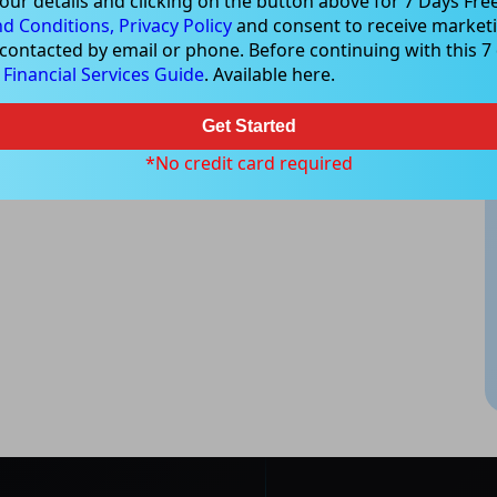
our details and clicking on the button above for 7 Days Free
d Conditions,
Privacy Policy
and consent to receive marketi
 contacted by email or phone. Before continuing with this 7 d
e
Financial Services Guide
. Available here.
Get Started
*No credit card required