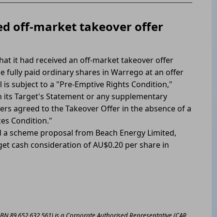
d off-market takeover offer
at it had received an off-market takeover offer
e fully paid ordinary shares in Warrego at an offer
 is subject to a "Pre-Emptive Rights Condition,"
its Target's Statement or any supplementary
rs agreed to the Takeover Offer in the absence of a
es Condition."
 a scheme proposal from Beach Energy Limited,
t cash consideration of AU$0.20 per share in
ABN 89 652 632 561) is a Corporate Authorised Representative (CAR