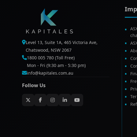
Imp
AS
ch
Level 13, Suite 1A, 465 Victoria Ave,
AS
Chatswood, NSW 2067
Ab
1800 005 780 (Toll Free)
Com
Mon - Fri (9:30 am - 5:30 pm)
Con
info@kapitales.com.au
Fin
Fr
Follow Us
Pri
Te
Ref