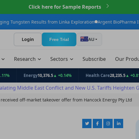
Click here for Sample Reports
 Results from Linka Exploration
Argent BioPharma Initiates U.S.
Login
Free Trial
AU
t
Research
Sectors
Subscribe
Our Prod
Energy
10,376.5
▲ +0.14%
Health Care
28,235.5
▲ +0.81%
alating Middle East Conflict and New U.S. Tariffs Heighten 
received off-market takeover offer from Hancock Energy Pty Ltd