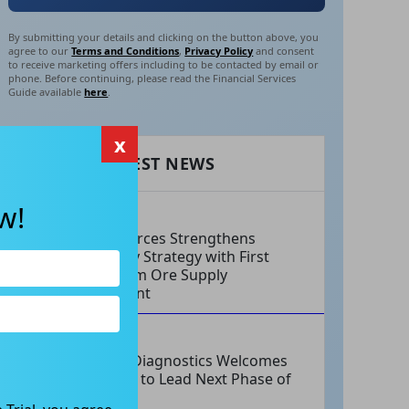
By submitting your details and clicking on the button above, you
agree to our
Terms and Conditions
,
Privacy Policy
and consent
to receive marketing offers including to be contacted by email or
phone. Before continuing, please read the Financial Services
Guide available
here
.
x
RECENT LATEST NEWS
w!
AUG 06, 2026
EV Resources Strengthens
Antimony Strategy with First
Long-Term Ore Supply
Agreement
AUG 06, 2026
Integral Diagnostics Welcomes
New CEO to Lead Next Phase of
Growth