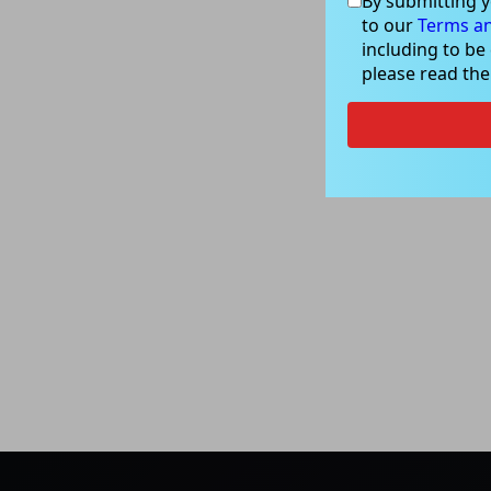
By submitting y
to our
Terms an
including to be
please read th