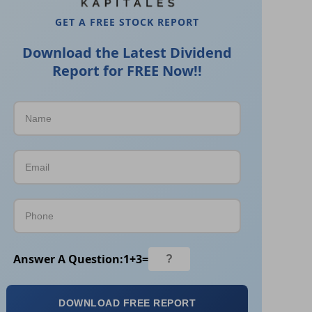
GET A FREE STOCK REPORT
Download the Latest Dividend
Report for FREE Now!!
Answer A Question:
1
+
3
=
DOWNLOAD FREE REPORT