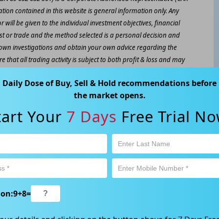
ation contained in this website is general information only. Any
 will be given to the individual investment objectives, financial
est or trade and the method selected is a personal decision and
r own investigations and obtain your own advice regarding the
e that all trading activity is subject to both profit & loss and may
 not and should not be taken as an indication of future
Daily Dose of Buy, Sell & Hold recommendations before
the market opens.
ood, NSW 2067, Australia | 1800 005 780 |
info@kapitales.com.au
tart Your
7 Days
Free Trial No
ion:
9
+
8
=