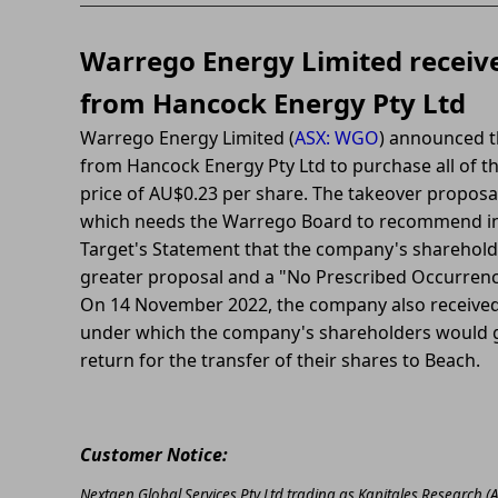
Warrego Energy Limited receive
from Hancock Energy Pty Ltd
Warrego Energy Limited (
ASX: WGO
) announced th
from Hancock Energy Pty Ltd to purchase all of th
price of AU$0.23 per share. The takeover proposal
which needs the Warrego Board to recommend in 
Target's Statement that the company's shareholde
greater proposal and a "No Prescribed Occurrenc
On 14 November 2022, the company also received
under which the company's shareholders would ge
return for the transfer of their shares to Beach.
Customer Notice:
Nextgen Global Services Pty Ltd trading as Kapitales Research (