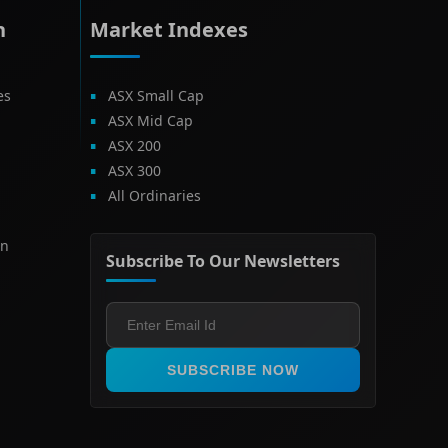
h
Market Indexes
es
ASX Small Cap
ASX Mid Cap
ASX 200
ASX 300
All Ordinaries
on
Subscribe To Our Newsletters
SUBSCRIBE NOW