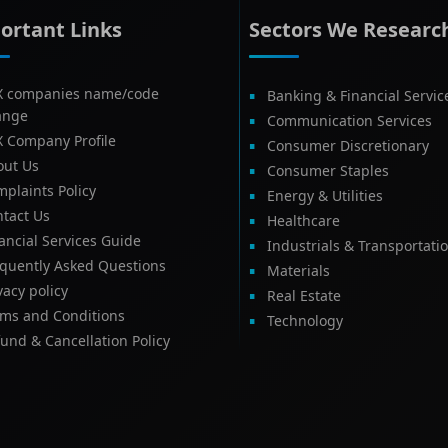
ortant Links
Sectors We Researc
X companies name/code
Banking & Financial Servic
ange
Communication Services
X Company Profile
Consumer Discretionary
out Us
Consumer Staples
plaints Policy
Energy & Utilities
tact Us
Healthcare
ancial Services Guide
Industrials & Transportati
equently Asked Questions
Materials
vacy policy
Real Estate
rms and Conditions
Technology
und & Cancellation Policy