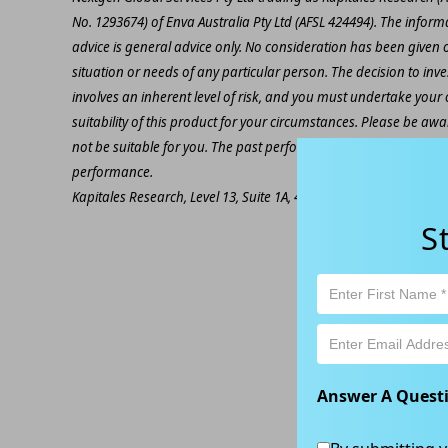
No. 1293674) of Enva Australia Pty Ltd (AFSL 424494). The inform
advice is general advice only. No consideration has been given or
situation or needs of any particular person. The decision to inv
involves an inherent level of risk, and you must undertake you
suitability of this product for your circumstances. Please be awar
not be suitable for you. The past performance of this product is
performance.
Kapitales Research, Level 13, Suite 1A, 465 Victoria Ave, Chatsw
S
Answer A Quest