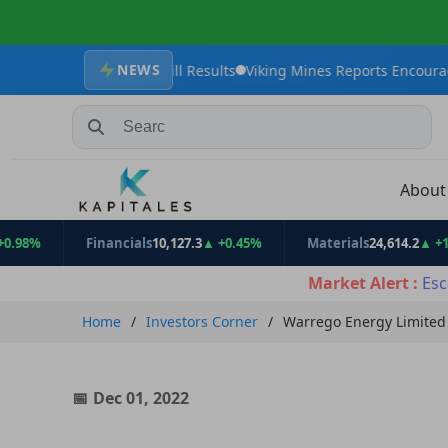
NEWS
 Maiden Drill Results
Viking Mines Reports Encouraging Tungsten
Search Stocks, Mutual Funds, ETFs
Abou
Financials
10,127.3
▲ +0.45%
Materials
24,614.2
▲ +1.11%
Market Alert :
Esc
Home
Investors Corner
Warrego Energy Limited 
Dec 01, 2022