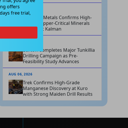
 Trial, you agree
ng offers
AUG 06, 2026
ays free trial,
Hammer Metals Confirms High-
Grade Copper-Critical Minerals
System at Kalman
AUG 06, 2026
Barton Completes Major Tunkillia
Drilling Campaign as Pre-
Feasibility Study Advances
AUG 06, 2026
Trek Confirms High-Grade
Manganese Discovery at Kuro
with Strong Maiden Drill Results