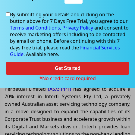
By submitting your details and clicking on the
button above for 7 Days Free Trial, you agree to our
Jun 05, 2026
Terms and Conditions,
Privacy Policy
and consent to
receive marketing offers including to be contacted
by email or phone. Before continuing with this 7
days free trial, please read the
Financial Services
Guide
. Available here.
Can Perpetual’s Interfi Acquisition
Strengthen Its Digital Growth
Get Started
Strategy While Reducing Debt?
*No credit card required
Perpetual Limited
(ASX: PPT)
has agreed to acquire a
70% interest in Interfi Systems Pty Ltd, a privately
owned Australian asset servicing technology company,
in a move designed to expand the capabilities of its
Corporate Trust business and accelerate growth within
its Digital and Markets division. Interfi provides loan
servicing technology solutions to the non-bank lending