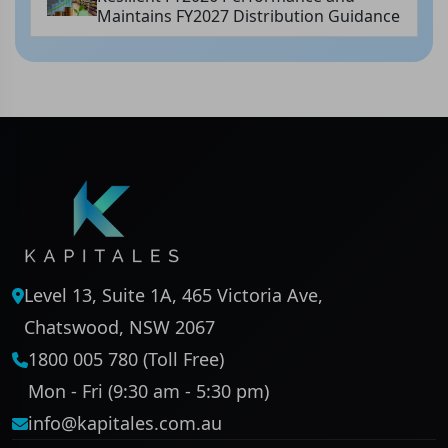
Maintains FY2027 Distribution Guidance
Level 13, Suite 1A, 465 Victoria Ave,
Chatswood, NSW 2067
1800 005 780 (Toll Free)
Mon - Fri (9:30 am - 5:30 pm)
info@kapitales.com.au