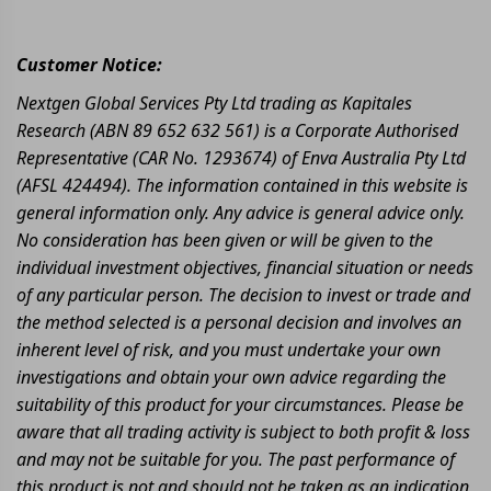
Customer Notice:
Nextgen Global Services Pty Ltd trading as Kapitales
Research (ABN 89 652 632 561) is a Corporate Authorised
Representative (CAR No. 1293674) of Enva Australia Pty Ltd
(AFSL 424494). The information contained in this website is
general information only. Any advice is general advice only.
No consideration has been given or will be given to the
individual investment objectives, financial situation or needs
of any particular person. The decision to invest or trade and
the method selected is a personal decision and involves an
inherent level of risk, and you must undertake your own
investigations and obtain your own advice regarding the
suitability of this product for your circumstances. Please be
aware that all trading activity is subject to both profit & loss
and may not be suitable for you. The past performance of
this product is not and should not be taken as an indication