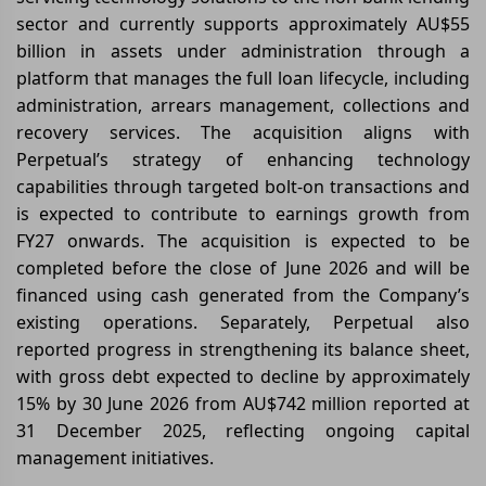
sector and currently supports approximately AU$55
billion in assets under administration through a
platform that manages the full loan lifecycle, including
administration, arrears management, collections and
recovery services. The acquisition aligns with
Perpetual’s strategy of enhancing technology
capabilities through targeted bolt-on transactions and
is expected to contribute to earnings growth from
FY27 onwards. The acquisition is expected to be
completed before the close of June 2026 and will be
financed using cash generated from the Company’s
existing operations. Separately, Perpetual also
reported progress in strengthening its balance sheet,
with gross debt expected to decline by approximately
15% by 30 June 2026 from AU$742 million reported at
31 December 2025, reflecting ongoing capital
management initiatives.