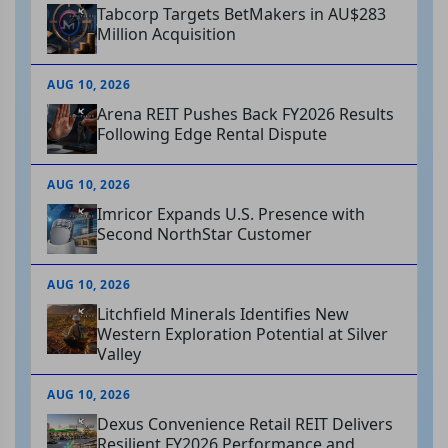
Tabcorp Targets BetMakers in AU$283
Million Acquisition
AUG 10, 2026
Arena REIT Pushes Back FY2026 Results
Following Edge Rental Dispute
AUG 10, 2026
Imricor Expands U.S. Presence with
Second NorthStar Customer
AUG 10, 2026
Litchfield Minerals Identifies New
Western Exploration Potential at Silver
Valley
AUG 10, 2026
Dexus Convenience Retail REIT Delivers
Resilient FY2026 Performance and