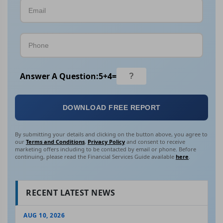
Answer A Question:
5
+
4
=
DOWNLOAD FREE REPORT
By submitting your details and clicking on the button above, you agree to
our
Terms and Conditions
,
Privacy Policy
and consent to receive
marketing offers including to be contacted by email or phone. Before
continuing, please read the Financial Services Guide available
here
.
RECENT LATEST NEWS
AUG 10, 2026