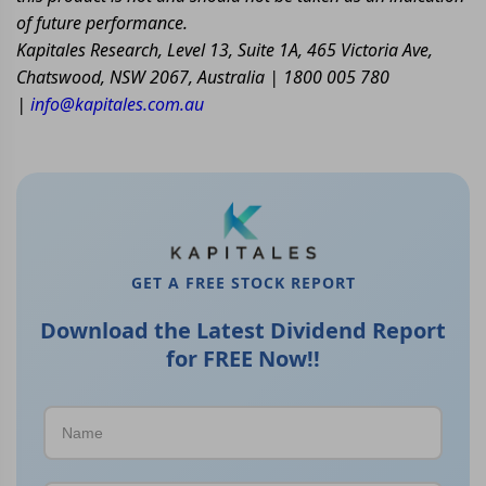
of future performance.
Kapitales Research, Level 13, Suite 1A, 465 Victoria Ave,
Chatswood, NSW 2067, Australia | 1800 005 780
|
info@kapitales.com.au
GET A FREE STOCK REPORT
Download the Latest Dividend Report
for FREE Now!!