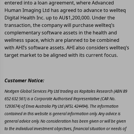
entered into a loan agreement, where Advanced
Human Imaging Ltd has agreed to advance to wellteq
Digital Health Inc. up to AU$1,200,000. Under the
transaction, the company will purchase wellteq’s
complementary software assets in the health and
wellness space, which are planned to be combined
with AHI’s software assets. AHI also considers wellteq’s
target market to be aligned with its current focus.
Customer Notice:
Nextgen Global Services Pty Ltd trading as Kapitales Research (ABN 89
652 632 561) is a Corporate Authorised Representative (CAR No.
1293674) of Enva Australia Pty Ltd (AFSL 424494). The information
contained in this website is general information only. Any advice is
general advice only. No consideration has been given or will be given
to the individual investment objectives, financial situation or needs of