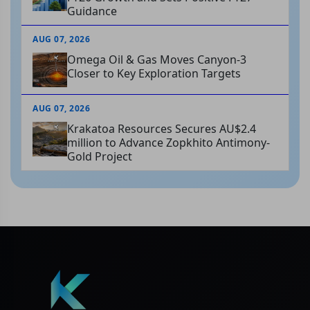
Guidance
AUG 07, 2026
Omega Oil & Gas Moves Canyon-3
Closer to Key Exploration Targets
AUG 07, 2026
Krakatoa Resources Secures AU$2.4
million to Advance Zopkhito Antimony-
Gold Project