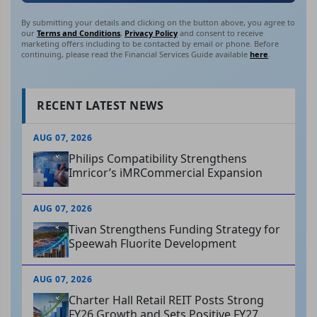
By submitting your details and clicking on the button above, you agree to
our
Terms and Conditions
,
Privacy Policy
and consent to receive
marketing offers including to be contacted by email or phone. Before
continuing, please read the Financial Services Guide available
here
.
RECENT LATEST NEWS
AUG 07, 2026
Philips Compatibility Strengthens
Imricor’s iMRCommercial Expansion
AUG 07, 2026
Tivan Strengthens Funding Strategy for
Speewah Fluorite Development
AUG 07, 2026
Charter Hall Retail REIT Posts Strong
FY26 Growth and Sets Positive FY27