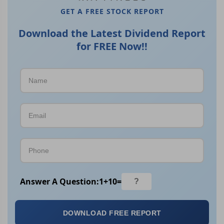
GET A FREE STOCK REPORT
Download the Latest Dividend Report
for FREE Now!!
Answer A Question:
1
+
10
=
DOWNLOAD FREE REPORT