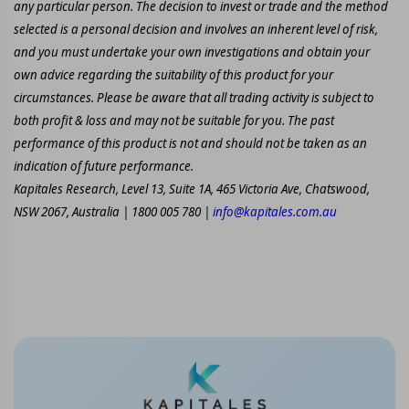
any particular person. The decision to invest or trade and the method
selected is a personal decision and involves an inherent level of risk,
and you must undertake your own investigations and obtain your
own advice regarding the suitability of this product for your
circumstances. Please be aware that all trading activity is subject to
both profit & loss and may not be suitable for you. The past
performance of this product is not and should not be taken as an
indication of future performance.
Kapitales Research, Level 13, Suite 1A, 465 Victoria Ave, Chatswood,
NSW 2067, Australia | 1800 005 780 |
info@kapitales.com.au