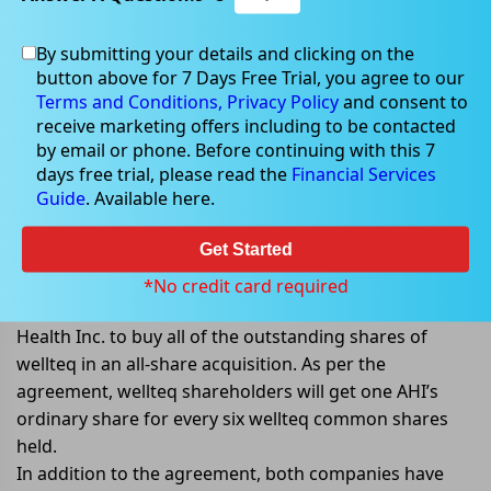
By submitting your details and clicking on the
button above for 7 Days Free Trial, you agree to our
Sep 02, 2022
Terms and Conditions,
Privacy Policy
and consent to
receive marketing offers including to be contacted
by email or phone. Before continuing with this 7
days free trial, please read the
Financial Services
Guide
. Available here.
Advanced Human Imaging Ltd to
acquire wellteq Digital Health Inc.
Get Started
Advanced Human Imaging Ltd (ASX: AHI) announced
*No credit card required
that it had signed an agreement with wellteq Digital
Health Inc. to buy all of the outstanding shares of
wellteq in an all-share acquisition. As per the
agreement, wellteq shareholders will get one AHI’s
ordinary share for every six wellteq common shares
held.
In addition to the agreement, both companies have