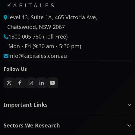
Level 13, Suite 1A, 465 Victoria Ave,
Chatswood, NSW 2067
1800 005 780 (Toll Free)
Mon - Fri (9:30 am - 5:30 pm)
info@kapitales.com.au
Follow Us
Important Links
ASX companies name/code change
Sectors We Research
ASX Company Profile
About Us