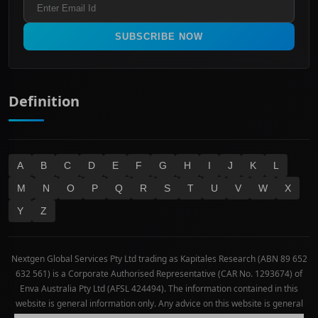
All Ordinaries
Materials
Real Estate
SUBSCRIBE NOW
Technology
Definition
A
B
C
D
E
F
G
H
I
J
K
L
M
N
O
P
Q
R
S
T
U
V
W
X
Y
Z
Nextgen Global Services Pty Ltd trading as Kapitales Research (ABN 89 652
632 561) is a Corporate Authorised Representative (CAR No. 1293674) of
Enva Australia Pty Ltd (AFSL 424494). The information contained in this
website is general information only. Any advice on this website is general