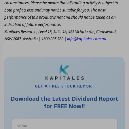
circumstances. Please be aware that all trading activity is subject to
both profit & loss and may not be suitable for you. The past
performance of this product is not and should not be taken as an
indication of future performance.
Kapitales Research, Level 13, Suite 1A, 465 Victoria Ave, Chatswood,
NSW 2067, Australia | 1800 005 780 |
info@kapitales.com.au
GET A FREE STOCK REPORT
Download the Latest Dividend Report
for FREE Now!!