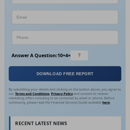
Answer A Question:
10
+
4
=
DOWNLOAD FREE REPORT
By submitting your details and clicking on the button above, you agree to
our
Terms and Conditions
,
Privacy Policy
and consent to receive
marketing offers including to be contacted by email or phone. Before
continuing, please read the Financial Services Guide available
here
.
RECENT LATEST NEWS