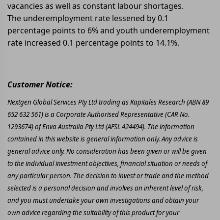
vacancies as well as constant labour shortages.
The underemployment rate lessened by 0.1
percentage points to 6% and youth underemployment
rate increased 0.1 percentage points to 14.1%.
Customer Notice:
Nextgen Global Services Pty Ltd trading as Kapitales Research (ABN 89
652 632 561) is a Corporate Authorised Representative (CAR No.
1293674) of Enva Australia Pty Ltd (AFSL 424494). The information
contained in this website is general information only. Any advice is
general advice only. No consideration has been given or will be given
to the individual investment objectives, financial situation or needs of
any particular person. The decision to invest or trade and the method
selected is a personal decision and involves an inherent level of risk,
and you must undertake your own investigations and obtain your
own advice regarding the suitability of this product for your