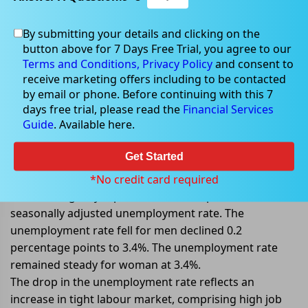
By submitting your details and clicking on the
Aug 18, 2022
button above for 7 Days Free Trial, you agree to our
Terms and Conditions,
Privacy Policy
and consent to
receive marketing offers including to be contacted
by email or phone. Before continuing with this 7
days free trial, please read the
Financial Services
ABS reports a 3.4% drop in
Guide
. Available here.
unemployment rate
Get Started
On 18 August 2022, Australian Bureau of Statistics
(ABS) has released unemployment rate data for July
*No credit card required
2022. The agency reported a 3.4% drop in the
seasonally adjusted unemployment rate. The
unemployment rate fell for men declined 0.2
percentage points to 3.4%. The unemployment rate
remained steady for woman at 3.4%.
The drop in the unemployment rate reflects an
increase in tight labour market, comprising high job