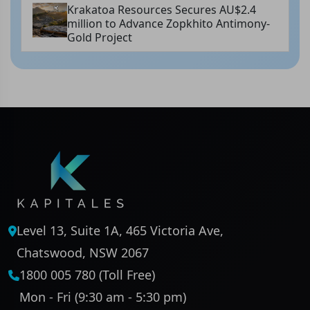
Krakatoa Resources Secures AU$2.4
million to Advance Zopkhito Antimony-
Gold Project
Level 13, Suite 1A, 465 Victoria Ave,
Chatswood, NSW 2067
1800 005 780 (Toll Free)
Mon - Fri (9:30 am - 5:30 pm)