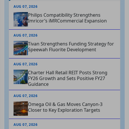
AUG 07, 2026
Philips Compatibility Strengthens
Imricor’s iMRCommercial Expansion
AUG 07, 2026
Tivan Strengthens Funding Strategy for
Speewah Fluorite Development
AUG 07, 2026
Charter Hall Retail REIT Posts Strong
FY26 Growth and Sets Positive FY27
Guidance
AUG 07, 2026
Omega Oil & Gas Moves Canyon-3
Closer to Key Exploration Targets
AUG 07, 2026