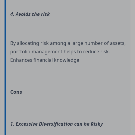
4. Avoids the risk
By allocating risk among a large number of assets,
portfolio management helps to reduce risk.
Enhances financial knowledge
Cons
1. Excessive Diversification can be Risky