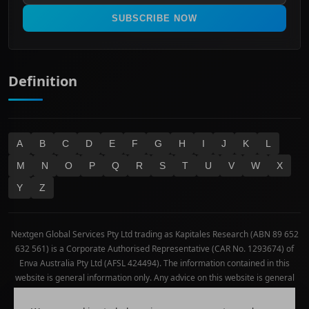
Real Estate
SUBSCRIBE NOW
Technology
Definition
A
B
C
D
E
F
G
H
I
J
K
L
M
N
O
P
Q
R
S
T
U
V
W
X
Y
Z
Nextgen Global Services Pty Ltd trading as Kapitales Research (ABN 89 652
632 561) is a Corporate Authorised Representative (CAR No. 1293674) of
Enva Australia Pty Ltd (AFSL 424494). The information contained in this
website is general information only. Any advice on this website is general
advice only. No consideration has been given or will be given to the
individual investment objectives, financial situation or needs of any