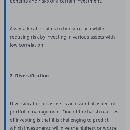
benefits and risks of a certain investment.
Asset allocation aims to boost return while
reducing risk by investing in various assets with
low correlation.
2. Diversification
Diversification of assets is an essential aspect of
portfolio management. One of the harsh realities
of investing is that it is challenging to predict
which investments will give the highest or worse