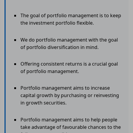
The goal of portfolio management is to keep
the investment portfolio flexible.
We do portfolio management with the goal
of portfolio diversification in mind.
Offering consistent returns is a crucial goal
of portfolio management.
Portfolio management aims to increase
capital growth by purchasing or reinvesting
in growth securities.
Portfolio management aims to help people
take advantage of favourable chances to the