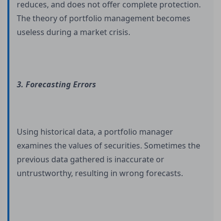
reduces, and does not offer complete protection.
The theory of portfolio management becomes
useless during a market crisis.
3. Forecasting Errors
Using historical data, a portfolio manager
examines the values of securities. Sometimes the
previous data gathered is inaccurate or
untrustworthy, resulting in wrong forecasts.