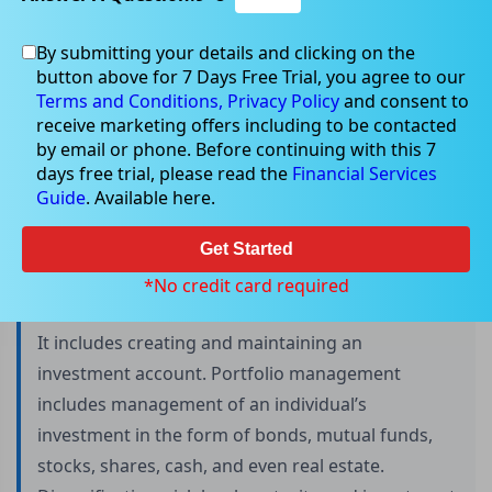
By submitting your details and clicking on the
button above for 7 Days Free Trial, you agree to our
What is Portfolio Management?
Terms and Conditions,
Privacy Policy
and consent to
receive marketing offers including to be contacted
by email or phone. Before continuing with this 7
days free trial, please read the
Financial Services
Portfolio management is an art of selecting the
Guide
. Available here.
best investment strategy for a person in terms of
lowest risk and highest return.
Get Started
*No credit card required
It includes creating and maintaining an
investment account. Portfolio management
includes management of an individual’s
investment in the form of bonds, mutual funds,
stocks, shares, cash, and even real estate.