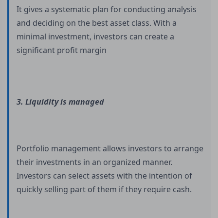
It gives a systematic plan for conducting analysis
and deciding on the best asset class. With a
minimal investment, investors can create a
significant profit margin
3. Liquidity is managed
Portfolio management allows investors to arrange
their investments in an organized manner.
Investors can select assets with the intention of
quickly selling part of them if they require cash.