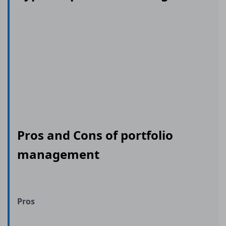
Pros and Cons of portfolio
management
Pros