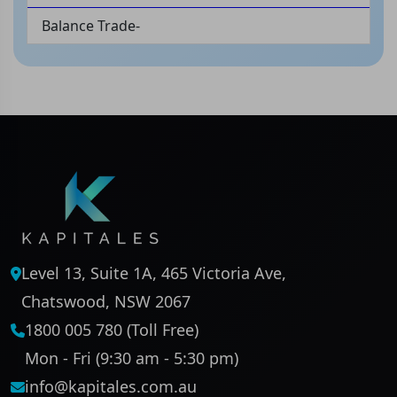
Balance Trade-
Level 13, Suite 1A, 465 Victoria Ave,
Chatswood, NSW 2067
1800 005 780 (Toll Free)
Mon - Fri (9:30 am - 5:30 pm)
info@kapitales.com.au