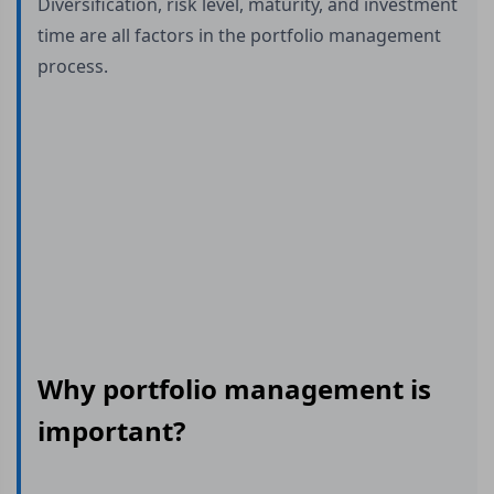
Diversification, risk level, maturity, and investment
time are all factors in the portfolio management
process.
Why portfolio management is
important?