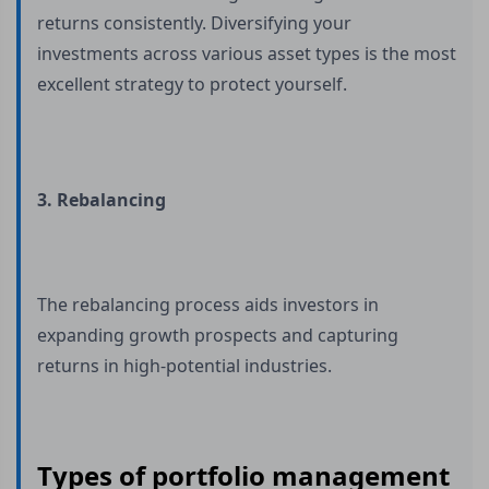
returns consistently. Diversifying your
investments across various asset types is the most
excellent strategy to protect yourself.
3. Rebalancing
The rebalancing process aids investors in
expanding growth prospects and capturing
returns in high-potential industries.
Types of portfolio management