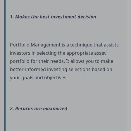
1. Makes the best investment decision
Portfolio Management is a technique that assists
investors in selecting the appropriate asset
portfolio for their needs. It allows you to make
better-informed investing selections based on
your goals and objectives.
2. Returns are maximized