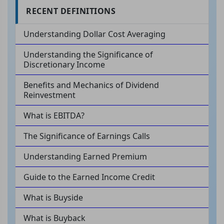
RECENT DEFINITIONS
Understanding Dollar Cost Averaging
Understanding the Significance of
Discretionary Income
Benefits and Mechanics of Dividend
Reinvestment
What is EBITDA?
The Significance of Earnings Calls
Understanding Earned Premium
Guide to the Earned Income Credit
What is Buyside
What is Buyback