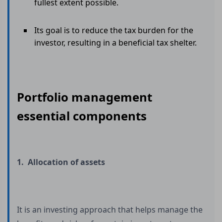
fullest extent possible.
Its goal is to reduce the tax burden for the
investor, resulting in a beneficial tax shelter.
Portfolio management
essential components
1. Allocation of assets
It is an investing approach that helps manage the