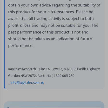
obtain your own advice regarding the suitability of
this product for your circumstances. Please be
aware that all trading activity is subject to both
profit & loss and may not be suitable for you. The
past performance of this product is not and
should not be taken as an indication of future
performance.
Kapitales Research, Suite 1A, Level 2, 802-808 Pacific Highway,
Gordon NSW 2072, Australia | 1800 005 780
|
info@kapitales.com.au