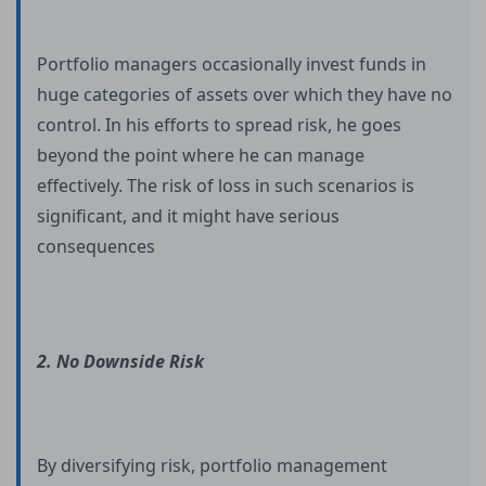
Portfolio managers occasionally invest funds in
huge categories of assets over which they have no
control. In his efforts to spread risk, he goes
beyond the point where he can manage
effectively. The risk of loss in such scenarios is
significant, and it might have serious
consequences
2. No Downside Risk
By diversifying risk, portfolio management