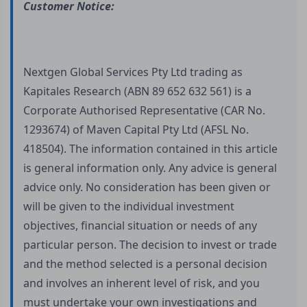
Customer Notice:
Nextgen Global Services Pty Ltd trading as
Kapitales Research (ABN 89 652 632 561) is a
Corporate Authorised Representative (CAR No.
1293674) of Maven Capital Pty Ltd (AFSL No.
418504). The information contained in this article
is general information only. Any advice is general
advice only. No consideration has been given or
will be given to the individual investment
objectives, financial situation or needs of any
particular person. The decision to invest or trade
and the method selected is a personal decision
and involves an inherent level of risk, and you
must undertake your own investigations and