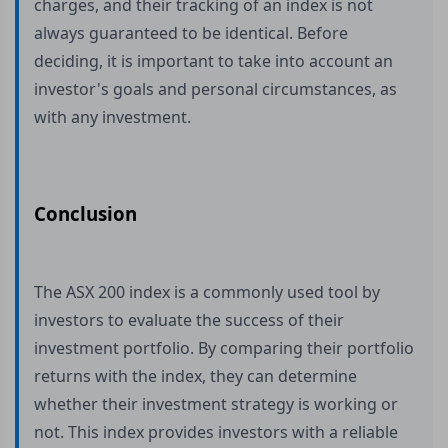
charges, and their tracking of an index is not
always guaranteed to be identical. Before
deciding, it is important to take into account an
investor's goals and personal circumstances, as
with any investment.
Conclusion
The ASX 200 index is a commonly used tool by
investors to evaluate the success of their
investment portfolio. By comparing their portfolio
returns with the index, they can determine
whether their investment strategy is working or
not. This index provides investors with a reliable