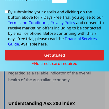
By submitting your details and clicking on the
button above for 7 Days Free Trial, you agree to our
What is ASX 200?
Terms and Conditions,
Privacy Policy
and consent to
receive marketing offers including to be contacted
by email or phone. Before continuing with this 7
days free trial, please read the
Financial Services
The ASX 200 is a collection of the 200 leading
Guide
. Available here.
companies on the Australian Securities Exchange
(ASX), ranked by their market capitalisation. This
Get Started
index is used as a benchmark for the performance
*No credit card required
of the Australian stock market and is widely
regarded as a reliable indicator of the overall
health of the Australian economy.
Understanding ASX 200 index