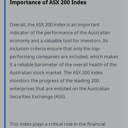
Importance of ASX 200 Index
Overall, the ASX 200 index is an important
indicator of the performance of the Australian
economy and a valuable tool for investors. Its
inclusion criteria ensure that only the top-
performing companies are included, which makes
it a reliable barometer of the overall health of the
Australian stock market. The ASX 200 index
monitors the progress of the leading 200
enterprises that are enlisted on the Australian
Securities Exchange (ASX).
This index plays a critical role in the financial