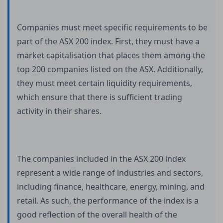
Companies must meet specific requirements to be
part of the ASX 200 index. First, they must have a
market capitalisation that places them among the
top 200 companies listed on the ASX. Additionally,
they must meet certain liquidity requirements,
which ensure that there is sufficient trading
activity in their shares.
The companies included in the ASX 200 index
represent a wide range of industries and sectors,
including finance, healthcare, energy, mining, and
retail. As such, the performance of the index is a
good reflection of the overall health of the