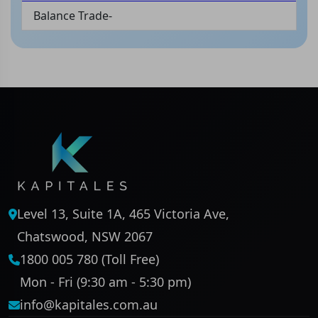
Balance Trade-
Level 13, Suite 1A, 465 Victoria Ave,
Chatswood, NSW 2067
1800 005 780 (Toll Free)
Mon - Fri (9:30 am - 5:30 pm)
info@kapitales.com.au