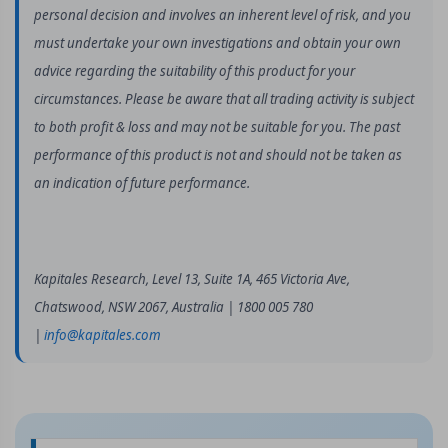
personal decision and involves an inherent level of risk, and you
must undertake your own investigations and obtain your own
advice regarding the suitability of this product for your
circumstances. Please be aware that all trading activity is subject
to both profit & loss and may not be suitable for you. The past
performance of this product is not and should not be taken as
an indication of future performance.
Kapitales Research, Level 13, Suite 1A, 465 Victoria Ave,
Chatswood, NSW 2067, Australia | 1800 005 780
|
info@kapitales.com