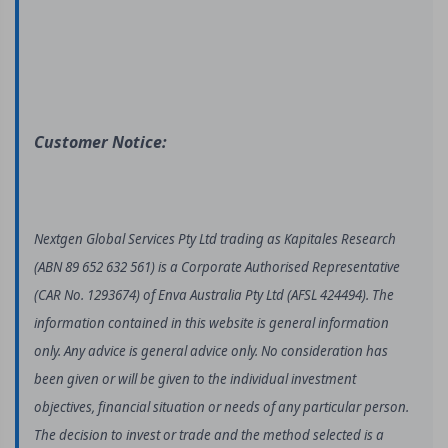
Customer Notice:
Nextgen Global Services Pty Ltd trading as Kapitales Research
(ABN 89 652 632 561) is a Corporate Authorised Representative
(CAR No. 1293674) of Enva Australia Pty Ltd (AFSL 424494). The
information contained in this website is general information
only. Any advice is general advice only. No consideration has
been given or will be given to the individual investment
objectives, financial situation or needs of any particular person.
The decision to invest or trade and the method selected is a