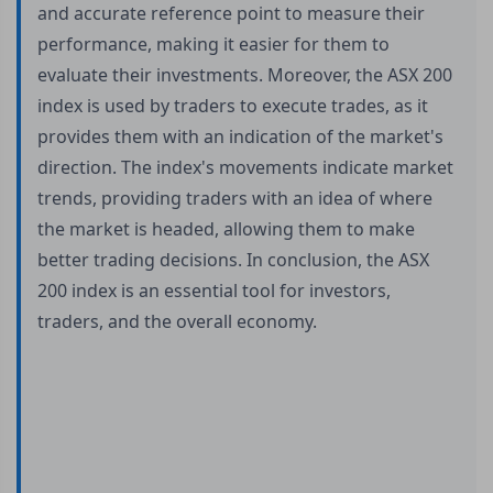
and accurate reference point to measure their
performance, making it easier for them to
evaluate their investments. Moreover, the ASX 200
index is used by traders to execute trades, as it
provides them with an indication of the market's
direction. The index's movements indicate market
trends, providing traders with an idea of where
the market is headed, allowing them to make
better trading decisions. In conclusion, the ASX
200 index is an essential tool for investors,
traders, and the overall economy.