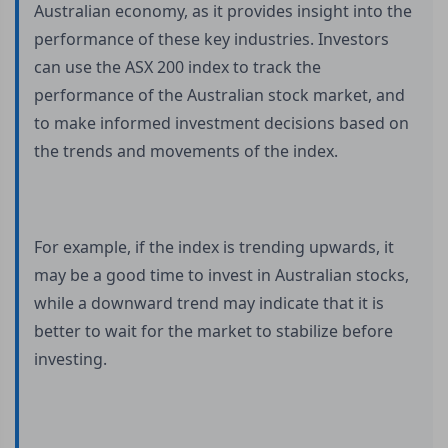
Australian economy, as it provides insight into the
performance of these key industries. Investors
can use the ASX 200 index to track the
performance of the Australian stock market, and
to make informed investment decisions based on
the trends and movements of the index.
For example, if the index is trending upwards, it
may be a good time to invest in Australian stocks,
while a downward trend may indicate that it is
better to wait for the market to stabilize before
investing.