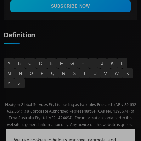
Real Estate
SUBSCRIBE NOW
Technology
Definition
A
B
C
D
E
F
G
H
I
J
K
L
M
N
O
P
Q
R
S
T
U
V
W
X
Y
Z
Nextgen Global Services Pty Ltd trading as Kapitales Research (ABN 89 652
632 561) is a Corporate Authorised Representative (CAR No. 1293674) of
Enva Australia Pty Ltd (AFSL 424494). The information contained in this
website is general information only. Any advice on this website is general
advice only. No consideration has been given or will be given to the
individual investment objectives, financial situation or needs of any
We use cookies to help us improve, promote, and