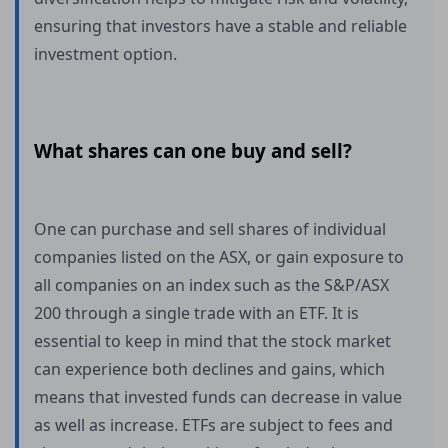
ensuring that investors have a stable and reliable
investment option.
What shares can one buy and sell?
One can purchase and sell shares of individual
companies listed on the ASX, or gain exposure to
all companies on an index such as the S&P/ASX
200 through a single trade with an ETF. It is
essential to keep in mind that the stock market
can experience both declines and gains, which
means that invested funds can decrease in value
as well as increase. ETFs are subject to fees and