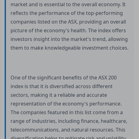
market and is essential to the overall economy. It
reflects the performance of the top-performing
companies listed on the ASX, providing an overall
picture of the economy's health. The index offers
investors insight into the market's trend, allowing
them to make knowledgeable investment choices.
One of the significant benefits of the ASX 200
index is that it is diversified across different
sectors, making it a reliable and accurate
representation of the economy's performance.
The companies featured in this list come from a
range of industries, including finance, healthcare,
telecommunications, and natural resources. This
diversification helps to mitigate risk and volatility,