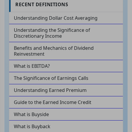
RECENT DEFINITIONS
Understanding Dollar Cost Averaging
Understanding the Significance of
Discretionary Income
Benefits and Mechanics of Dividend
Reinvestment
What is EBITDA?
The Significance of Earnings Calls
Understanding Earned Premium
Guide to the Earned Income Credit
What is Buyside
What is Buyback