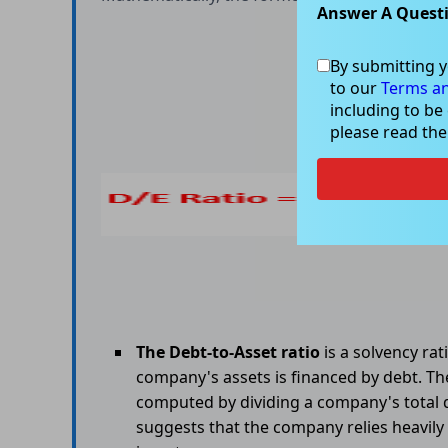
Answer A Quest
By submitting y
to our
Terms an
including to be
please read th
The Debt-to-Asset ratio
is a solvency ra
company's assets is financed by debt. The
computed by dividing a company's total de
suggests that the company relies heavily