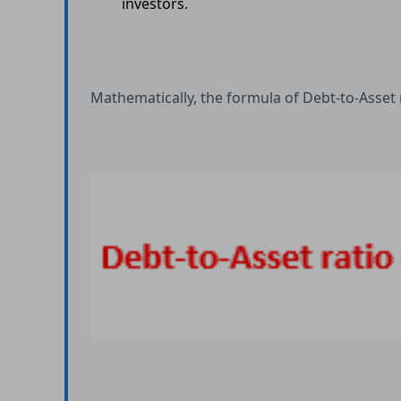
investors.
Mathematically, the formula of Debt-to-Asset r