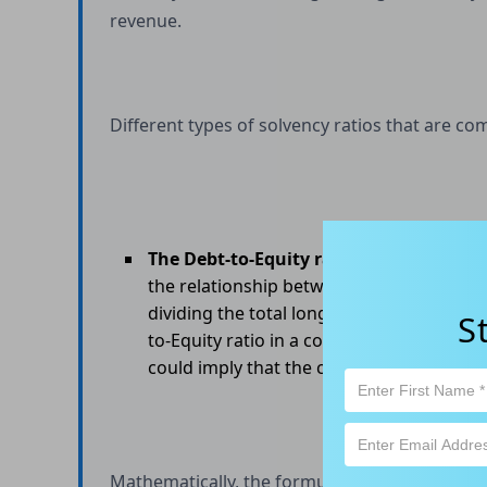
revenue.
Different types of solvency ratios that are c
The Debt-to-Equity ratio
, also known as 
the relationship between a company's lon
dividing the total long-term debt of the 
S
to-Equity ratio in a company suggests that 
could imply that the company is experienci
Mathematically, the formula of D/E Ratio is: