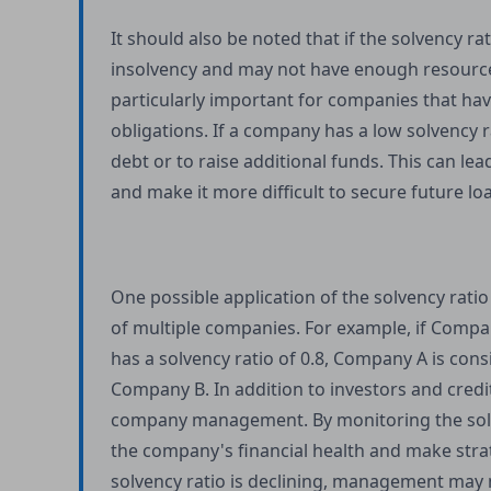
It should also be noted that if the solvency ra
insolvency and may not have enough resources 
particularly important for companies that have
obligations. If a company has a low solvency 
debt or to raise additional funds. This can le
and make it more difficult to secure future loa
One possible application of the solvency ratio
of multiple companies. For example, if Compan
has a solvency ratio of 0.8, Company A is cons
Company B. In addition to investors and credit
company management. By monitoring the solv
the company's financial health and make strate
solvency ratio is declining, management may 