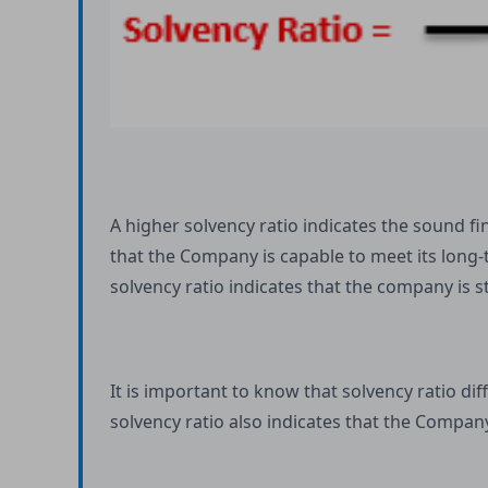
A higher solvency ratio indicates the sound f
that the Company is capable to meet its long-
solvency ratio indicates that the company is s
It is important to know that solvency ratio d
solvency ratio also indicates that the Company