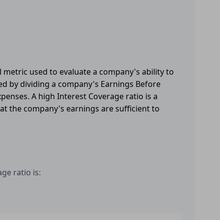
al metric used to evaluate a company's ability to
lated by dividing a company's Earnings Before
expenses. A high Interest Coverage ratio is a
hat the company's earnings are sufficient to
ge ratio is: