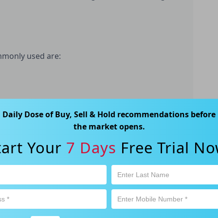
ommonly used are:
Daily Dose of Buy, Sell & Hold recommendations before
the D/E Ratio, is a solvency ratio used to assess
the market opens.
g-term debt and equity. It is determined by
company by its shareholder's equity. A high Debt-
tart Your
7 Days
Free Trial No
its level of debt exceeds its level of equity. This
ng financial difficulty.