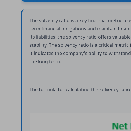
The solvency ratio is a key financial metric us
term financial obligations and maintain financ
its liabilities, the solvency ratio offers valuab
stability. The solvency ratio is a critical metric
it indicates the company's ability to withstan
the long term.
The formula for calculating the solvency ratio 