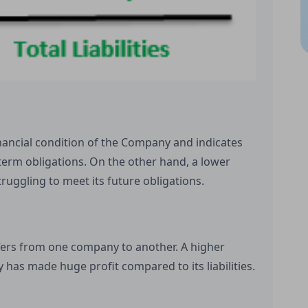
inancial condition of the Company and indicates
term obligations. On the other hand, a lower
truggling to meet its future obligations.
iffers from one company to another. A higher
 has made huge profit compared to its liabilities.