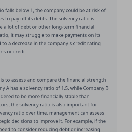
tio falls below 1, the company could be at risk of
to pay off its debts. The solvency ratio is
 a lot of debt or other long-term financial
ratio, it may struggle to make payments on its
ad to a decrease in the company's credit rating
ns or credit.
 is to assess and compare the financial strength
y A has a solvency ratio of 1.5, while Company B
idered to be more financially stable than
ors, the solvency ratio is also important for
ency ratio over time, management can assess
gic decisions to improve it. For example, if the
need to consider reducing debt or increasing