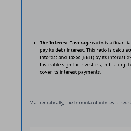
The Interest Coverage ratio
is a financi
pay its debt interest. This ratio is calcu
Interest and Taxes (EBIT) by its interest 
favorable sign for investors, indicating t
cover its interest payments.
Mathematically, the formula of interest covera