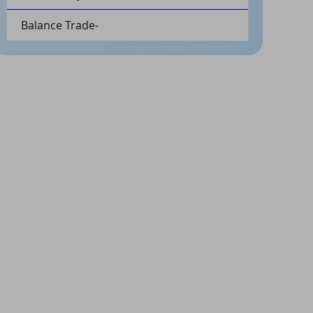
Balance Trade-