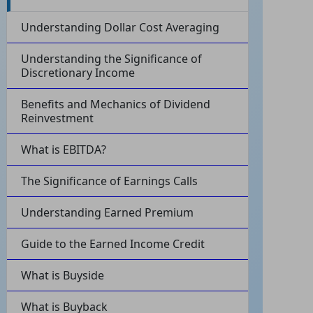
Understanding Dollar Cost Averaging
Understanding the Significance of
Discretionary Income
Benefits and Mechanics of Dividend
Reinvestment
What is EBITDA?
The Significance of Earnings Calls
Understanding Earned Premium
Guide to the Earned Income Credit
What is Buyside
What is Buyback