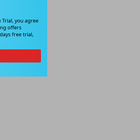
 Trial, you agree
ng offers
ays free trial,