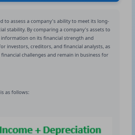
ed to assess a company's ability to meet its long-
ial stability. By comparing a company's assets to
le information on its financial strength and
 for investors, creditors, and financial analysts, as
d financial challenges and remain in business for
is as follows: