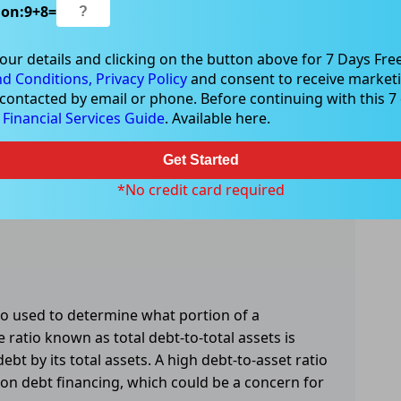
ion:
9
+
8
=
our details and clicking on the button above for 7 Days Free
d Conditions,
Privacy Policy
and consent to receive marketi
 contacted by email or phone. Before continuing with this 7 d
e
Financial Services Guide
. Available here.
Get Started
*No credit card required
tio used to determine what portion of a
 ratio known as total debt-to-total assets is
bt by its total assets. A high debt-to-asset ratio
 on debt financing, which could be a concern for