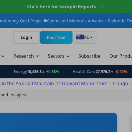
Click here for Sample Reports
ect
Connected Minerals Advances Bailundo Toward Maiden JORC 
Login
Free Trial
AU
t
Research
Sectors
Subscribe
Our Prod
rgy
10,436.3
▲ +0.58%
Health Care
27,976.2
▼ -0.92%
Info 
an the ASX 200 Maintain Its Upward Momentum Through E
 and its types