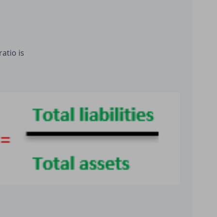
atio is