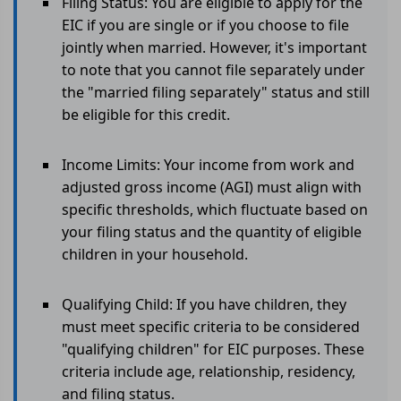
Filing Status: You are eligible to apply for the
EIC if you are single or if you choose to file
jointly when married. However, it's important
to note that you cannot file separately under
the "married filing separately" status and still
be eligible for this credit.
Income Limits: Your income from work and
adjusted gross income (AGI) must align with
specific thresholds, which fluctuate based on
your filing status and the quantity of eligible
children in your household.
Qualifying Child: If you have children, they
must meet specific criteria to be considered
"qualifying children" for EIC purposes. These
criteria include age, relationship, residency,
and filing status.