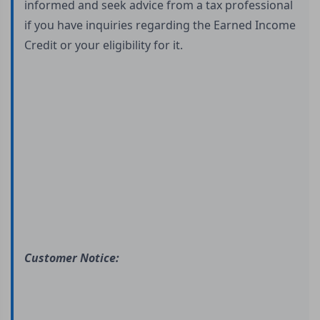
informed and seek advice from a tax professional
if you have inquiries regarding the Earned Income
Credit or your eligibility for it.
Customer Notice: