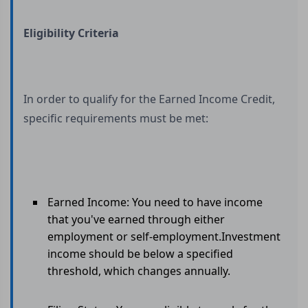
Eligibility Criteria
In order to qualify for the Earned Income Credit,
specific requirements must be met:
Earned Income: You need to have income
that you've earned through either
employment or self-employment.Investment
income should be below a specified
threshold, which changes annually.