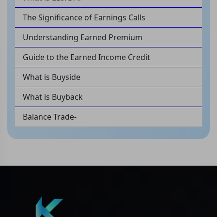
The Significance of Earnings Calls
Understanding Earned Premium
Guide to the Earned Income Credit
What is Buyside
What is Buyback
Balance Trade-