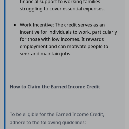
financial support to working families
struggling to cover essential expenses.
Work Incentive: The credit serves as an
incentive for individuals to work, particularly
for those with low incomes. It rewards
employment and can motivate people to
seek and maintain jobs.
How to Claim the Earned Income Credit
To be eligible for the Earned Income Credit,
adhere to the following guidelines: