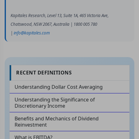
Kapitales Research, Level 13, Suite 1A, 465 Victoria Ave,
Chatswood, NSW 2067, Australia | 1800 005 780
|
info@kapitales.com
RECENT DEFINITIONS
Understanding Dollar Cost Averaging
Understanding the Significance of
Discretionary Income
Benefits and Mechanics of Dividend
Reinvestment
What is EBITDA?