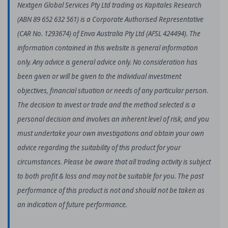
Nextgen Global Services Pty Ltd trading as Kapitales Research
(ABN 89 652 632 561) is a Corporate Authorised Representative
(CAR No. 1293674) of Enva Australia Pty Ltd (AFSL 424494). The
information contained in this website is general information
only. Any advice is general advice only. No consideration has
been given or will be given to the individual investment
objectives, financial situation or needs of any particular person.
The decision to invest or trade and the method selected is a
personal decision and involves an inherent level of risk, and you
must undertake your own investigations and obtain your own
advice regarding the suitability of this product for your
circumstances. Please be aware that all trading activity is subject
to both profit & loss and may not be suitable for you. The past
performance of this product is not and should not be taken as
an indication of future performance.