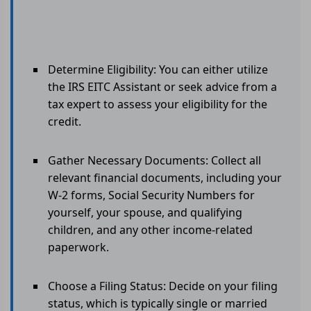
Determine Eligibility: You can either utilize
the IRS EITC Assistant or seek advice from a
tax expert to assess your eligibility for the
credit.
Gather Necessary Documents: Collect all
relevant financial documents, including your
W-2 forms, Social Security Numbers for
yourself, your spouse, and qualifying
children, and any other income-related
paperwork.
Choose a Filing Status: Decide on your filing
status, which is typically single or married