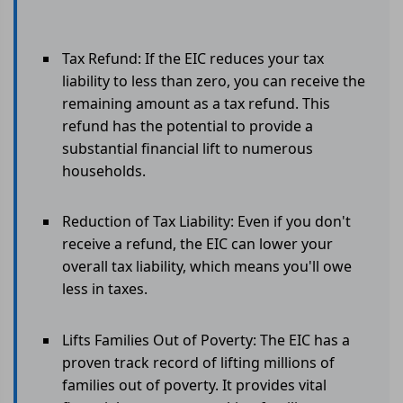
Tax Refund: If the EIC reduces your tax
liability to less than zero, you can receive the
remaining amount as a tax refund. This
refund has the potential to provide a
substantial financial lift to numerous
households.
Reduction of Tax Liability: Even if you don't
receive a refund, the EIC can lower your
overall tax liability, which means you'll owe
less in taxes.
Lifts Families Out of Poverty: The EIC has a
proven track record of lifting millions of
families out of poverty. It provides vital