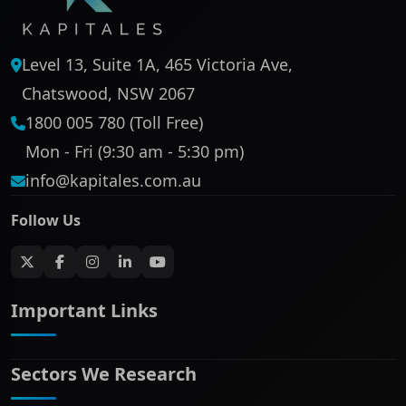
Level 13, Suite 1A, 465 Victoria Ave,
Chatswood, NSW 2067
1800 005 780 (Toll Free)
Mon - Fri (9:30 am - 5:30 pm)
info@kapitales.com.au
Follow Us
Important Links
Sectors We Research
ASX companies name/code change
ASX Company Profile