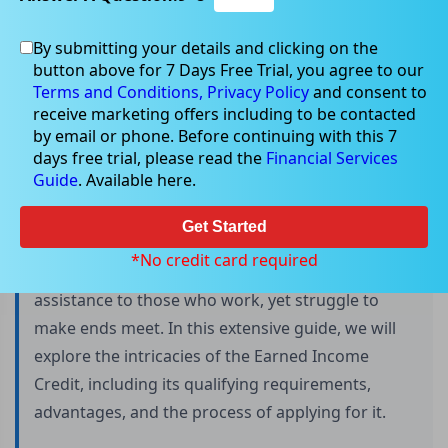
By submitting your details and clicking on the
button above for 7 Days Free Trial, you agree to our
Guide to the Earned Income Credit
Terms and Conditions,
Privacy Policy
and consent to
receive marketing offers including to be contacted
by email or phone. Before continuing with this 7
days free trial, please read the
Financial Services
The Earned Income Credit (EIC) is a powerful
Guide
. Available here.
financial tool that has been helping low to
moderate-income individuals and families in the
Get Started
United States for over four decades. It is a
*No credit card required
refundable tax credit designed to provide financial
assistance to those who work, yet struggle to
make ends meet. In this extensive guide, we will
explore the intricacies of the Earned Income
Credit, including its qualifying requirements,
advantages, and the process of applying for it.