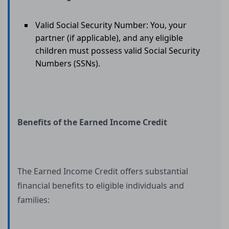
Valid Social Security Number: You, your
partner (if applicable), and any eligible
children must possess valid Social Security
Numbers (SSNs).
Benefits of the Earned Income Credit
The Earned Income Credit offers substantial
financial benefits to eligible individuals and
families: