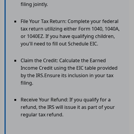
filing jointly.
File Your Tax Return: Complete your federal
tax return utilizing either Form 1040, 1040A,
or 1040EZ. If you have qualifying children,
you'll need to fill out Schedule EIC.
Claim the Credit: Calculate the Earned
Income Credit using the EIC table provided
by the IRS.Ensure its inclusion in your tax
filing.
Receive Your Refund: If you qualify for a
refund, the IRS will issue it as part of your
regular tax refund.