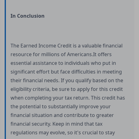
In Conclusion
The Earned Income Credit is a valuable financial
resource for millions of Americans.It offers
essential assistance to individuals who put in
significant effort but face difficulties in meeting
their financial needs. If you qualify based on the
eligibility criteria, be sure to apply for this credit
when completing your tax return. This credit has
the potential to substantially improve your
financial situation and contribute to greater
financial security. Keep in mind that tax
regulations may evolve, so it's crucial to stay