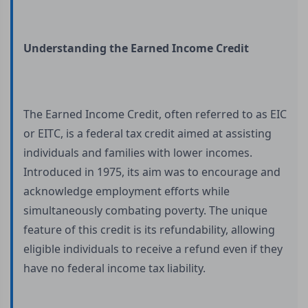
Understanding the Earned Income Credit
The Earned Income Credit, often referred to as EIC
or EITC, is a federal tax credit aimed at assisting
individuals and families with lower incomes.
Introduced in 1975, its aim was to encourage and
acknowledge employment efforts while
simultaneously combating poverty. The unique
feature of this credit is its refundability, allowing
eligible individuals to receive a refund even if they
have no federal income tax liability.