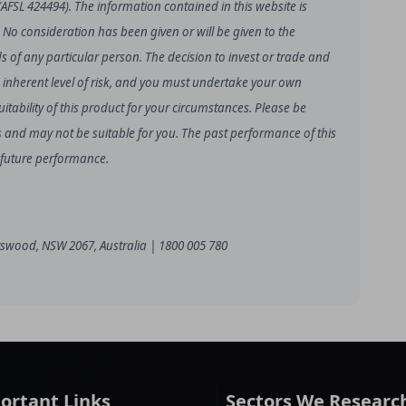
(AFSL 424494). The information contained in this website is
. No consideration has been given or will be given to the
ds of any particular person. The decision to invest or trade and
 inherent level of risk, and you must undertake your own
tability of this product for your circumstances. Please be
loss and may not be suitable for you. The past performance of this
f future performance.
hatswood, NSW 2067, Australia | 1800 005 780
ortant Links
Sectors We Researc