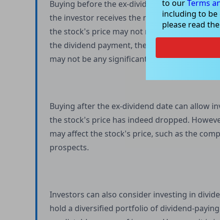
to our
Terms an
Buying before the ex-dividend date and holdi
including to be
the investor receives the next dividend payme
please read th
the stock's price may not necessarily rise afte
the dividend payment, the stock price may hav
may not be any significant price movement.
Buying after the ex-dividend date can allow in
the stock's price has indeed dropped. However,
may affect the stock's price, such as the com
prospects.
Investors can also consider investing in divi
hold a diversified portfolio of dividend-payin