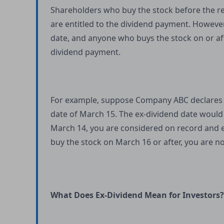
Shareholders who buy the stock before the re
are entitled to the dividend payment. However,
date, and anyone who buys the stock on or aft
dividend payment.
For example, suppose Company ABC declares a
date of March 15. The ex-dividend date would
March 14, you are considered on record and e
buy the stock on March 16 or after, you are no
What Does Ex-Dividend Mean for Investors?