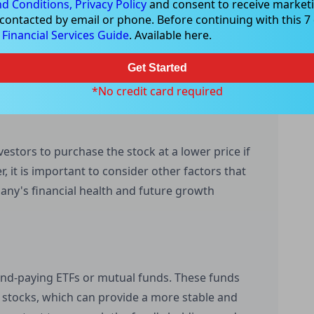
d Conditions,
Privacy Policy
and consent to receive marketi
ng through the ex-dividend date can ensure that
 contacted by email or phone. Before continuing with this 7 d
nt. However, it is important to remember that
e
Financial Services Guide
. Available here.
r the ex-dividend date. If the market is aware of
e already reflected this information, and there
Get Started
*No credit card required
vestors to purchase the stock at a lower price if
 it is important to consider other factors that
pany's financial health and future growth
dend-paying ETFs or mutual funds. These funds
g stocks, which can provide a more stable and