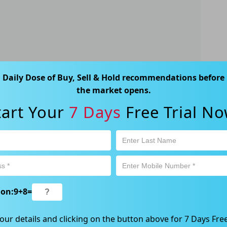
Daily Dose of Buy, Sell & Hold recommendations before
the market opens.
ks
tart Your
7 Days
Free Trial No
tocks can consider two main strategies: buying
gh the ex-dividend date or buying after the ex-
ion:
9
+
8
=
our details and clicking on the button above for 7 Days Free