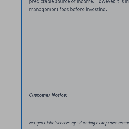
predictable source of income. However, it is 
management fees before investing.
Customer Notice:
Nextgen Global Services Pty Ltd trading as Kapitales Resea