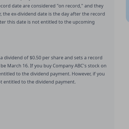
cord date are considered "on record," and they
 the ex-dividend date is the day after the record
er this date is not entitled to the upcoming
 dividend of $0.50 per share and sets a record
 be March 16. If you buy Company ABC's stock on
ntitled to the dividend payment. However, if you
t entitled to the dividend payment.