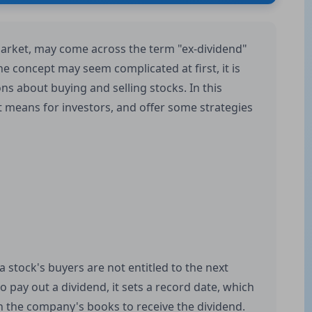
 market, may come across the term "ex-dividend"
 concept may seem complicated at first, it is
ns about buying and selling stocks. In this
 it means for investors, and offer some strategies
a stock's buyers are not entitled to the next
pay out a dividend, it sets a record date, which
n the company's books to receive the dividend.