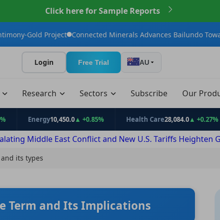
Click here for Sample Reports
t
Connected Minerals Advances Bailundo Toward Maiden JORC Re
Login
Free Trial
AU
t
Research
Sectors
Subscribe
Our Prod
nergy
10,450.0
▲ +0.85%
Health Care
28,084.0
▲ +0.27%
Inf
alating Middle East Conflict and New U.S. Tariffs Heighten 
 and its types
e Term and Its Implications