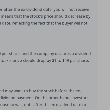
r after the ex-dividend date, you will not receive
 means that the stock's price should decrease by
date, reflecting the fact that the buyer will not
0 per share, and the company declares a dividend
stock's price should drop by $1 to $49 per share,
end may want to buy the stock before the ex-
 dividend payment. On the other hand, investors
ose to wait until after the ex-dividend date to