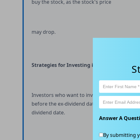
buy the stock, as the stock's price
may drop.
Strategies for Investing in Ex-Dividend Stoc
S
Investors who want to invest in ex-dividend s
before the ex-dividend date and holding throu
dividend date.
Answer A Quest
By submitting y