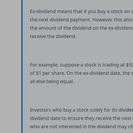
Ex-dividend means that if you buy a stock on o
the next dividend payment. However, this also
the amount of the dividend on the ex-dividend 
receive the dividend.
For example, suppose a stock is trading at $5
of $1 per share. On the ex-dividend date, the 
all else being equal.
Investors who buy a stock solely for its divid
dividend date to ensure they receive the next
who are not interested in the dividend may cho