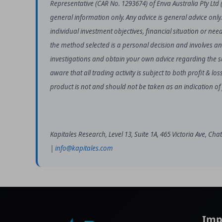
Representative (CAR No. 1293674) of Enva Australia Pty Ltd 
general information only. Any advice is general advice only
individual investment objectives, financial situation or nee
the method selected is a personal decision and involves an
investigations and obtain your own advice regarding the sui
aware that all trading activity is subject to both profit & 
product is not and should not be taken as an indication o
Kapitales Research, Level 13, Suite 1A, 465 Victoria Ave, C
|
info@kapitales.com
Imp