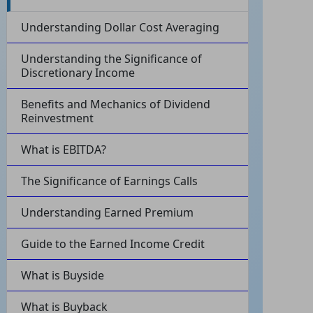
Understanding Dollar Cost Averaging
Understanding the Significance of
Discretionary Income
Benefits and Mechanics of Dividend
Reinvestment
What is EBITDA?
The Significance of Earnings Calls
Understanding Earned Premium
Guide to the Earned Income Credit
What is Buyside
What is Buyback