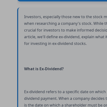
Investors, especially those new to the stock
when researching a company's stock. While the
crucial for investors to make informed decisio
article, we'll define ex-dividend, explain what
for investing in ex-dividend stocks.
What is Ex-Dividend?
Ex-dividend refers to a specific date on which 
dividend payment. When a company decides to 
is the date on which a shareholder must be o