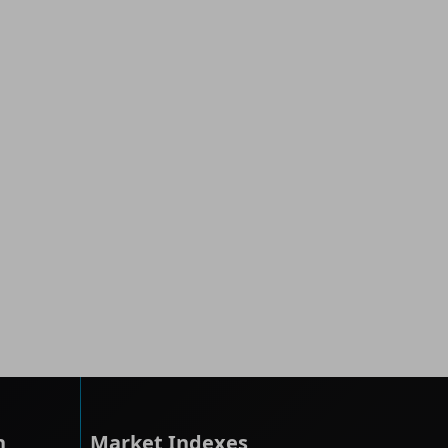
h
Market Indexes