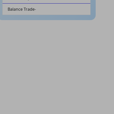
Balance Trade-