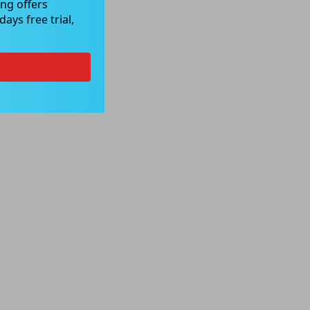
ng offers
ays free trial,