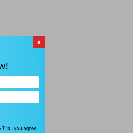
x
w!
 Trial, you agree