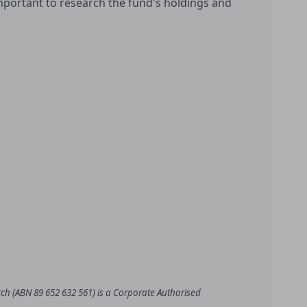
important to research the fund's holdings and
rch (ABN 89 652 632 561) is a Corporate Authorised