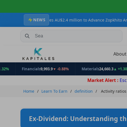
NEWS
Secures AU$2.4 million to Advance Zopkhito Antimony-Gold Projec
Search Stocks, Mutual Funds, ETFs
Abou
Financials
9,993.9
▼ -0.88%
Materials
24,660.3
▲ +1.30%
E
Market Alert :
Esc
Home
Learn To Earn
definition
Activity ratios
Ex-Dividend: Understanding th