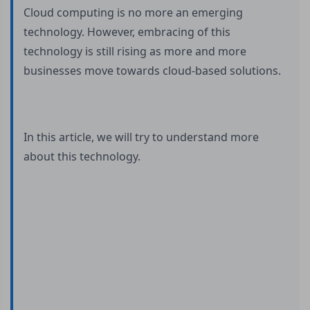
Cloud computing is no more an emerging
technology. However, embracing of this
technology is still rising as more and more
businesses move towards cloud-based solutions.
In this article, we will try to understand more
about this technology.