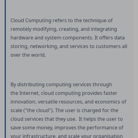
Cloud Computing refers to the technique of
remotely modifying, creating, and integrating
hardware and system components. It offers data
storing, networking, and services to customers all
over the world.
By distributing computing services through
the Internet, cloud computing provides faster
innovation, versatile resources, and economics of
scale ("the cloud"). The user is charged for the
cloud services that they use. It helps the user to
save some money, improves the performance of
your infrastructure, and scale your organisation