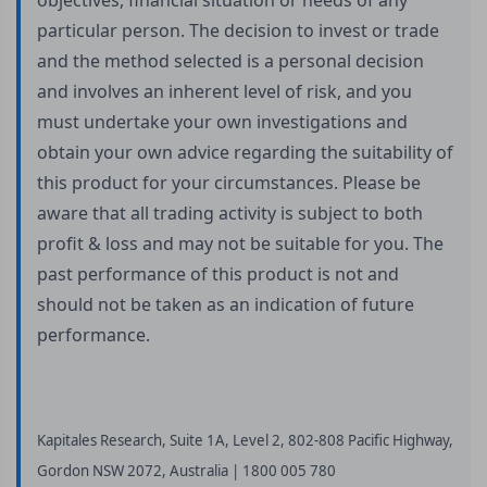
objectives, financial situation or needs of any
particular person. The decision to invest or trade
and the method selected is a personal decision
and involves an inherent level of risk, and you
must undertake your own investigations and
obtain your own advice regarding the suitability of
this product for your circumstances. Please be
aware that all trading activity is subject to both
profit & loss and may not be suitable for you. The
past performance of this product is not and
should not be taken as an indication of future
performance.
Kapitales Research, Suite 1A, Level 2, 802-808 Pacific Highway,
Gordon NSW 2072, Australia | 1800 005 780