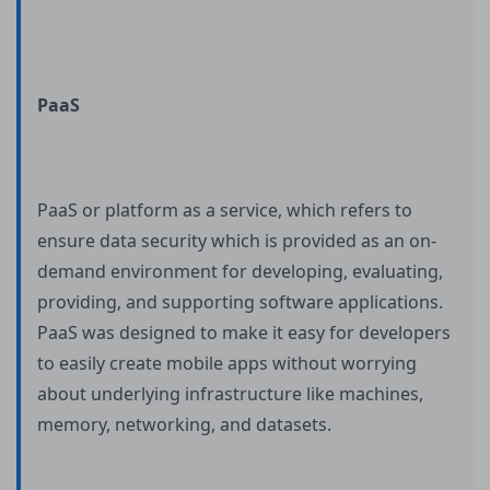
PaaS
PaaS or platform as a service, which refers to
ensure data security which is provided as an on-
demand environment for developing, evaluating,
providing, and supporting software applications.
PaaS was designed to make it easy for developers
to easily create mobile apps without worrying
about underlying infrastructure like machines,
memory, networking, and datasets.