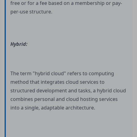
free or for a fee based on a membership or pay-
per-use structure.
Hybrid:
The term "hybrid cloud" refers to computing
method that integrates cloud services to
structured development and tasks, a hybrid cloud
combines personal and cloud hosting services
into a single, adaptable architecture.