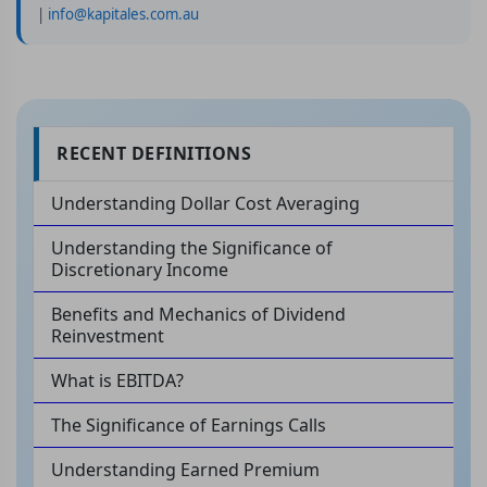
|
info@kapitales.com.au
RECENT DEFINITIONS
Understanding Dollar Cost Averaging
Understanding the Significance of
Discretionary Income
Benefits and Mechanics of Dividend
Reinvestment
What is EBITDA?
The Significance of Earnings Calls
Understanding Earned Premium