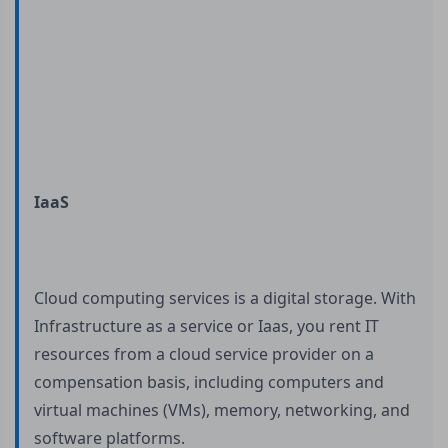
IaaS
Cloud computing services is a digital storage. With
Infrastructure as a service or Iaas, you rent IT
resources from a cloud service provider on a
compensation basis, including computers and
virtual machines (VMs), memory, networking, and
software platforms.