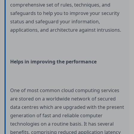
comprehensive set of rules, techniques, and
safeguards to help you to improve your security
status and safeguard your information,
applications, and architecture against intrusions.
Helps in improving the performance
One of most common cloud computing services
are stored on a worldwide network of secured
data centres which are upgraded with the present
generation of fast and reliable computer
technologies on a routine basis. It has several
benefits, comprising reduced application latency