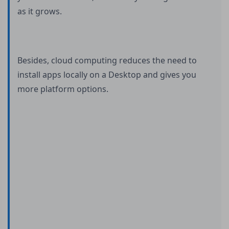
as it grows.
Besides, cloud computing reduces the need to
install apps locally on a Desktop and gives you
more platform options.