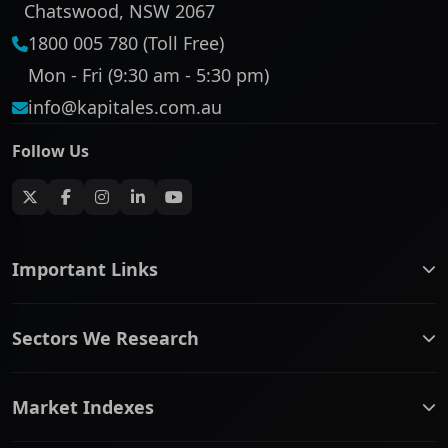
Chatswood, NSW 2067
1800 005 780 (Toll Free)
Mon - Fri (9:30 am - 5:30 pm)
info@kapitales.com.au
Follow Us
Important Links
ASX companies name/code change
Sectors We Research
ASX Company Profile
About Us
Banking & Financial Services
Complaints Policy
Market Indexes
Communication Services
Contact Us
Consumer Discretionary
Financial Services Guide