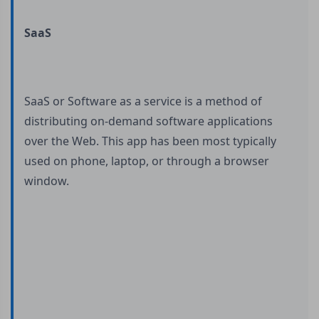
SaaS
SaaS or Software as a service is a method of
distributing on-demand software applications
over the Web. This app has been most typically
used on phone, laptop, or through a browser
window.