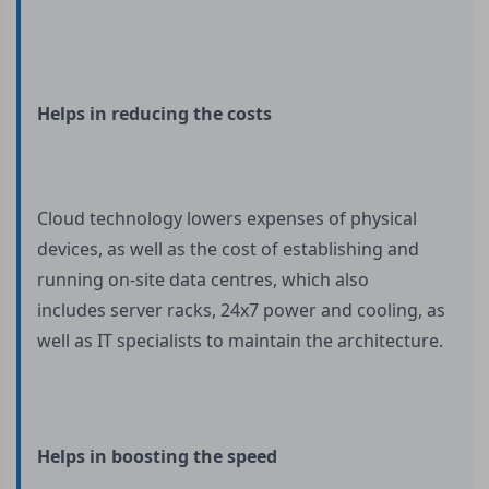
Helps in reducing the costs
Cloud technology lowers expenses of physical
devices, as well as the cost of establishing and
running on-site data centres, which also
includes server racks, 24x7 power and cooling, as
well as IT specialists to maintain the architecture.
Helps in boosting the speed