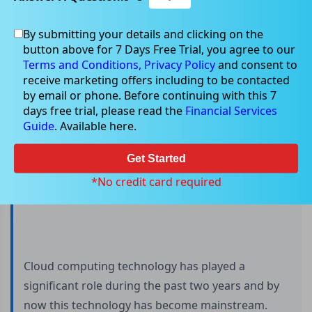
By submitting your details and clicking on the
button above for 7 Days Free Trial, you agree to our
All you need to know about Cloud
Terms and Conditions,
Privacy Policy
and consent to
Computing
receive marketing offers including to be contacted
by email or phone. Before continuing with this 7
days free trial, please read the
Financial Services
Guide
. Available here.
Get Started
*No credit card required
Cloud computing technology has played a
significant role during the past two years and by
now this technology has become mainstream.