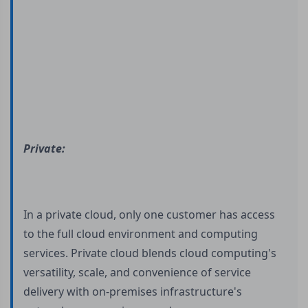
Private:
In a private cloud, only one customer has access
to the full cloud environment and computing
services. Private cloud blends cloud computing's
versatility, scale, and convenience of service
delivery with on-premises infrastructure's