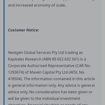
and increased economy of scale.
Customer Notice:
Nextgen Global Services Pty Ltd trading as
Kapitales Research (ABN 89 652 632 561) is a
Corporate Authorised Representative (CAR No.
1293674) of Maven Capital Pty Ltd (AFSL No.
418504). The information contained in this article
is general information only. Any advice is general
advice only. No consideration has been given or
will be given to the individual investment