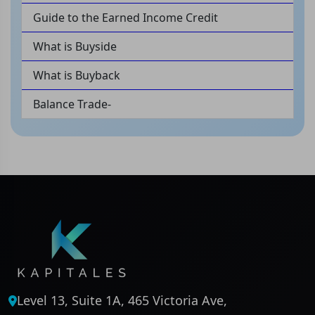
Guide to the Earned Income Credit
What is Buyside
What is Buyback
Balance Trade-
Level 13, Suite 1A, 465 Victoria Ave,