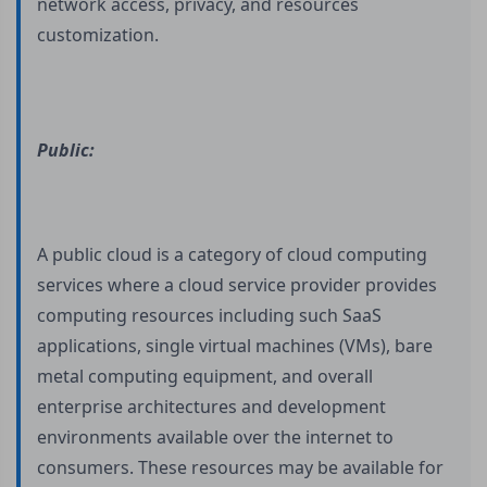
network access, privacy, and resources
customization.
Public:
A public cloud is a category of cloud computing
services where a cloud service provider provides
computing resources including such SaaS
applications, single virtual machines (VMs), bare
metal computing equipment, and overall
enterprise architectures and development
environments available over the internet to
consumers. These resources may be available for