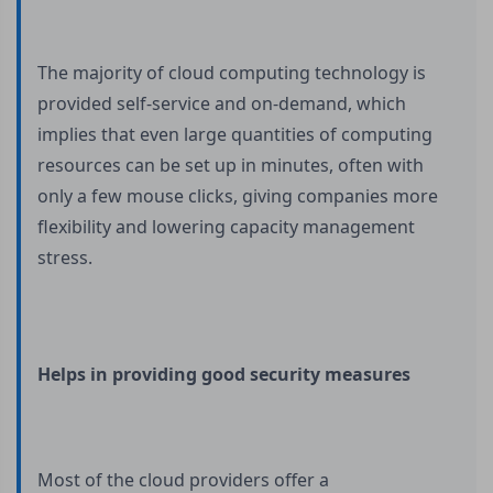
The majority of cloud computing technology is
provided self-service and on-demand, which
implies that even large quantities of computing
resources can be set up in minutes, often with
only a few mouse clicks, giving companies more
flexibility and lowering capacity management
stress.
Helps in providing good security measures
Most of the cloud providers offer a