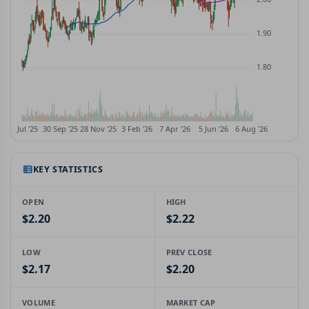
KEY STATISTICS
OPEN
HIGH
$2.20
$2.22
LOW
PREV CLOSE
$2.17
$2.20
VOLUME
MARKET CAP