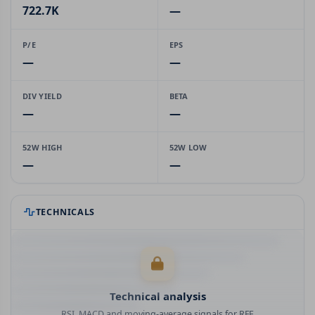
722.7K
—
P/E
EPS
—
—
DIV YIELD
BETA
—
—
52W HIGH
52W LOW
—
—
TECHNICALS
Technical analysis
RSI, MACD and moving-average signals for RFF.