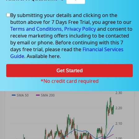
By submitting your details and clicking on the
RFF
$2.22
button above for 7 Days Free Trial, you agree to our
RFF
$0.02
(
+0.91%
)
ASX
· AUD
Terms and Conditions,
Privacy Policy
and consent to
receive marketing offers including to be contacted
PREV CLOSE
OPEN
DAY'S RANGE
VOLUME
MKT CAP
by email or phone. Before continuing with this 7
$2.20
$2.20
$2.17 – $2.22
722.7K
—
days free trial, please read the
Financial Services
P/E
Guide
. Available here.
—
Get Started
PRICE CHART
Candles · SMA 50/200 · Volume
*No credit card required