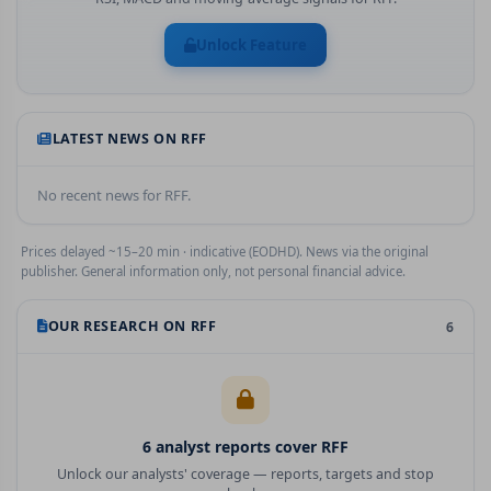
Unlock Feature
LATEST NEWS ON
RFF
No recent news for
RFF
.
Prices delayed ~15–20 min · indicative (EODHD). News via the original
publisher. General information only, not personal financial advice.
OUR RESEARCH ON
RFF
6
6
analyst report
s
cover
RFF
Unlock our analysts' coverage — reports, targets and stop