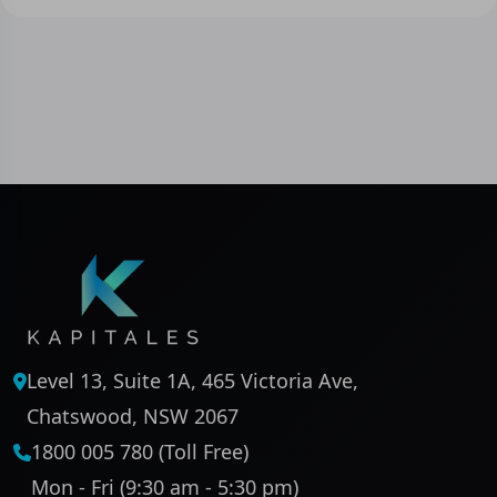
Level 13, Suite 1A, 465 Victoria Ave,
Chatswood, NSW 2067
1800 005 780 (Toll Free)
Mon - Fri (9:30 am - 5:30 pm)