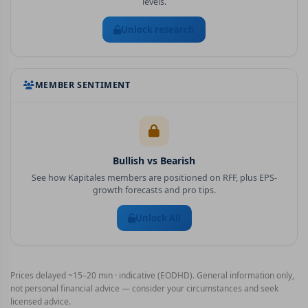
levels.
Unlock research
MEMBER SENTIMENT
Bullish vs Bearish
See how Kapitales members are positioned on
RFF
, plus EPS-
growth forecasts and pro tips.
Unlock All
Prices delayed ~15–20 min · indicative (EODHD). General information only,
not personal financial advice — consider your circumstances and seek
licensed advice.