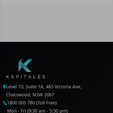
Level 13, Suite 1A, 465 Victoria Ave,
Chatswood, NSW 2067
1800 005 780 (Toll Free)
Mon - Fri (9:30 am - 5:30 pm)