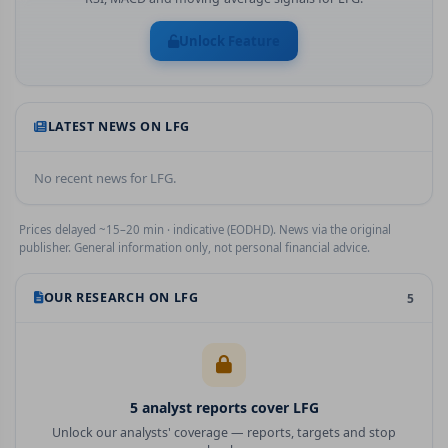
Unlock Feature
LATEST NEWS ON
LFG
No recent news for
LFG
.
Prices delayed ~15–20 min · indicative (EODHD). News via the original
publisher. General information only, not personal financial advice.
OUR RESEARCH ON
LFG
5
5
analyst report
s
cover
LFG
Unlock our analysts' coverage — reports, targets and stop