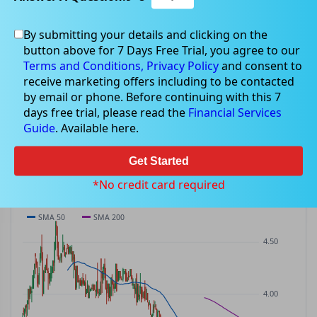
By submitting your details and clicking on the
LFG
$3.24
button above for 7 Days Free Trial, you agree to our
LFG
$0.00
(
0.00%
)
ASX
· AUD
Terms and Conditions,
Privacy Policy
and consent to
receive marketing offers including to be contacted
PREV CLOSE
OPEN
DAY'S RANGE
VOLUME
MKT CAP
by email or phone. Before continuing with this 7
$3.24
$3.25
$3.16 – $3.26
35.2K
—
days free trial, please read the
Financial Services
P/E
Guide
. Available here.
—
Get Started
PRICE CHART
Candles · SMA 50/200 · Volume
*No credit card required