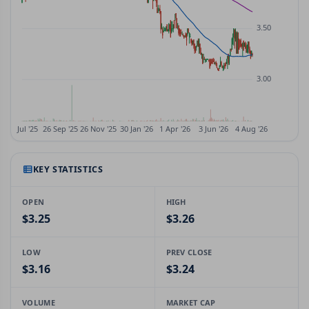
KEY STATISTICS
OPEN
HIGH
$3.25
$3.26
LOW
PREV CLOSE
$3.16
$3.24
VOLUME
MARKET CAP