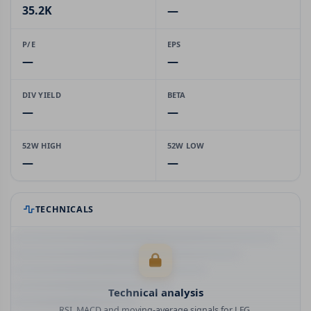
35.2K
—
P/E
EPS
—
—
DIV YIELD
BETA
—
—
52W HIGH
52W LOW
—
—
TECHNICALS
Technical analysis
RSI, MACD and moving-average signals for LFG.