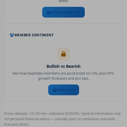
levels.
Unlock research
MEMBER SENTIMENT
Bullish vs Bearish
See how Kapitales members are positioned on
LFG
, plus EPS-
growth forecasts and pro tips.
Unlock All
Prices delayed ~15–20 min · indicative (EODHD). General information only,
not personal financial advice — consider your circumstances and seek
licensed advice.