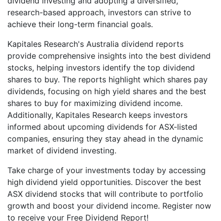
dividend investing and adopting a diversified,
research-based approach, investors can strive to
achieve their long-term financial goals.
Kapitales Research's Australia dividend reports
provide comprehensive insights into the best dividend
stocks, helping investors identify the top dividend
shares to buy. The reports highlight which shares pay
dividends, focusing on high yield shares and the best
shares to buy for maximizing dividend income.
Additionally, Kapitales Research keeps investors
informed about upcoming dividends for ASX-listed
companies, ensuring they stay ahead in the dynamic
market of dividend investing.
Take charge of your investments today by accessing
high dividend yield opportunities. Discover the best
ASX dividend stocks that will contribute to portfolio
growth and boost your dividend income. Register now
to receive your Free Dividend Report!