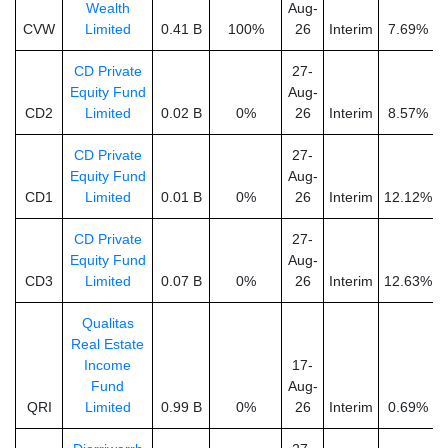
Wealth
Aug-
CVW
Limited
0.41 B
100%
26
Interim
7.69%
CD Private
27-
Equity Fund
Aug-
CD2
Limited
0.02 B
0%
26
Interim
8.57%
CD Private
27-
Equity Fund
Aug-
CD1
Limited
0.01 B
0%
26
Interim
12.12%
CD Private
27-
Equity Fund
Aug-
CD3
Limited
0.07 B
0%
26
Interim
12.63%
Qualitas
Real Estate
Income
17-
Fund
Aug-
QRI
Limited
0.99 B
0%
26
Interim
0.69%