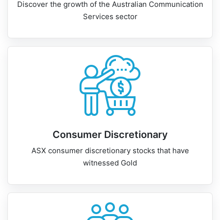
Discover the growth of the Australian Communication
Services sector
Consumer Discretionary
ASX consumer discretionary stocks that have
witnessed Gold