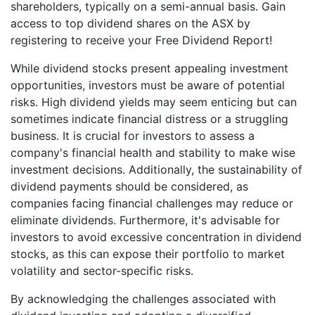
shareholders, typically on a semi-annual basis. Gain
access to top dividend shares on the ASX by
registering to receive your Free Dividend Report!
While dividend stocks present appealing investment
opportunities, investors must be aware of potential
risks. High dividend yields may seem enticing but can
sometimes indicate financial distress or a struggling
business. It is crucial for investors to assess a
company's financial health and stability to make wise
investment decisions. Additionally, the sustainability of
dividend payments should be considered, as
companies facing financial challenges may reduce or
eliminate dividends. Furthermore, it's advisable for
investors to avoid excessive concentration in dividend
stocks, as this can expose their portfolio to market
volatility and sector-specific risks.
By acknowledging the challenges associated with