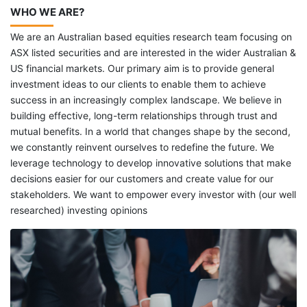
WHO WE ARE?
We are an Australian based equities research team focusing on
ASX listed securities and are interested in the wider Australian &
US financial markets. Our primary aim is to provide general
investment ideas to our clients to enable them to achieve
success in an increasingly complex landscape. We believe in
building effective, long-term relationships through trust and
mutual benefits. In a world that changes shape by the second,
we constantly reinvent ourselves to redefine the future. We
leverage technology to develop innovative solutions that make
decisions easier for our customers and create value for our
stakeholders. We want to empower every investor with (our well
researched) investing opinions