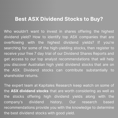
Best ASX Dividend Stocks to Buy?
Who wouldn't want to invest in shares offering the highest
dividend yield? How to identify top ASX companies that are
overflowing with the highest dividend yields? If you’re
searching for some of the high-yielding stocks, then register to
receive your free 7 day trial of our Dividend Shares Reports and
get access to our top analyst recommendations that will help
you discover Australian high yield dividend stocks that are on
the ASX. Dividend stocks can contribute substantially to
shareholder returns.
The expert team at Kapitales Research keep watch on some of
the
ASX dividend stocks
that are worth considering as well as
the stocks offering high dividend yields along with the
company's dividend history. Our research based
recommendations provide you with the knowledge to determine
the best dividend stocks with good yield.