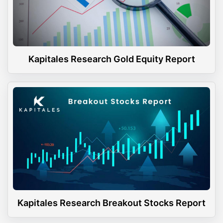
Kapitales Research Gold Equity Report
Kapitales Research Breakout Stocks Report