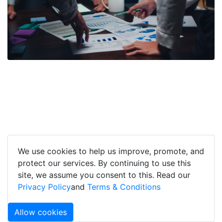
We use cookies to help us improve, promote, and
protect our services. By continuing to use this
site, we assume you consent to this. Read our
Privacy Policy
and
Terms & Conditions
Allow cookies