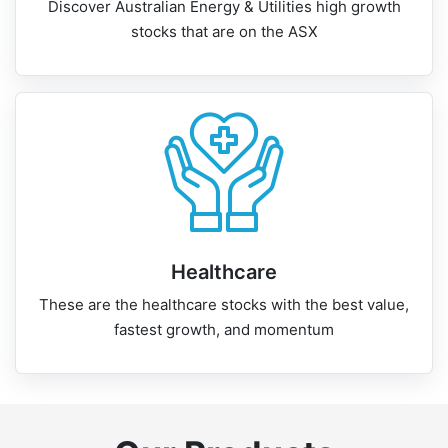
Discover Australian Energy & Utilities high growth
stocks that are on the ASX
Healthcare
These are the healthcare stocks with the best value,
fastest growth, and momentum