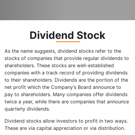
Dividend Stock
As the name suggests, dividend stocks refer to the
stocks of companies that provide regular dividends to
shareholders. These stocks are well-established
companies with a track record of providing dividends
to their shareholders. Dividends are the portion of the
net profit which the Company’s Board announce to
pay to shareholders. Many companies offer dividends
twice a year, while there are companies that announce
quarterly dividends.
Dividend stocks allow investors to profit in two ways.
These are via capital appreciation or via distribution.