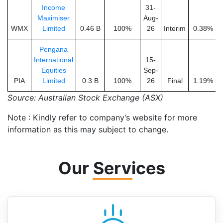
Income
31-
Maximiser
Aug-
WMX
Limited
0.46 B
100%
26
Interim
0.38%
Pengana
International
15-
Equities
Sep-
PIA
Limited
0.3 B
100%
26
Final
1.19%
Source: Australian Stock Exchange (ASX)
Note : Kindly refer to company’s website for more
information as this may subject to change.
Our Services