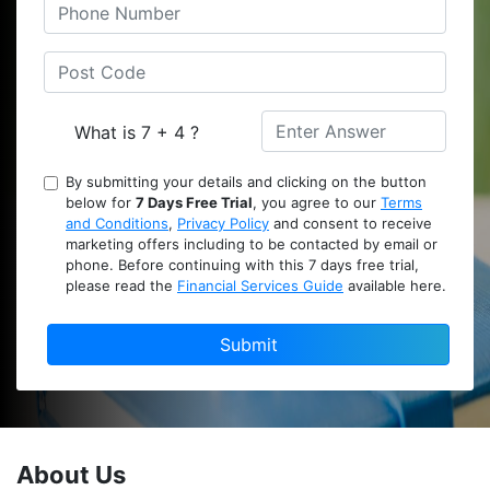
What is 7 + 4 ?
By submitting your details and clicking on the button
below for
7 Days Free Trial
, you agree to our
Terms
and Conditions
,
Privacy Policy
and consent to receive
marketing offers including to be contacted by email or
phone. Before continuing with this 7 days free trial,
please read the
Financial Services Guide
available here.
Submit
About Us