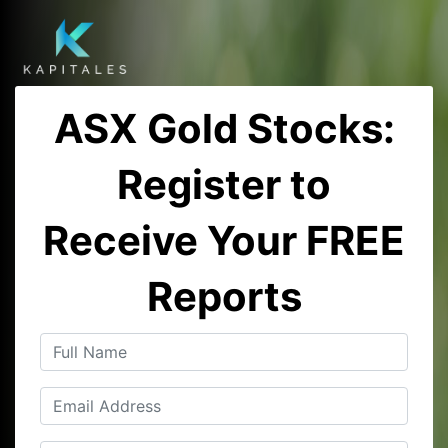
ASX Gold Stocks:
Register to
Receive Your FREE
Reports