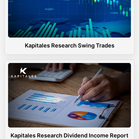
Kapitales Research Swing Trades
Kapitales Research Dividend Income Report