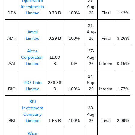
Djerriwarrh
27-
Investments
Aug-
DJW
Limited
0.78 B
100%
26
Final
1.43%
31-
Amcil
Aug-
AMH
Limited
0.29 B
100%
26
Final
3.26%
Alcoa
27-
Corporation
11.83
Aug-
AAI
Limited
B
0%
26
Interim
0.15%
24-
RIO Tinto
236.36
Sep-
RIO
Limited
B
100%
26
Interim
1.77%
BKI
Investment
28-
Company
Aug-
BKI
Limited
1.55 B
100%
26
Final
2.09%
Wam