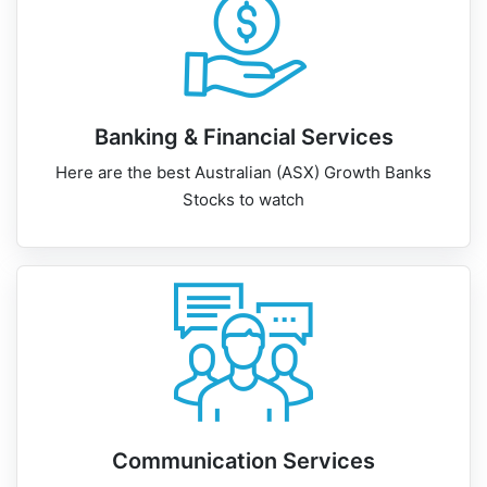
Banking & Financial Services
Here are the best Australian (ASX) Growth Banks
Stocks to watch
Communication Services