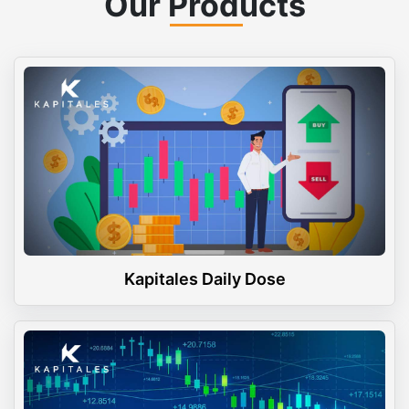
Our Products
Kapitales Daily Dose