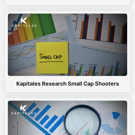
Kapitales Research Small Cap Shooters