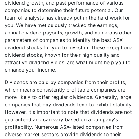
dividend growth, and past performance of various
companies to determine their future potential. Our
team of analysts has already put in the hard work for
you. We have meticulously tracked the earnings,
annual dividend payouts, growth, and numerous other
parameters of companies to identify the best ASX
dividend stocks for you to invest in. These exceptional
dividend stocks, known for their high quality and
attractive dividend yields, are what might help you to
enhance your income.
Dividends are paid by companies from their profits,
which means consistently profitable companies are
more likely to offer regular dividends. Generally, large
companies that pay dividends tend to exhibit stability.
However, it's important to note that dividends are not
guaranteed and can vary based on a company's
profitability. Numerous ASX-listed companies from
diverse market sectors provide dividends to their