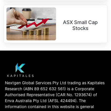
ASX Small Cap
Stocks
Nextgen Global Services Pty Ltd trading as Kapitales
Research (ABN 89 652 632 561) is a Corporate
Authorised Representative (CAR No. 1293674) of
Enva Australia Pty Ltd (AFSL 424494). The
information contained in this website is general