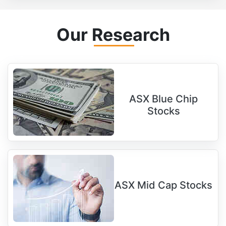
Our Research
ASX Blue Chip
Stocks
ASX Mid Cap Stocks