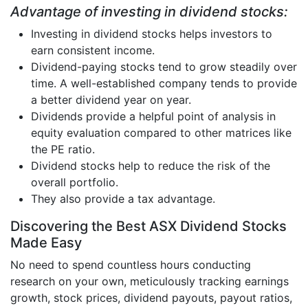
Advantage of investing in dividend stocks:
Investing in dividend stocks helps investors to
earn consistent income.
Dividend-paying stocks tend to grow steadily over
time. A well-established company tends to provide
a better dividend year on year.
Dividends provide a helpful point of analysis in
equity evaluation compared to other matrices like
the PE ratio.
Dividend stocks help to reduce the risk of the
overall portfolio.
They also provide a tax advantage.
Discovering the Best ASX Dividend Stocks
Made Easy
No need to spend countless hours conducting
research on your own, meticulously tracking earnings
growth, stock prices, dividend payouts, payout ratios,