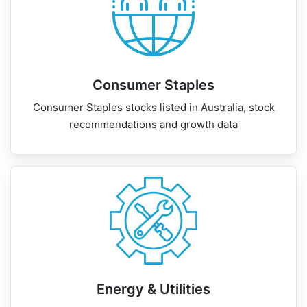
Consumer Staples
Consumer Staples stocks listed in Australia, stock
recommendations and growth data
Energy & Utilities