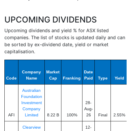
UPCOMING DIVIDENDS
Upcoming dividends and yield % for ASX listed
companies. The list of stocks is updated daily and can
be sorted by ex-dividend date, yield or market
capitalisation.
Company
Market
Date
Code
Name
Cap
Franking
Paid
Type
Yield
Australian
Foundation
Investment
28-
Company
Aug-
AFI
Limited
8.22 B
100%
26
Final
2.55%
Clearview
12-