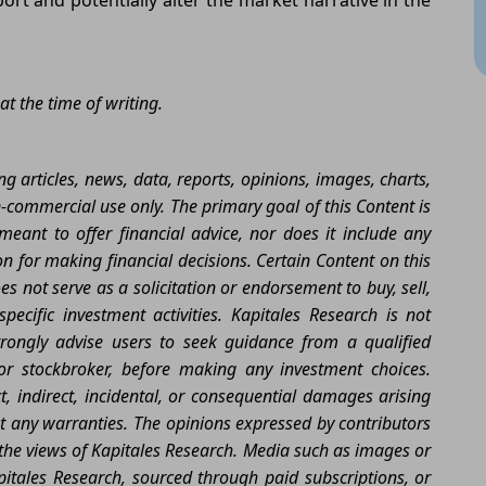
at the time of writing.
g articles, news, data, reports, opinions, images, charts,
n-commercial use only. The primary goal of this Content is
eant to offer financial advice, nor does it include any
 for making financial decisions. Certain Content on this
 not serve as a solicitation or endorsement to buy, sell,
ecific investment activities. Kapitales Research is not
rongly advise users to seek guidance from a qualified
 or stockbroker, before making any investment choices.
ect, indirect, incidental, or consequential damages arising
ut any warranties. The opinions expressed by contributors
t the views of Kapitales Research. Media such as images or
itales Research, sourced through paid subscriptions, or