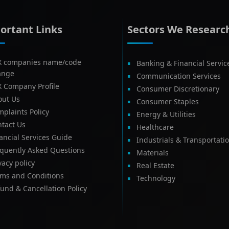
ortant Links
Sectors We Researc
X companies name/code
Banking & Financial Servic
ange
Communication Services
X Company Profile
Consumer Discretionary
out Us
Consumer Staples
plaints Policy
Energy & Utilities
tact Us
Healthcare
ancial Services Guide
Industrials & Transportati
equently Asked Questions
Materials
vacy policy
Real Estate
rms and Conditions
Technology
und & Cancellation Policy