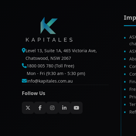
Imp
AS
ch
Level 13, Suite 1A, 465 Victoria Ave,
AS
Chatswood, NSW 2067
Ab
1800 005 780 (Toll Free)
Com
Mon - Fri (9:30 am - 5:30 pm)
Con
info@kapitales.com.au
Fin
Fr
Follow Us
Pri
Te
Ref