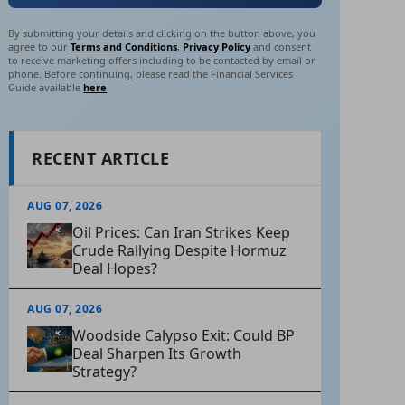
By submitting your details and clicking on the button above, you
agree to our
Terms and Conditions
,
Privacy Policy
and consent
to receive marketing offers including to be contacted by email or
phone. Before continuing, please read the Financial Services
Guide available
here
.
RECENT ARTICLE
AUG 07, 2026
Oil Prices: Can Iran Strikes Keep
Crude Rallying Despite Hormuz
Deal Hopes?
AUG 07, 2026
Woodside Calypso Exit: Could BP
Deal Sharpen Its Growth
Strategy?