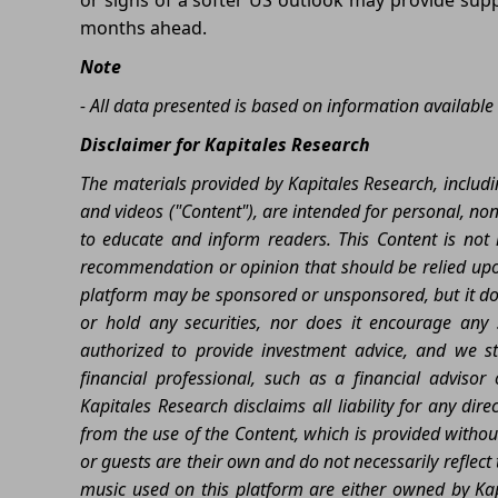
months ahead.
Note
- All data presented is based on information available 
Disclaimer for Kapitales Research
The materials provided by Kapitales Research, includin
and videos ("Content"), are intended for personal, no
to educate and inform readers. This Content is not m
recommendation or opinion that should be relied upon
platform may be sponsored or unsponsored, but it does
or hold any securities, nor does it encourage any sp
authorized to provide investment advice, and we st
financial professional, such as a financial advisor
Kapitales Research disclaims all liability for any dir
from the use of the Content, which is provided witho
or guests are their own and do not necessarily reflec
music used on this platform are either owned by Kap