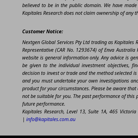
believed to be in the public domain. We have made r
Kapitales Research does not claim ownership of any thi
Customer Notice:
Nextgen Global Services Pty Ltd trading as Kapitales
Representative (CAR No. 1293674) of Enva Australia P
website is general information only. Any advice is ge
be given to the individual investment objectives, fi
decision to invest or trade and the method selected is 
and you must undertake your own investigations and o
product for your circumstances. Please be aware that al
not be suitable for you. The past performance of this 
future performance.
Kapitales Research, Level 13, Suite 1A, 465 Victor
|
info@kapitales.com.au