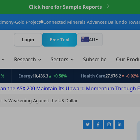
Click here for Sample Reports
Connected Minerals Advances Bailundo Toward Maiden JORC Reso
Login
Free Trial
AU
t
Research
Sectors
Subscribe
Our Prod
nergy
10,436.3
▲ +0.58%
Health Care
27,976.2
▼ -0.92%
Info
an the ASX 200 Maintain Its Upward Momentum Through E
ar Is Weakening Against the US Dollar