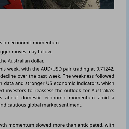
ions on economic momentum.
bigger moves may follow.
the Australian dollar.
his week, with the AUD/USD pair trading at 0.71242,
 decline over the past week. The weakness followed
h data and stronger US economic indicators, which
investors to reassess the outlook for Australia's
erns about domestic economic momentum amid a
nd cautious global market sentiment.
owth momentum slowed more than anticipated, with