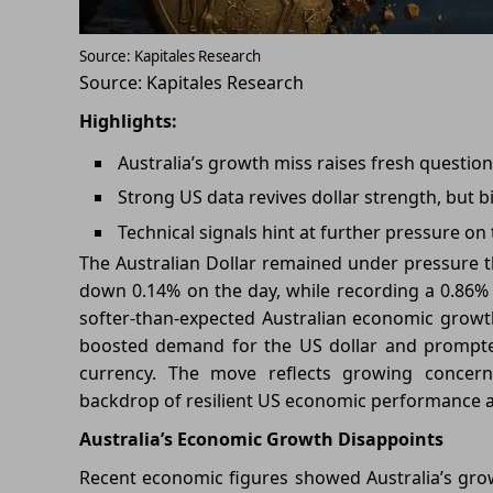
Source: Kapitales Research
Source: Kapitales Research
Highlights:
Australia’s growth miss raises fresh quest
Strong US data revives dollar strength, but 
Technical signals hint at further pressure on 
The Australian Dollar remained under pressure t
down 0.14% on the day, while recording a 0.86%
softer-than-expected Australian economic growt
boosted demand for the US dollar and prompted 
currency. The move reflects growing conc
backdrop of resilient US economic performance a
Australia’s Economic Growth Disappoints
Recent economic figures showed Australia’s gr