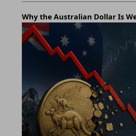
Why the Australian Dollar Is W