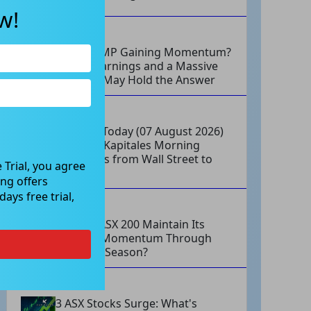
w!
AUG 07, 2026
Why Is AMP Gaining Momentum?
Strong Earnings and a Massive
Buyback May Hold the Answer
AUG 07, 2026
Markets Today (07 August 2026)
at Open: Kapitales Morning
Highlights from Wall Street to
 Trial, you agree
ASX
ng offers
ays free trial,
AUG 07, 2026
Can the ASX 200 Maintain Its
Upward Momentum Through
Earnings Season?
AUG 07, 2026
3 ASX Stocks Surge: What's