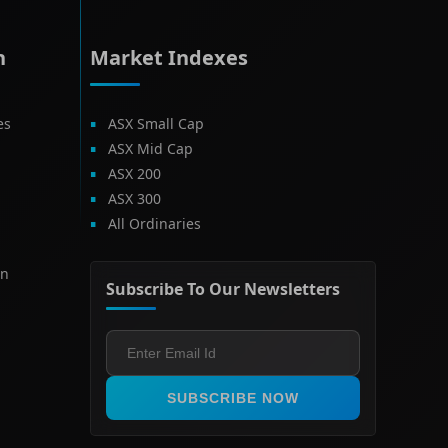
h
Market Indexes
es
ASX Small Cap
ASX Mid Cap
ASX 200
ASX 300
All Ordinaries
on
Subscribe To Our Newsletters
SUBSCRIBE NOW