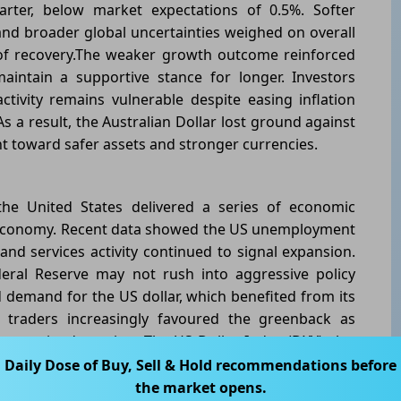
rter, below market expectations of 0.5%. Softer
and broader global uncertainties weighed on overall
of recovery.The weaker growth outcome reinforced
intain a supportive stance for longer. Investors
tivity remains vulnerable despite easing inflation
 a result, the Australian Dollar lost ground against
ent toward safer assets and stronger currencies.
the United States delivered a series of economic
ts economy. Recent data showed the US unemployment
nd services activity continued to signal expansion.
eral Reserve may not rush into aggressive policy
demand for the US dollar, which benefited from its
y traders increasingly favoured the greenback as
tes gained traction. The US Dollar Index (DXY) also
flecting broad-based demand for the currency.This
Daily Dose of Buy, Sell & Hold recommendations before
ic outlooks widened the gap in investor sentiment,
the market opens.