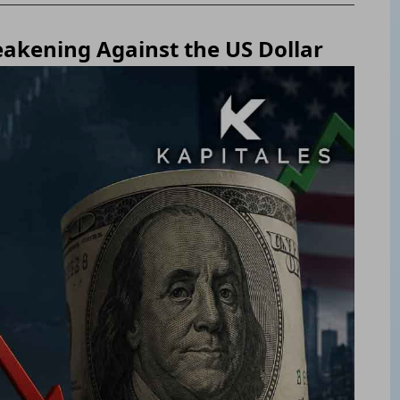
eakening Against the US Dollar