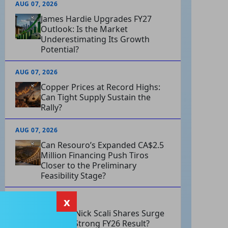
AUG 07, 2026
James Hardie Upgrades FY27
Outlook: Is the Market
Underestimating Its Growth
Potential?
AUG 07, 2026
Copper Prices at Record Highs:
Can Tight Supply Sustain the
Rally?
AUG 07, 2026
Can Resouro’s Expanded CA$2.5
Million Financing Push Tiros
Closer to the Preliminary
Feasibility Stage?
x
AUG 07, 2026
Why Did Nick Scali Shares Surge
After Its Strong FY26 Result?