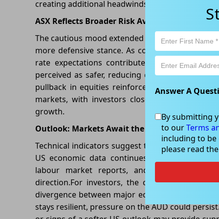
creating additional headwinds for the AUD/USD cu
S
ASX Reflects Broader Risk Aversion
The cautious mood extended to Australian equitie
more defensive stance. As concerns over global 
rate expectations contributed to weaker risk 
perceived as safer, reducing demand for risk-sen
pullback in equities reinforced the broader nar
Answer A Quest
markets, with investors closely monitoring in
growth.
By submitting y
to our
Terms an
Outlook: Markets Await the Next Catalyst
including to be
Technical indicators suggest the Australian Dollar
please read th
US economic data continues to outperform exp
labour market reports, and central bank com
direction.For investors, the current environm
divergence between major economies. If Austra
stays resilient, pressure on the AUD could persis
or signs of a softer US outlook may provide suppo