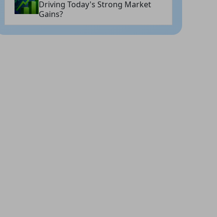
Driving Today's Strong Market
Gains?