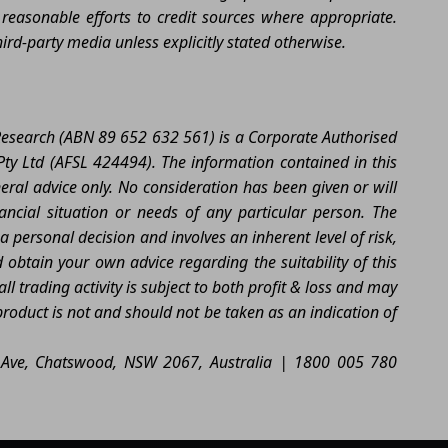
easonable efforts to credit sources where appropriate.
rd-party media unless explicitly stated otherwise.
 Research (ABN 89 652 632 561) is a Corporate Authorised
ty Ltd (AFSL 424494). The information contained in this
neral advice only. No consideration has been given or will
nancial situation or needs of any particular person. The
a personal decision and involves an inherent level of risk,
btain your own advice regarding the suitability of this
l trading activity is subject to both profit & loss and may
product is not and should not be taken as an indication of
ia Ave, Chatswood, NSW 2067, Australia | 1800 005 780