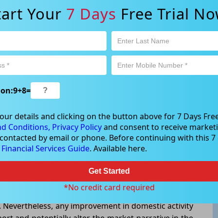
rrency pair.
tart Your
7 Days
Free Trial No
s, with the ASX ending lower as investors adopted a
growth, trade developments, and shifting interest-
appetite.Market participants moved toward assets
sitive currencies such as the Australian Dollar. The
rative of caution that has emerged across financial
ion:
9
+
8
=
coming economic data for further signs of slowing
our details and clicking on the button above for 7 Days Free
d Conditions,
Privacy Policy
and consent to receive marketi
 contacted by email or phone. Before continuing with this 7 d
 remains vulnerable in the near term, particularly if
e
Financial Services Guide
. Available here.
ectations. However, upcoming inflation readings,
mentary could significantly influence currency
Get Started
ent highlights the growing importance of economic
*No credit card required
lian growth remains subdued while the US economy
t. Nevertheless, any improvement in domestic activity
rt and potentially alter the market narrative in the