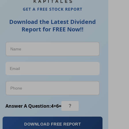
GET A FREE STOCK REPORT
Download the Latest Dividend
Report for FREE Now!!
Answer A Question:
4
+
6
=
DOWNLOAD FREE REPORT