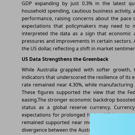
GDP expanding by just 0.3% in the latest qua
household spending, cautious business activity, 
performance, raising concerns about the pace 
expectations that policymakers may need to ma
interpreted the data as a sign that economic ac
pressures and improvements in certain sectors. As
the US dollar, reflecting a shift in market sentim
US Data Strengthens the Greenback
While Australia grappled with softer growth, 
indicators that underscored the resilience of i
rate remained near 4.30%, while manufacturing a
These figures supported the view that the Fed
easing.The stronger economic backdrop boosted 
status as a global reserve currency. Currenc
expectations for prolonged higher US interest ra
remained supported near multi-month highs, re
divergence between the Australian and US econom